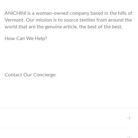
ANICHINI is a woman-owned company based in the hills of
Vermont. Our mission is to source textiles from around the
world that are the genuine article, the best of the best.
How Can We Help?
customerservice@anichini.com
800.553.5309
Contact Our Concierge:
concierge@anichini.com
802.698.8249
HELP
INFORMATION