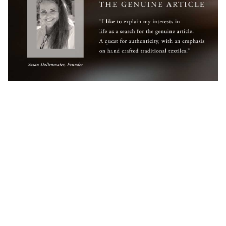
WELCOME TO THE WORLD OF
ANICHINI