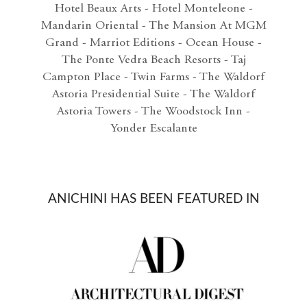
Hotel Beaux Arts - Hotel Monteleone -
Mandarin Oriental - The Mansion At MGM
Grand - Marriot Editions - Ocean House -
The Ponte Vedra Beach Resorts - Taj
Campton Place - Twin Farms - The Waldorf
Astoria Presidential Suite - The Waldorf
Astoria Towers - The Woodstock Inn -
Yonder Escalante
ANICHINI HAS BEEN FEATURED IN