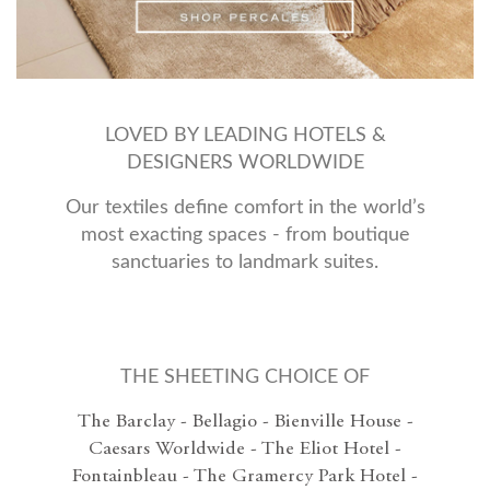
LOVED BY LEADING HOTELS &
DESIGNERS WORLDWIDE
Our textiles define comfort in the world’s
most exacting spaces - from boutique
sanctuaries to landmark suites.
THE SHEETING CHOICE OF
The Barclay - Bellagio - Bienville House -
Caesars Worldwide - The Eliot Hotel -
Fontainbleau - The Gramercy Park Hotel -