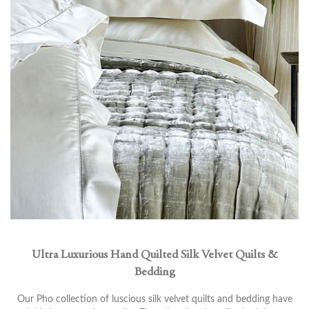
Ultra Luxurious Hand Quilted Silk Velvet Quilts &
Bedding
Our Pho collection of luscious silk velvet quilts and bedding have