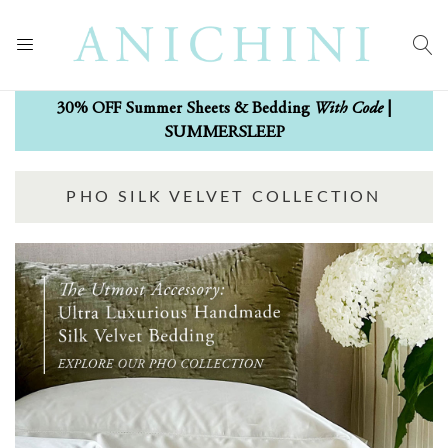
With Code
30% OFF Summer Sheets & Bedding
|
SUMMERSLEEP
PHO SILK VELVET COLLECTION