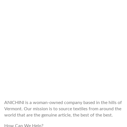
WELCOME TO THE WORLD OF
ANICHINI
ANICHINI is a woman-owned company based in the hills of
Vermont. Our mission is to source textiles from around the
world that are the genuine article, the best of the best.
How Can We Help?