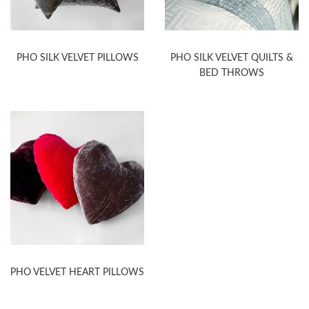
PHO SILK VELVET PILLOWS
PHO SILK VELVET QUILTS &
BED THROWS
PHO VELVET HEART PILLOWS