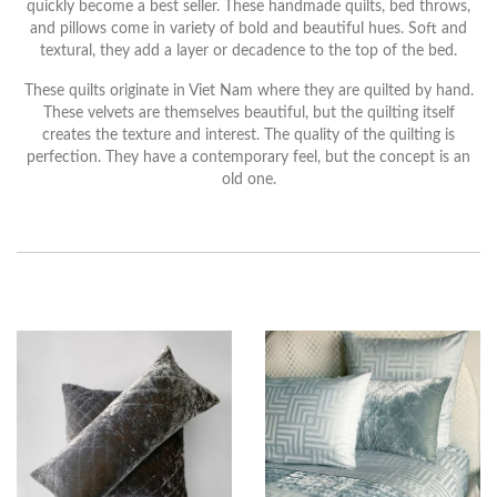
quickly become a best seller. These handmade quilts, bed throws,
and pillows come in variety of bold and beautiful hues. Soft and
textural, they add a layer or decadence to the top of the bed.
These quilts originate in Viet Nam where they are quilted by hand.
These velvets are themselves beautiful, but the quilting itself
creates the texture and interest. The quality of the quilting is
perfection. They have a contemporary feel, but the concept is an
old one.