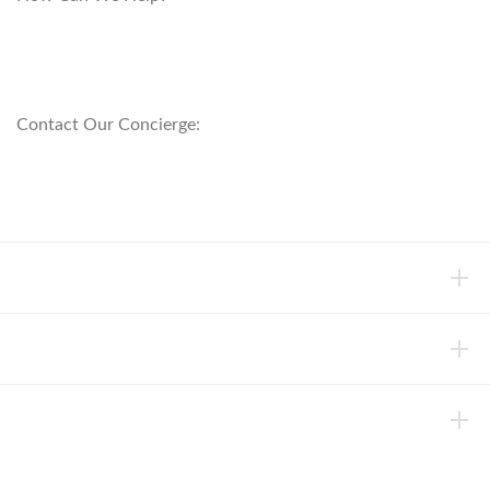
customerservice@anichini.com
800.553.5309
Contact Our Concierge:
concierge@anichini.com
802.698.8249
HELP
INFORMATION
ABOUT ANICHINI