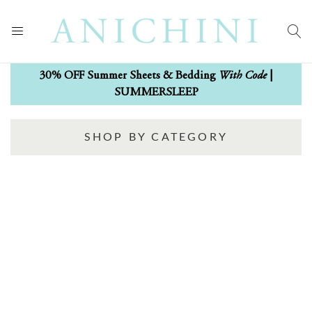
With Code
30% OFF Summer Sheets & Bedding
|
SUMMERSLEEP
SHOP BY CATEGORY