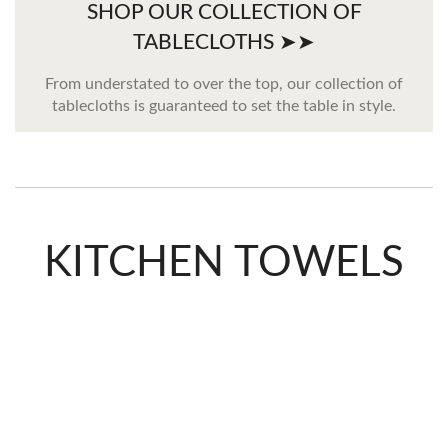
SHOP OUR COLLECTION OF
TABLECLOTHS ➤➤
From understated to over the top, our collection of
tablecloths is guaranteed to set the table in style.
KITCHEN TOWELS