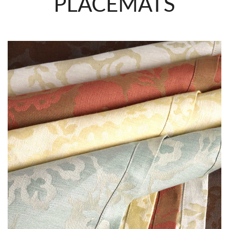
PLACEMATS