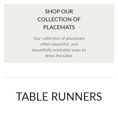
SHOP OUR
COLLECTION OF
PLACEMATS
Our collection of placemats
offers beautiful, and
beautifully washable ways to
dress the table.
TABLE RUNNERS