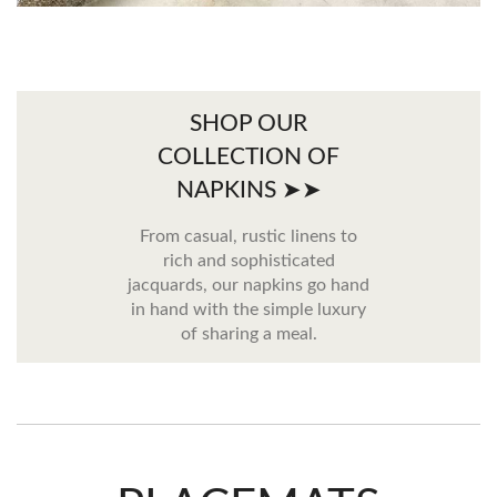
SHOP OUR
COLLECTION OF
NAPKINS ➤➤
From casual, rustic linens to
rich and sophisticated
jacquards, our napkins go hand
in hand with the simple luxury
of sharing a meal.