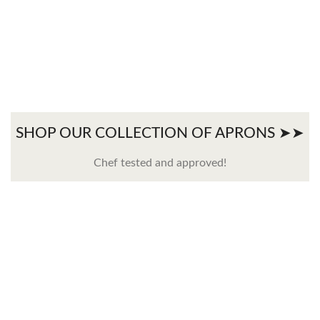
SHOP OUR COLLECTION OF APRONS ➤➤
Chef tested and approved!