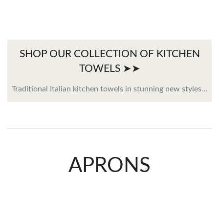
SHOP OUR COLLECTION OF KITCHEN
TOWELS ➤➤
Traditional Italian kitchen towels in stunning new styles...
APRONS