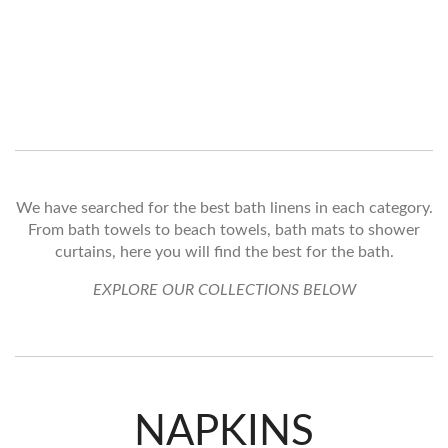
We have searched for the best bath linens in each category.
From bath towels to beach towels, bath mats to shower
curtains, here you will find the best for the bath.
EXPLORE OUR COLLECTIONS BELOW
NAPKINS