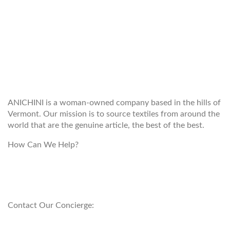
WELCOME TO THE WORLD OF
ANICHINI
ANICHINI is a woman-owned company based in the hills of
Vermont. Our mission is to source textiles from around the
world that are the genuine article, the best of the best.
How Can We Help?
customerservice@anichini.com
800.553.5309
Contact Our Concierge:
concierge@anichini.com