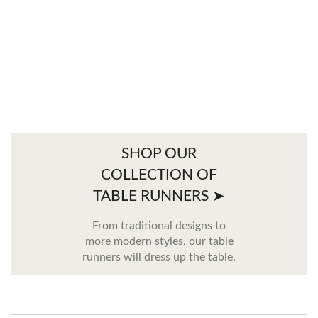
SHOP OUR
COLLECTION OF
TABLE RUNNERS ➤
From traditional designs to
more modern styles, our table
runners will dress up the table.