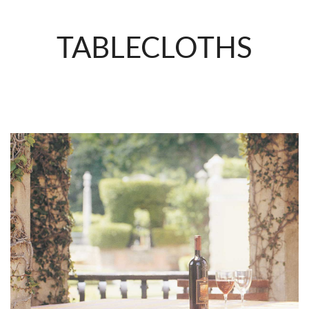
TABLECLOTHS