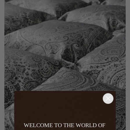
WELCOME TO THE WORLD OF