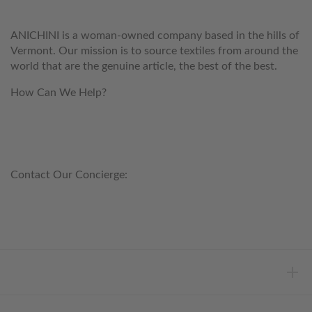
ANICHINI is a woman-owned company based in the hills of
Vermont. Our mission is to source textiles from around the
world that are the genuine article, the best of the best.
How Can We Help?
customerservice@anichini.com
800.553.5309
Contact Our Concierge:
concierge@anichini.com
802.698.8249
HELP