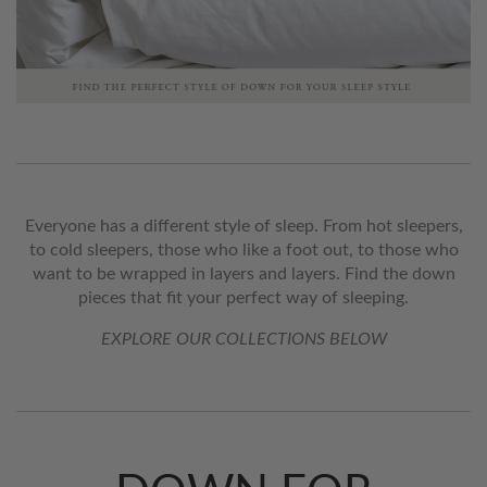
Everyone has a different style of sleep. From hot sleepers,
to cold sleepers, those who like a foot out, to those who
want to be wrapped in layers and layers. Find the down
pieces that fit your perfect way of sleeping.
EXPLORE OUR COLLECTIONS BELOW