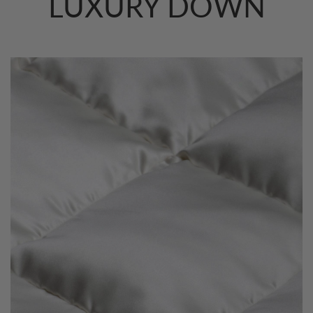
LUXURY DOWN