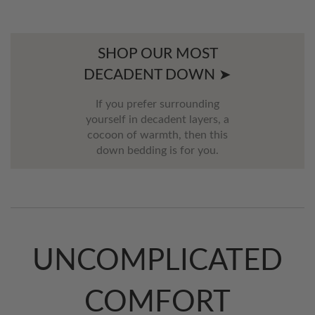
SHOP OUR MOST
DECADENT DOWN ➤
If you prefer surrounding
yourself in decadent layers, a
cocoon of warmth, then this
down bedding is for you.
UNCOMPLICATED
COMFORT