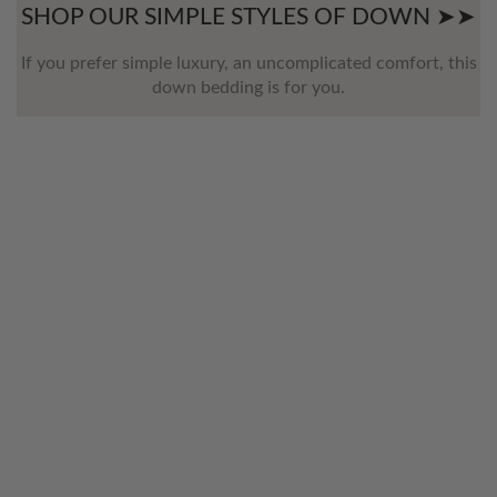
SHOP OUR SIMPLE STYLES OF DOWN ➤➤
If you prefer simple luxury, an uncomplicated comfort, this
down bedding is for you.
WELCOME TO THE WORLD OF
ANICHINI