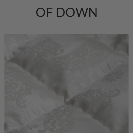
OF DOWN