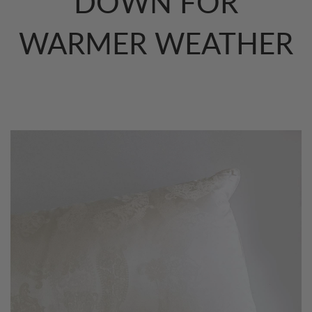
DOWN FOR
WARMER WEATHER