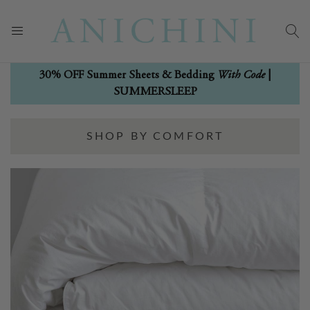
With Code
30% OFF Summer Sheets & Bedding
|
SUMMERSLEEP
SHOP BY COMFORT