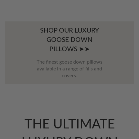
SHOP OUR LUXURY
GOOSE DOWN
PILLOWS ➤➤
The finest goose down pillows
available in a range of fills and
covers.
THE ULTIMATE