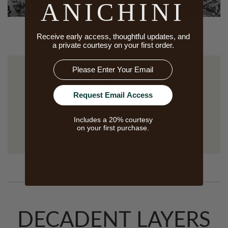
ANICHINI
Receive early access, thoughtful updates, and
a private courtesy on your first order.
Email
SHOP THE BEST OF
THE BEST ➤➤
Request Email Access
Representing the ultimate in
luxury down, these are the
Includes a 20% courtesy
on your first purchase.
best down pillows and duvet
comforters on the market.
DECADENT LAYERS