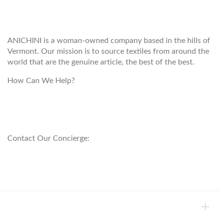
ANICHINI
ANICHINI is a woman-owned company based in the hills of
Vermont. Our mission is to source textiles from around the
world that are the genuine article, the best of the best.
How Can We Help?
customerservice@anichini.com
800.553.5309
Contact Our Concierge:
concierge@anichini.com
802.698.8249
HELP