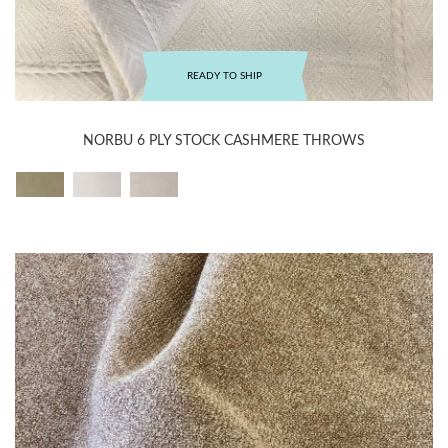
READY TO SHIP
NORBU 6 PLY STOCK CASHMERE THROWS