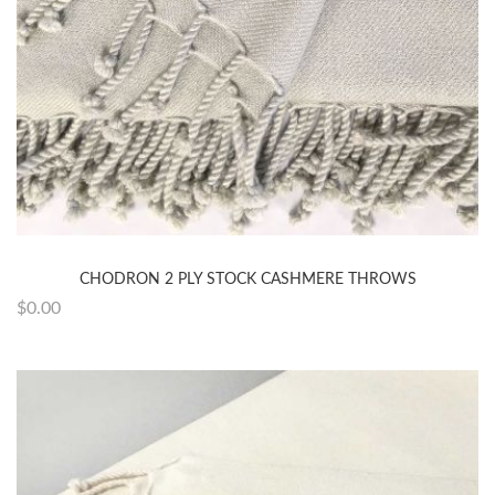
CHODRON 2 PLY STOCK CASHMERE THROWS
$0.00