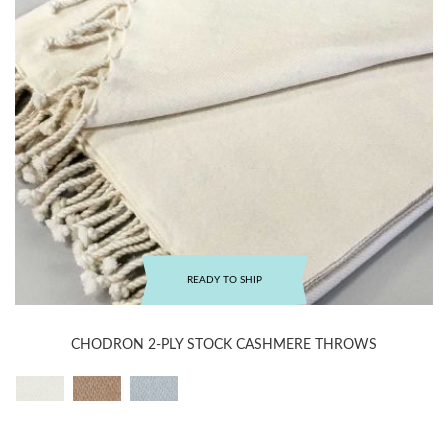
READY TO SHIP
CHODRON 2-PLY STOCK CASHMERE THROWS