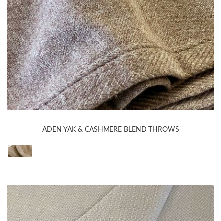
ADEN YAK & CASHMERE BLEND THROWS