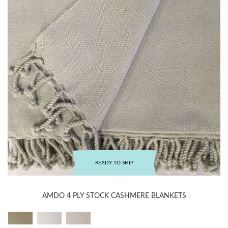
READY TO SHIP
AMDO 4 PLY STOCK CASHMERE BLANKETS