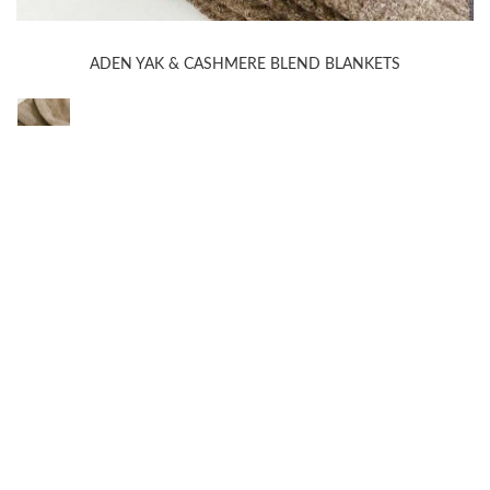
ADEN YAK & CASHMERE BLEND BLANKETS
WELCOME TO THE WORLD OF