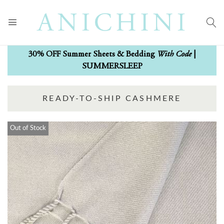
With Code
30% OFF Summer Sheets & Bedding
|
SUMMERSLEEP
READY-TO-SHIP CASHMERE
Out of Stock