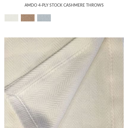
AMDO 4-PLY STOCK CASHMERE THROWS