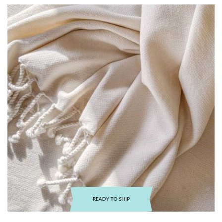
READY TO SHIP