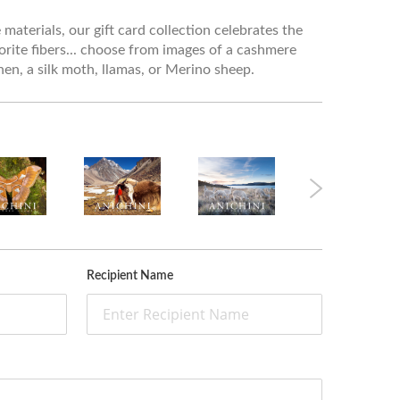
materials, our gift card collection celebrates the
orite fibers... choose from images of a cashmere
linen, a silk moth, llamas, or Merino sheep.
Recipient Name