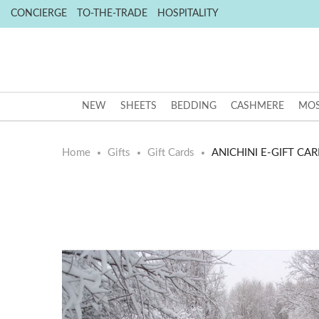
CONCIERGE
TO-THE-TRADE
HOSPITALITY
NEW
SHEETS
BEDDING
CASHMERE
MOS
Home
Gifts
Gift Cards
ANICHINI E-GIFT CAR
Skip
Skip
to
to
the
the
end
beginning
of
of
the
the
images
images
gallery
gallery