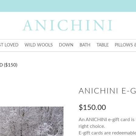
T LOVED
WILD WOOLS
DOWN
BATH
TABLE
PILLOWS 
D ($150)
ANICHINI E-G
$150.00
An ANICHINI e-gift card is 
right choice.
E-gift cards are redeemable