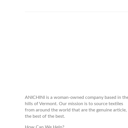
WELCOME TO THE WORLD OF
ANICHINI
ANICHINI is a woman-owned company based in th
hills of Vermont. Our mission is to source textiles
from around the world that are the genuine article,
the best of the best.
How Can We Help?