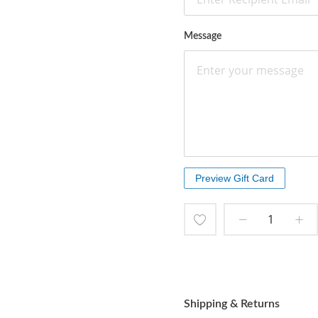
Message
Add
to
Wish
Shipping & Returns
List