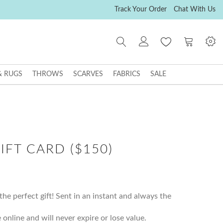
Track Your Order
Chat With Us
My Cart
& RUGS
THROWS
SCARVES
FABRICS
SALE
IFT CARD ($150)
the perfect gift! Sent in an instant and always the
 online and will never expire or lose value.