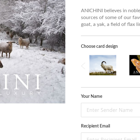
ANICHINI believes in noble 
sources of some of our fav
goat, a yak, a field of flax 
Choose card design
Your Name
Recipient Email