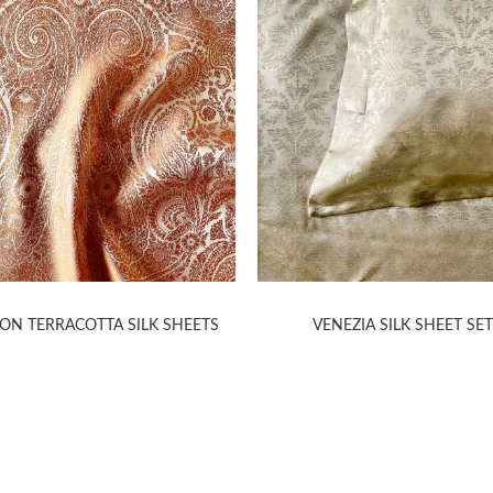
ON TERRACOTTA SILK SHEETS
VENEZIA SILK SHEET SE