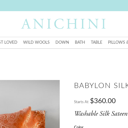
T LOVED
WILD WOOLS
DOWN
BATH
TABLE
PILLOWS 
BABYLON SIL
$360.00
Starts At
Washable Silk Sateen
Color