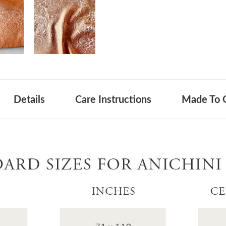
Details
Care Instructions
Made To 