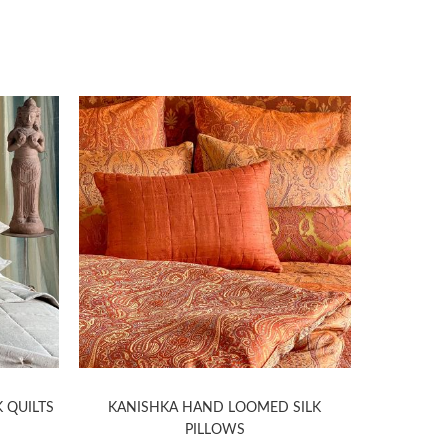
 QUILTS
KANISHKA HAND LOOMED SILK
HELIOS
PILLOWS
D