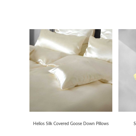
WS
Helios Silk Covered Goose Down Pillows
S