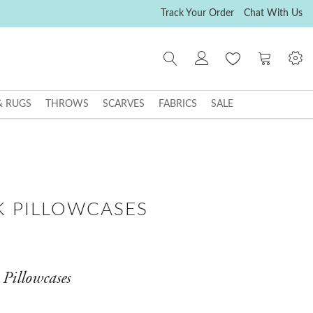
Track Your Order
Chat With Us
My Cart
& RUGS
THROWS
SCARVES
FABRICS
SALE
K PILLOWCASES
 Pillowcases