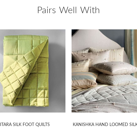
Pairs Well With
ITARA SILK FOOT QUILTS
KANISHKA HAND LOOMED SILK