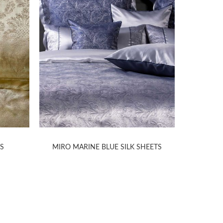
TS
MIRO MARINE BLUE SILK SHEETS
NOMI O