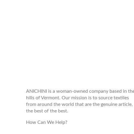
WELCOME TO THE WORLD OF
ANICHINI
ANICHINI is a woman-owned company based in th
hills of Vermont. Our mission is to source textiles
from around the world that are the genuine article,
the best of the best.
How Can We Help?
customerservice@anichini.com