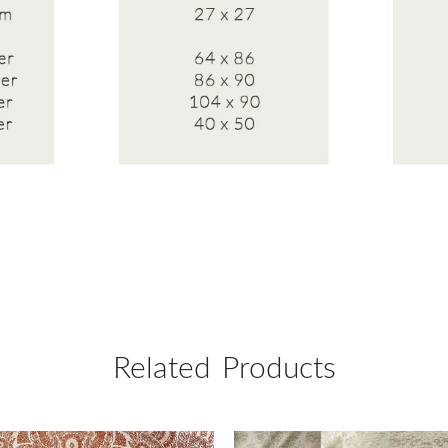
Related Products