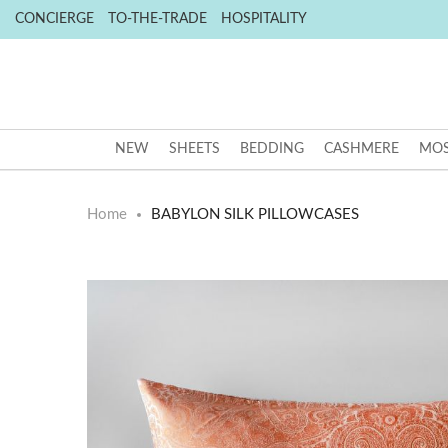
CONCIERGE
TO-THE-TRADE
HOSPITALITY
NEW
SHEETS
BEDDING
CASHMERE
MOS
Home
BABYLON SILK PILLOWCASES
Skip
Skip
to
to
the
the
end
beginning
of
of
the
the
images
images
gallery
gallery