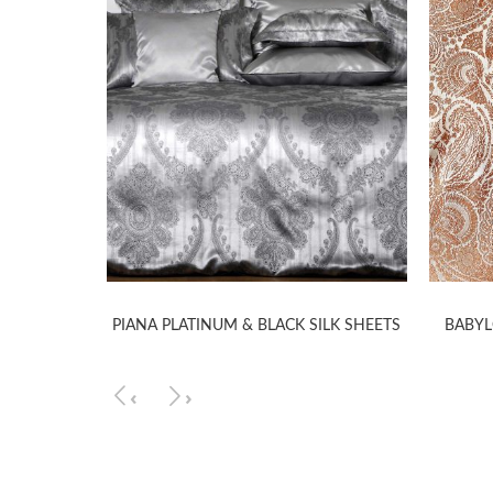
TS
PIANA PLATINUM & BLACK SILK SHEETS
BABYL
‹
›