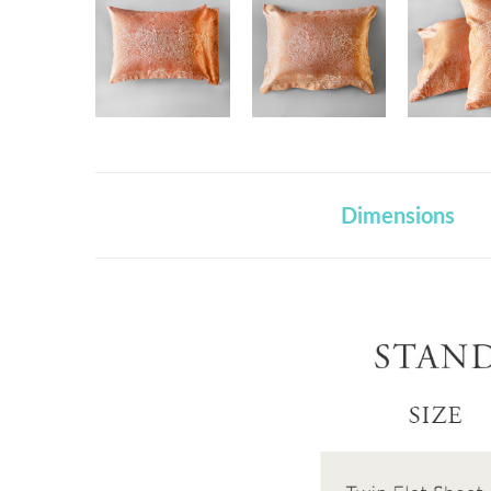
Dimensions