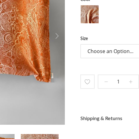
Size
Add
to
Wish
Shipping & Returns
List