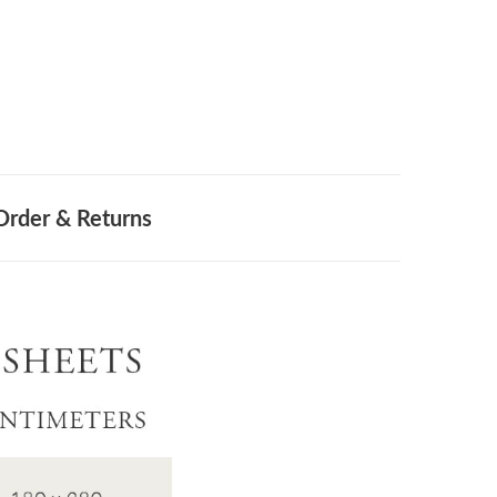
Order & Returns