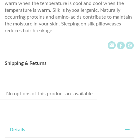
warm when the temperature is cool and cool when the
temperature is warm. Silk is hypoallergenic. Naturally
occurring proteins and amino-acids contribute to maintain
the moisture in your skin. Sleeping on silk pillowcases
reduces hair breakage.
Shipping & Returns
No options of this product are available.
Details