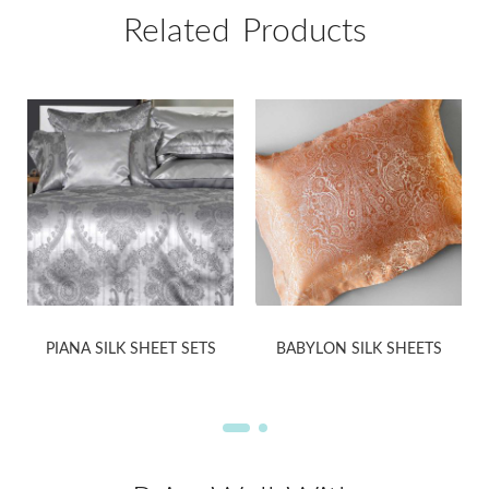
Related Products
PIANA SILK SHEET SETS
BABYLON SILK SHEETS