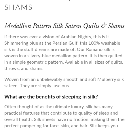
SHAMS
Medallion Pattern Silk Sateen Quilts & Shams
If there was ever a vision of Arabian Nights, this is it.
Shimmering blue as the Persian Gulf, this 100% washable
silk is the stuff dreams are made of. Our Romano silk is
woven in a silvery-blue medallion pattern. It is then quilted
in a simple geometric pattern. Available in all sizes of quilts,
throws, and shams.
Woven from an unbelievably smooth and soft Mulberry silk
sateen. They are simply luscious.
What are the benefits of sleeping in silk?
Often thought of as the ultimate luxury, silk has many
practical features that contribute to quality of sleep and
overall health. Silk sheets have no friction, making them the
perfect pampering for face, skin, and hair. Silk keeps you