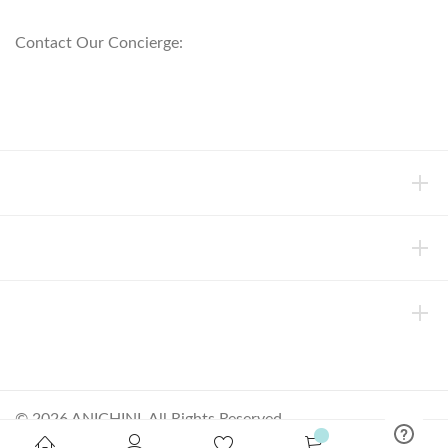
800.553.5309
Contact Our Concierge:
concierge@anichini.com
802.698.8249
HELP
INFORMATION
ABOUT ANICHINI
© 2026 ANICHINI, All Rights Reserved