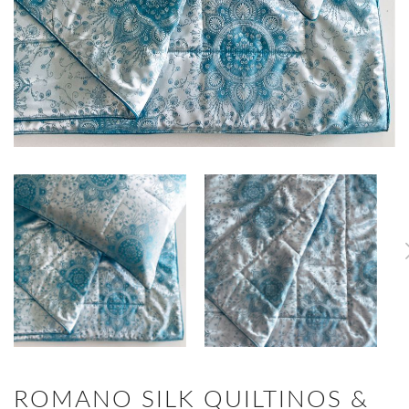
ROMANO SILK QUILTINOS &