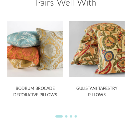
Pairs Well With
BODRUM BROCADE
GULISTANI TAPESTRY
DECORATIVE PILLOWS
PILLOWS