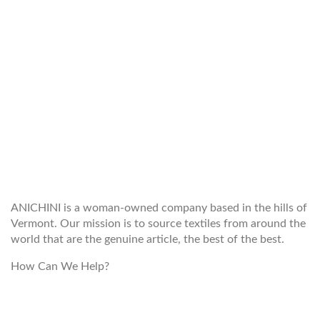
WELCOME TO THE WORLD OF
ANICHINI
ANICHINI is a woman-owned company based in the hills of
Vermont. Our mission is to source textiles from around the
world that are the genuine article, the best of the best.
How Can We Help?
customerservice@anichini.com