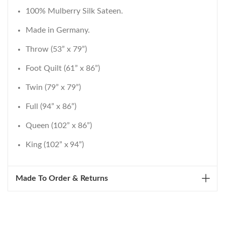
100% Mulberry Silk Sateen.
Made in Germany.
Throw (53” x 79”)
Foot Quilt (61” x 86”)
Twin (79” x 79”)
Full (94” x 86”)
Queen (102” x 86”)
King (102” x 94”)
Made To Order & Returns