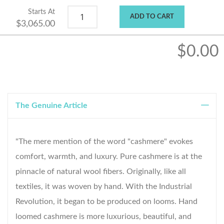
Starts At
ADD TO CART
$3,065.00
$0.00
The Genuine Article
"The mere mention of the word "cashmere" evokes
comfort, warmth, and luxury. Pure cashmere is at the
pinnacle of natural wool fibers. Originally, like all
textiles, it was woven by hand. With the Industrial
Revolution, it began to be produced on looms. Hand
loomed cashmere is more luxurious, beautiful, and