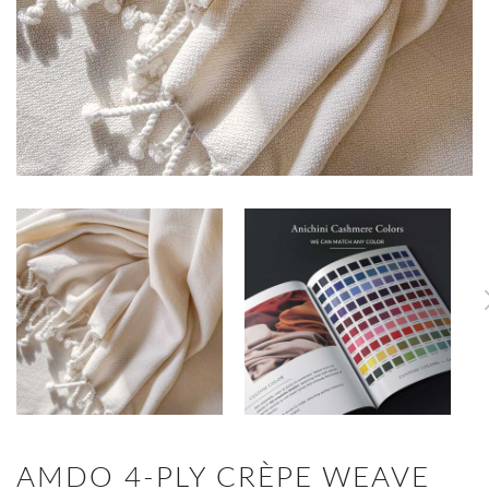
AMDO 4-PLY CRÈPE WEAVE