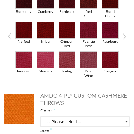
Pearl Grey
Burgundy
Cranberry
Bordeaux
Red
Burnt
Persian
Ochre
Henna
Red
Rio Red
Ember
Crimson
Fuchsia
Raspberry
Porcelai
Red
Rose
Rose
Honeysuckle
Magenta
Heritage
Rose
Sangria
Tomato
Wine
AMDO 4-PLY CUSTOM CASHMERE
THROWS
Color
Size