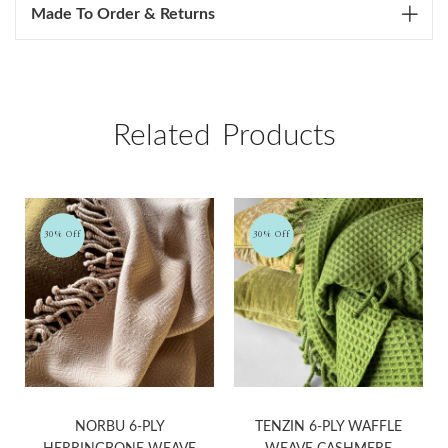
Made To Order & Returns
Related Products
30% Off
30% Off
NORBU 6-PLY
TENZIN 6-PLY WAFFLE