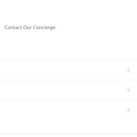
customerservice@anichini.com
800.553.5309
Contact Our Concierge:
concierge@anichini.com
802.698.8249
HELP
INFORMATION
ABOUT ANICHINI