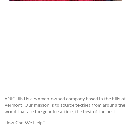
WELCOME TO THE WORLD OF
ANICHINI
ANICHINI is a woman-owned company based in the hills of
Vermont. Our mission is to source textiles from around the
world that are the genuine article, the best of the best.
How Can We Help?