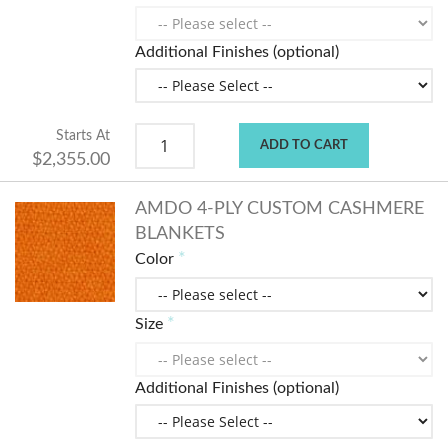
Additional Finishes (optional)
Starts At
ADD TO CART
$2,355.00
AMDO 4-PLY CUSTOM CASHMERE
BLANKETS
Color
Size
Additional Finishes (optional)