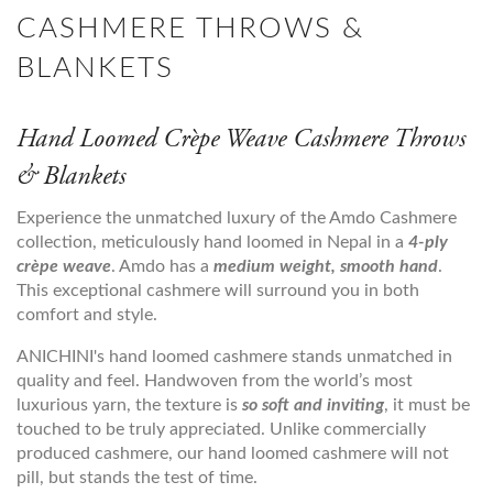
CASHMERE THROWS &
BLANKETS
Hand Loomed Crèpe Weave Cashmere Throws
& Blankets
Experience the unmatched luxury of the Amdo Cashmere
collection, meticulously hand loomed in Nepal in a
4-ply
crèpe weave
. Amdo has a
medium weight, smooth hand
.
This exceptional cashmere will surround you in both
comfort and style.
ANICHINI's hand loomed cashmere stands unmatched in
quality and feel. Handwoven from the world’s most
luxurious yarn, the texture is
so soft and inviting
, it must be
touched to be truly appreciated. Unlike commercially
produced cashmere, our hand loomed cashmere will not
pill, but stands the test of time.