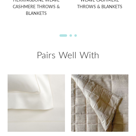
HERRINGBONE WEAVE
WEAVE CASHMERE
CASHMERE THROWS &
THROWS & BLANKETS
BLANKETS
Pairs Well With