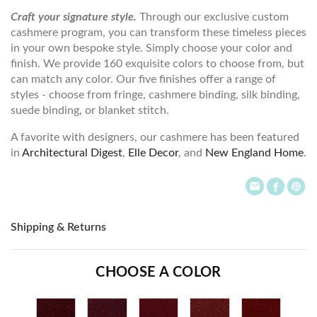
Craft your signature style.
Through our exclusive custom
cashmere program, you can transform these timeless pieces
in your own bespoke style. Simply choose your color and
finish. We provide 160 exquisite colors to choose from, but
can match any color. Our five finishes offer a range of
styles - choose from fringe, cashmere binding, silk binding,
suede binding, or blanket stitch.
A favorite with designers, our cashmere has been featured
in
Architectural Digest
,
Elle Decor
, and
New England Home
.
Shipping & Returns
CHOOSE A COLOR