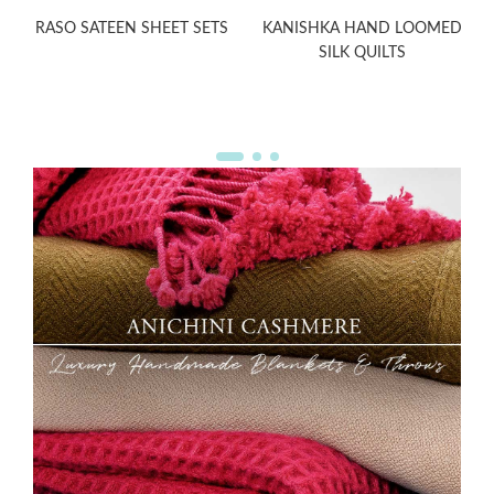
RASO SATEEN SHEET SETS
KANISHKA HAND LOOMED
SILK QUILTS