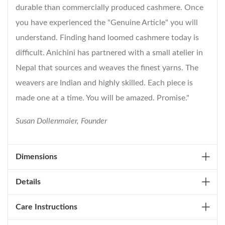
durable than commercially produced cashmere. Once
you have experienced the "Genuine Article" you will
understand. Finding hand loomed cashmere today is
difficult. Anichini has partnered with a small atelier in
Nepal that sources and weaves the finest yarns. The
weavers are Indian and highly skilled. Each piece is
made one at a time. You will be amazed. Promise."
Susan Dollenmaier, Founder
Dimensions
Details
Care Instructions