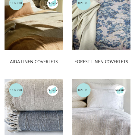
30% Off
30% Off
ORGANIC
AIDA LINEN COVERLETS
FOREST LINEN COVERLETS
30% Off
30% Off
ORGANIC
ORGANIC