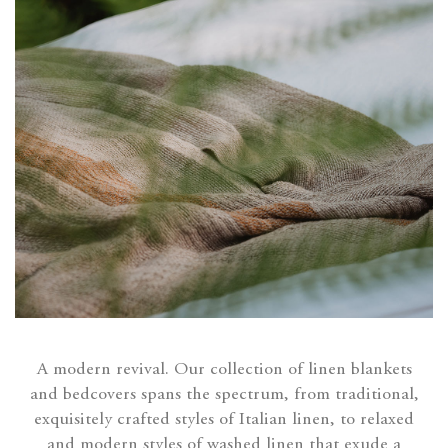
A modern revival. Our collection of linen blankets
and bedcovers spans the spectrum, from traditional,
exquisitely crafted styles of Italian linen, to relaxed
and modern styles of washed linen that exude a