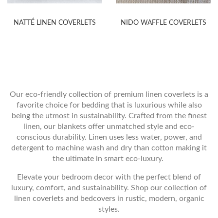
NATTÉ LINEN COVERLETS
NIDO WAFFLE COVERLETS
Our eco-friendly collection of premium linen coverlets is a
favorite choice for bedding that is luxurious while also
being the utmost in sustainability. Crafted from the finest
linen, our blankets offer unmatched style and eco-
conscious durability. Linen uses less water, power, and
detergent to machine wash and dry than cotton making it
the ultimate in smart eco-luxury.
Elevate your bedroom decor with the perfect blend of
luxury, comfort, and sustainability. Shop our collection of
linen coverlets and bedcovers in rustic, modern, organic
styles.