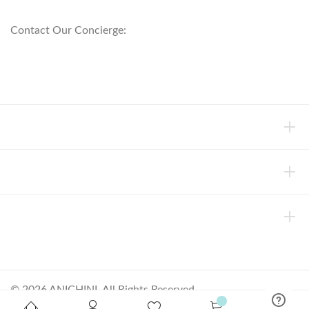
800.553.5309
Contact Our Concierge:
concierge@anichini.com
802.698.8249
HELP
INFORMATION
ABOUT ANICHINI
© 2026 ANICHINI, All Rights Reserved