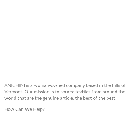
WELCOME TO THE WORLD OF
ANICHINI
ANICHINI is a woman-owned company based in the hills of
Vermont. Our mission is to source textiles from around the
world that are the genuine article, the best of the best.
How Can We Help?
customerservice@anichini.com