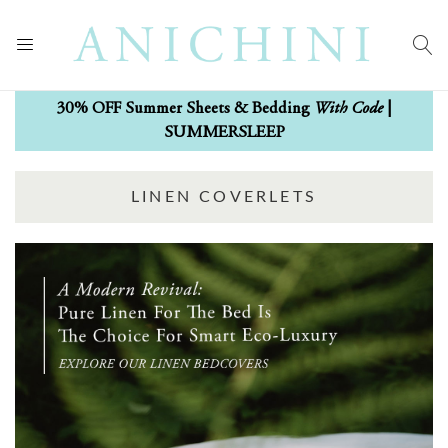
With Code
30% OFF Summer Sheets & Bedding
|
SUMMERSLEEP
LINEN COVERLETS