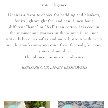
rustic elegance.
Linen is a favorite choice for bedding and blankets,
for its lightweight feel and ease. Linen has a
different "hand" or "feel" than cotton. It is cool in
the summer and warmer in the winter. Pure linen
not only becomes softer and more lustrous with every
use, but wicks away moisture from the body, keeping
you cool and dry.
The ultimate in smart eco-luxury.
EXPLORE OUR LINEN BEDCOVERS