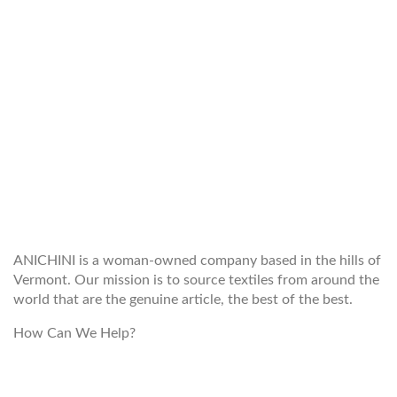
WELCOME TO THE WORLD OF
ANICHINI
ANICHINI is a woman-owned company based in the hills of
Vermont. Our mission is to source textiles from around the
world that are the genuine article, the best of the best.
How Can We Help?
customerservice@anichini.com