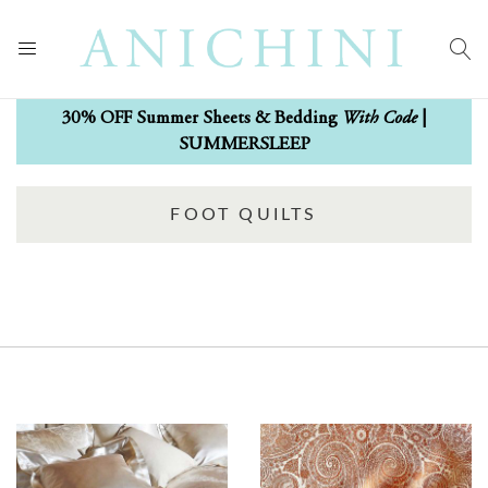
With Code
30% OFF Summer Sheets & Bedding
|
SUMMERSLEEP
FOOT QUILTS