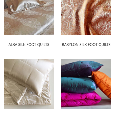
ALBA SILK FOOT QUILTS
BABYLON SILK FOOT QUILTS