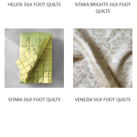
HELIOS SILK FOOT QUILTS
SITARA BRIGHTS SILK FOOT
QUILTS
SITARA SILK FOOT QUILTS
VENEZIA SILK FOOT QUILTS