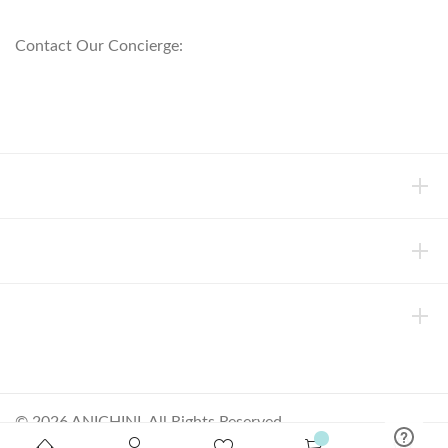
800.553.5309
Contact Our Concierge:
concierge@anichini.com
802.698.8249
HELP
INFORMATION
ABOUT ANICHINI
© 2026 ANICHINI, All Rights Reserved