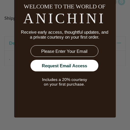
WELCOME TO THE WORLD OF
ANICHINI
Shipping & Returns
Receive early access, thoughtful updates, and
a private courtesy on your first order.
Details
Email
.
Request Email Access
Includes a 20% courtesy
on your first purchase.