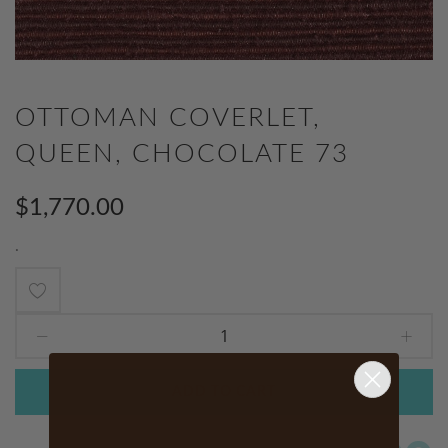
OTTOMAN COVERLET,
QUEEN, CHOCOLATE 73
$1,770.00
.
Add
to
Wish
ADD TO CART
List