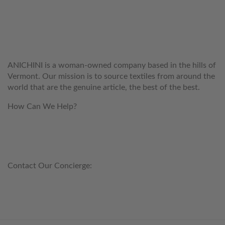
WELCOME TO THE WORLD OF
ANICHINI
ANICHINI is a woman-owned company based in the hills of
Vermont. Our mission is to source textiles from around the
world that are the genuine article, the best of the best.
How Can We Help?
customerservice@anichini.com
800.553.5309
Contact Our Concierge:
concierge@anichini.com
802.698.8249