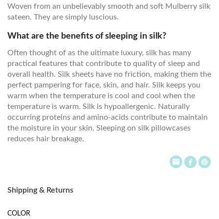
Woven from an unbelievably smooth and soft Mulberry silk
sateen. They are simply luscious.
What are the benefits of sleeping in silk?
Often thought of as the ultimate luxury, silk has many
practical features that contribute to quality of sleep and
overall health. Silk sheets have no friction, making them the
perfect pampering for face, skin, and hair. Silk keeps you
warm when the temperature is cool and cool when the
temperature is warm. Silk is hypoallergenic. Naturally
occurring proteins and amino-acids contribute to maintain
the moisture in your skin. Sleeping on silk pillowcases
reduces hair breakage.
Shipping & Returns
COLOR