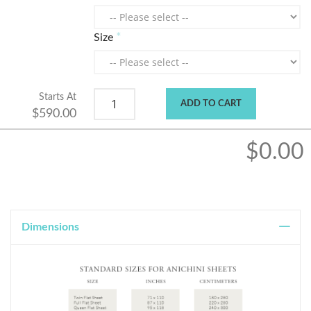
Size
Starts At
ADD TO CART
$590.00
$0.00
Dimensions