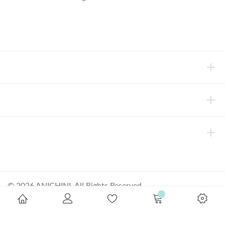
concierge@anichini.com
802.698.8249
HELP
INFORMATION
ABOUT ANICHINI
© 2026 ANICHINI, All Rights Reserved