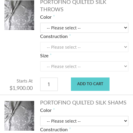
PORTOFINO QUILTED SILK
THROWS
Color
Construction
Size
Starts At
ADD TO CART
$1,900.00
PORTOFINO QUILTED SILK SHAMS
Color
Construction