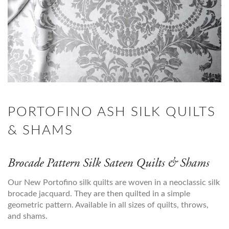
PORTOFINO ASH SILK QUILTS
& SHAMS
Brocade Pattern Silk Sateen Quilts & Shams
Our New Portofino silk quilts are woven in a neoclassic silk
brocade jacquard. They are then quilted in a simple
geometric pattern. Available in all sizes of quilts, throws,
and shams.