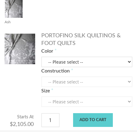
Ash
PORTOFINO SILK QUILTINOS &
FOOT QUILTS
Color
Construction
Size
Starts At
ADD TO CART
$2,105.00