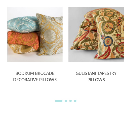
BODRUM BROCADE
GULISTANI TAPESTRY
DECORATIVE PILLOWS
PILLOWS