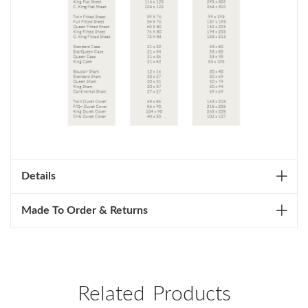
Details
Made To Order & Returns
Related Products