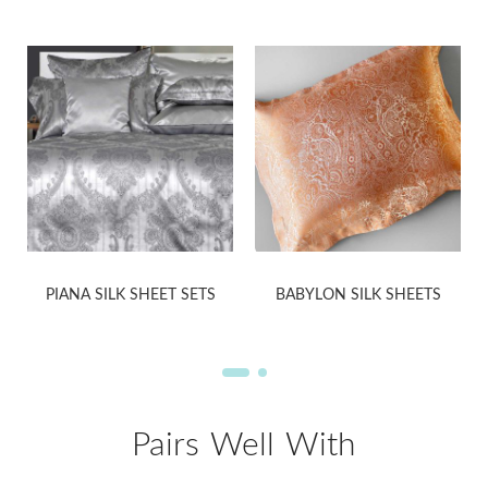
PIANA SILK SHEET SETS
BABYLON SILK SHEETS
Pairs Well With