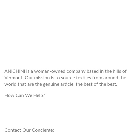
WELCOME TO THE WORLD OF
ANICHINI
ANICHINI is a woman-owned company based in the hills of
Vermont. Our mission is to source textiles from around the
world that are the genuine article, the best of the best.
How Can We Help?
customerservice@anichini.com
800.553.5309
Contact Our Concierge: