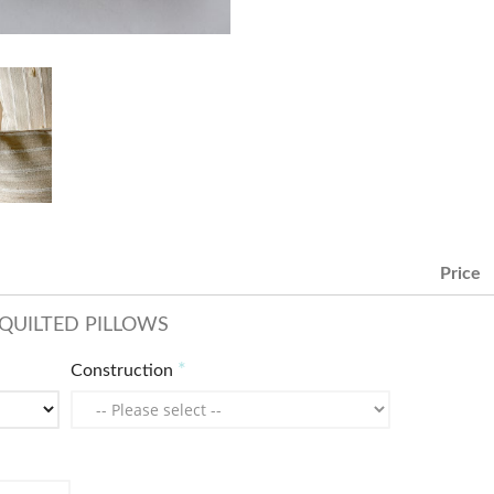
Price
QUILTED PILLOWS
Construction