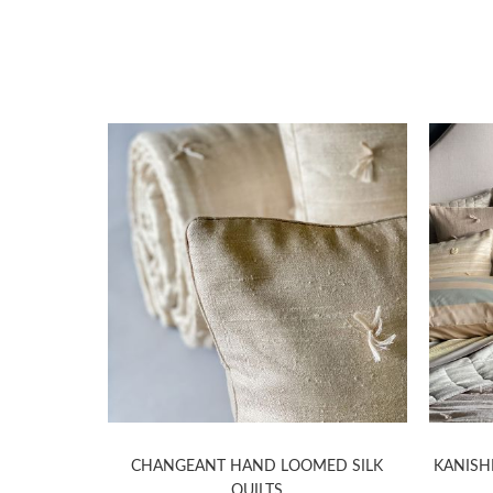
LK QUILTS
CHANGEANT HAND LOOMED SILK
KANISH
QUILTS