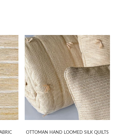
ABRIC
OTTOMAN HAND LOOMED SILK QUILTS
CHANGE