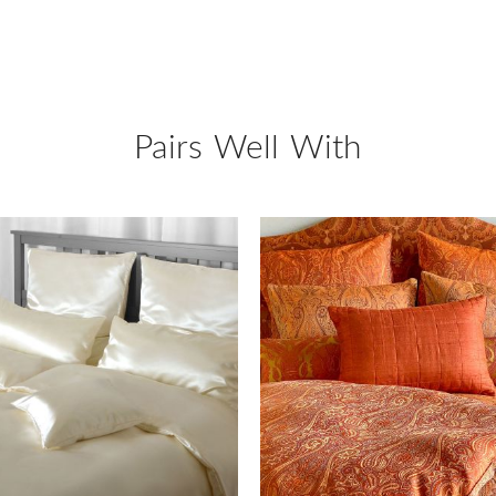
Pairs Well With