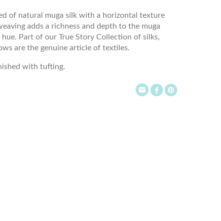
ed of natural muga silk with a horizontal texture
weaving adds a richness and depth to the muga
 hue. Part of our True Story Collection of silks,
ws are the genuine article of textiles.
inished with tufting.