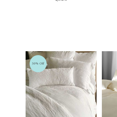
30% Off