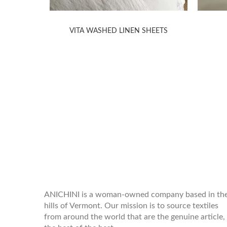
HEETS
VITA WASHED LINEN SHEETS
WELCOME TO THE WORLD OF
ANICHINI
ANICHINI is a woman-owned company based in th
hills of Vermont. Our mission is to source textiles
from around the world that are the genuine article,