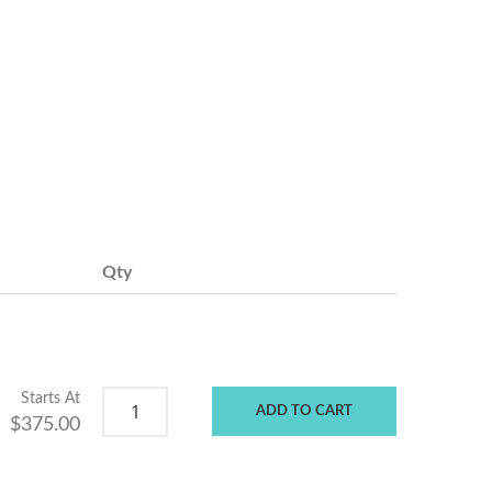
Qty
Starts At
ADD TO CART
$375.00