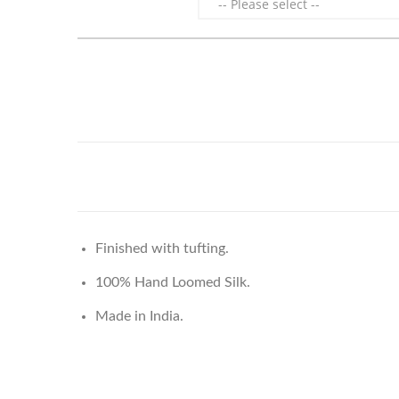
Finished with tufting.
100% Hand Loomed Silk.
Made in India.