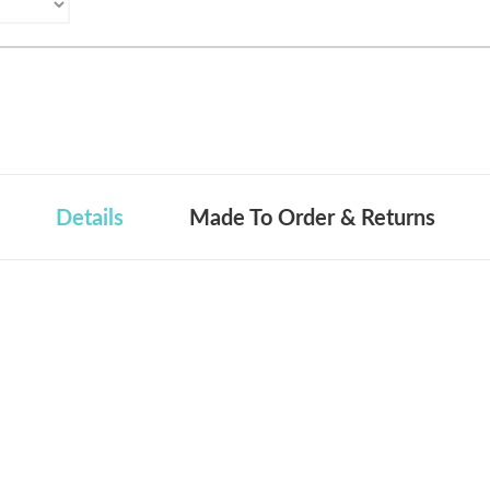
Details
Made To Order & Returns