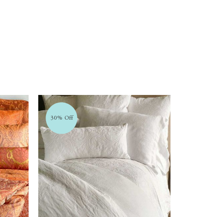
30% Off