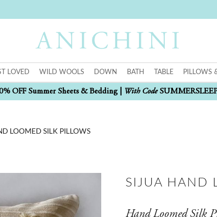
T LOVED
WILD WOOLS
DOWN
BATH
TABLE
PILLOWS 
With Code
0% OFF Summer Sheets & Bedding |
SUMMERSLEE
ND LOOMED SILK PILLOWS
SIJUA HAND 
Hand Loomed Silk P