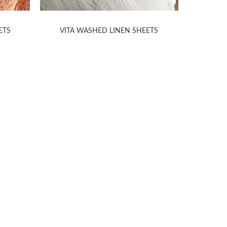
ETS
VITA WASHED LINEN SHEETS
H
TION
ABOUT
ANICHINI
s
About Us
Stores