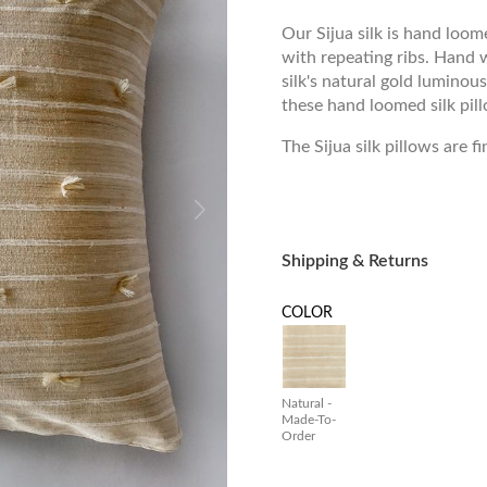
Our Sijua silk is hand loom
with repeating ribs. Hand 
silk's natural gold luminous
these hand loomed silk pillo
The Sijua silk pillows are f
Shipping & Returns
COLOR
Natural -
Made-To-
Order