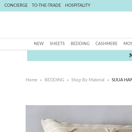
CONCIERGE
TO-THE-TRADE
HOSPITALITY
NEW
SHEETS
BEDDING
CASHMERE
MOS
3
Home
BEDDING
Shop By Material
SIJUA HA
Skip
Skip
to
to
the
the
end
beginning