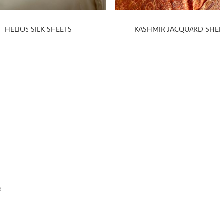
HELIOS SILK SHEETS
KASHMIR JACQUARD SHE
HELP
INFORMA
Contact Us
Care Instruction
e
Concierge Services
Size Guide
Shipping
Textile Glossary