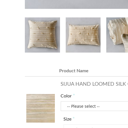
Product Name
SIJUA HAND LOOMED SILK 
Color
Size