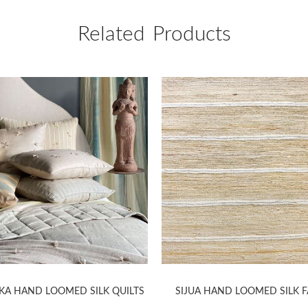
Related Products
KA HAND LOOMED SILK QUILTS
SIJUA HAND LOOMED SILK F