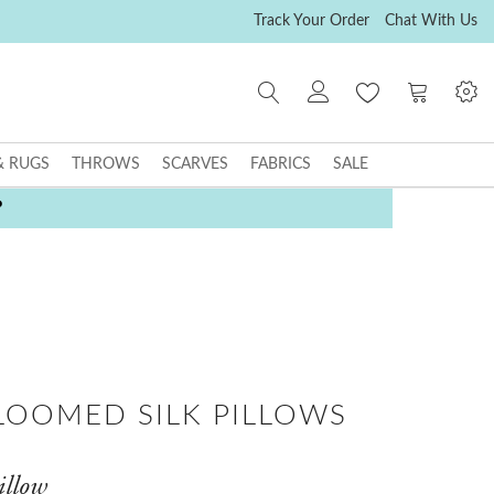
Track Your Order
Chat With Us
My Cart
& RUGS
THROWS
SCARVES
FABRICS
SALE
P
LOOMED SILK PILLOWS
illow