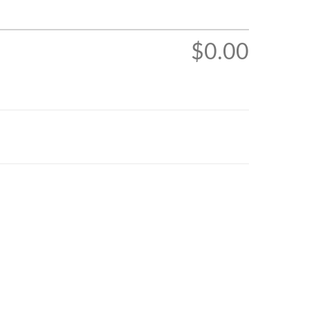
$0.00