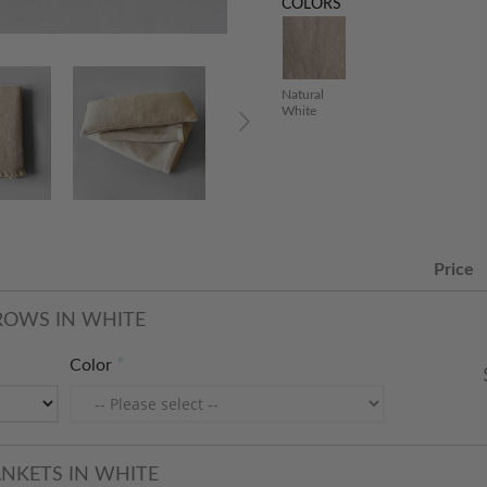
COLORS
Natural
White
Price
ROWS IN WHITE
Color
ANKETS IN WHITE