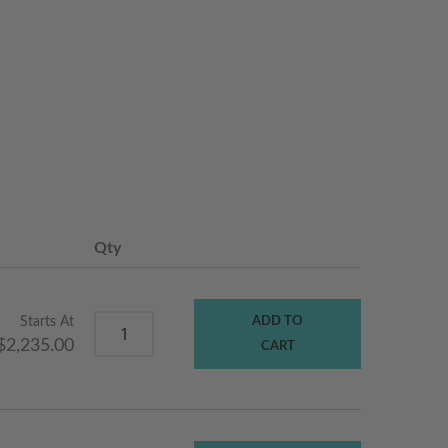
Qty
Starts At
ADD TO
$2,235.00
CART