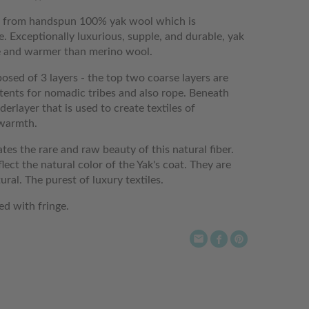
e from handspun 100% yak wool which is
. Exceptionally luxurious, supple, and durable, yak
re and warmer than merino wool.
osed of 3 layers - the top two coarse layers are
 tents for nomadic tribes and also rope. Beneath
erlayer that is used to create textiles of
 warmth.
ates the rare and raw beauty of this natural fiber.
lect the natural color of the Yak's coat. They are
al. The purest of luxury textiles.
ed with fringe.