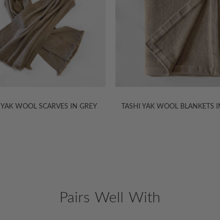
 YAK WOOL SCARVES IN GREY
TASHI YAK WOOL BLANKETS I
Pairs Well With