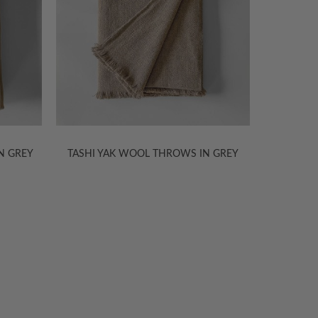
N GREY
TASHI YAK WOOL THROWS IN GREY
TASHI Y