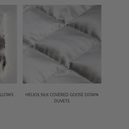
ILLOWS
HELIOS SILK COVERED GOOSE DOWN
KANISHKA
DUVETS