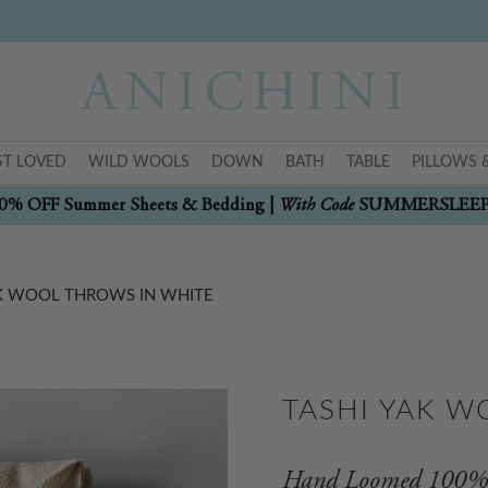
T LOVED
WILD WOOLS
DOWN
BATH
TABLE
PILLOWS 
With Code
0% OFF Summer Sheets & Bedding |
SUMMERSLEE
AK WOOL THROWS IN WHITE
TASHI YAK W
Hand Loomed 100% 