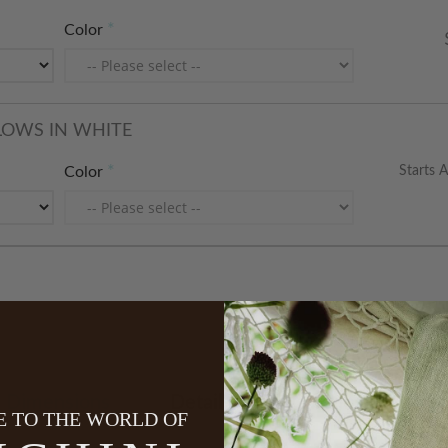
Color
LOWS IN WHITE
Starts A
Color
Dimensions
Details
Care Instructions
 TO THE WORLD OF