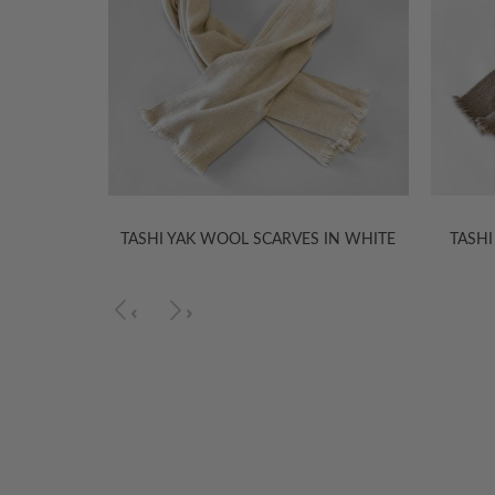
 IN WHITE
TASHI YAK WOOL SCARVES IN WHITE
TASHI
‹
›