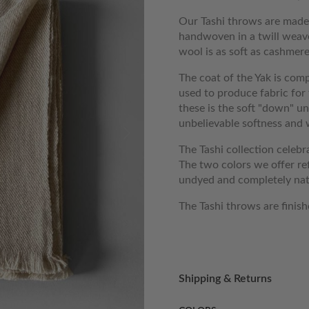
Our Tashi throws are mad
handwoven in a twill weave
wool is as soft as cashme
The coat of the Yak is comp
used to produce fabric for
these is the soft "down" und
unbelievable softness and
The Tashi collection celebr
The two colors we offer ref
undyed and completely natur
The Tashi throws are finish
Shipping & Returns