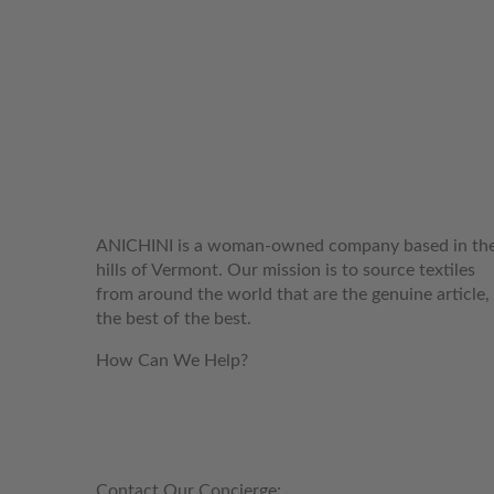
WELCOME TO THE WORLD OF
ANICHINI
ANICHINI is a woman-owned company based in th
hills of Vermont. Our mission is to source textiles
from around the world that are the genuine article,
the best of the best.
How Can We Help?
customerservice@anichini.com
800.553.5309
Contact Our Concierge: