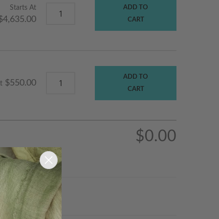
Starts At
ADD TO
$4,635.00
CART
ADD TO
$550.00
t
CART
$0.00