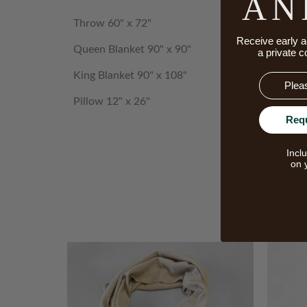
AN
Throw 60" x 72"
Receive early a
Queen Blanket 90" x 90"
a private c
King Blanket 90" x 108"
Email
Pillow 12" x 26"
Req
Incl
on 