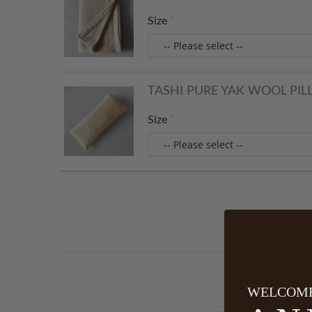
Size
TASHI PURE YAK WOOL PIL
Size
WELCOME