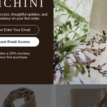
ICHINI
ccess, thoughtful updates, and
ourtesy on your first order.
uest Email Access
udes a 20% courtesy
your first purchase.
Related Products