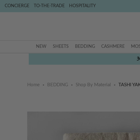
CONCIERGE
TO-THE-TRADE
HOSPITALITY
NEW
SHEETS
BEDDING
CASHMERE
MOS
3
Home
BEDDING
Shop By Material
TASHI Y
Skip
Skip
to
to
the
the
end
beginning