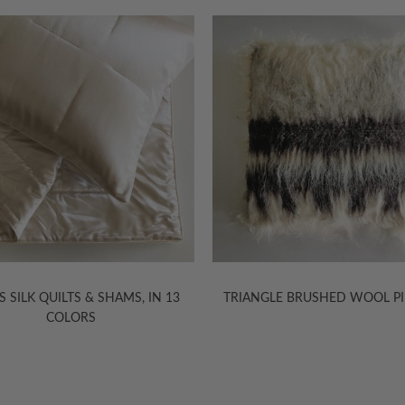
S SILK QUILTS & SHAMS, IN 13
TRIANGLE BRUSHED WOOL P
COLORS