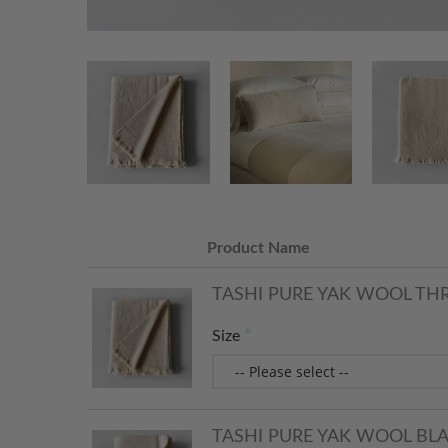
Product Name
TASHI PURE YAK WOOL TH
Size
TASHI PURE YAK WOOL BL