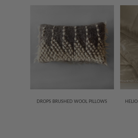
D SILK
DROPS BRUSHED WOOL PILLOWS
HELIO