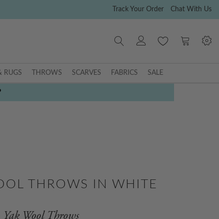
Track Your Order
Chat With Us
My Cart
& RUGS
THROWS
SCARVES
FABRICS
SALE
P
OOL THROWS IN WHITE
Yak Wool Throws