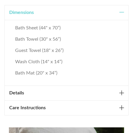
Dimensions
Bath Sheet (44" x 70”)
Bath Towel (30" x 56”)
Guest Towel (18" x 26”)
Wash Cloth (14" x 14”)
Bath Mat (20" x 34”)
Details
Care Instructions