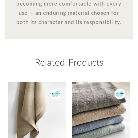
becoming more comfortable with every
use — an enduring material chosen for
both its character and its responsibility.
Related Products
ORGANIC
ORGANIC