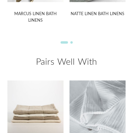
MARCUS LINEN BATH
NATTE LINEN BATH LINENS
LINENS
Pairs Well With