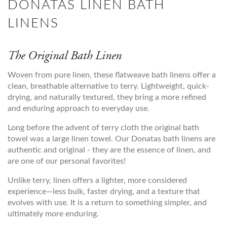
DONATAS LINEN BATH
LINENS
The Original Bath Linen
Woven from pure linen, these flatweave bath linens offer a
clean, breathable alternative to terry. Lightweight, quick-
drying, and naturally textured, they bring a more refined
and enduring approach to everyday use.
Long before the advent of terry cloth the original bath
towel was a large linen towel. Our Donatas bath linens are
authentic and original - they are the essence of linen, and
are one of our personal favorites!
Unlike terry, linen offers a lighter, more considered
experience—less bulk, faster drying, and a texture that
evolves with use. It is a return to something simpler, and
ultimately more enduring.