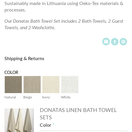
Sustainably made in Lithuania using Oeko-Tex materials &
processes.
Our Donatas Bath Towel Set includes 2 Bath Towels, 2 Guest
Towels, and 2 Washcloths.
Shipping & Returns
COLOR
Natural
Beige
Ivory
White
DONATAS LINEN BATH TOWEL
SETS
Color