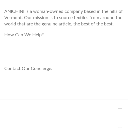
ANICHINI is a woman-owned company based in the hills of
Vermont. Our mission is to source textiles from around the
world that are the genuine article, the best of the best.
How Can We Help?
customerservice@anichini.com
800.553.5309
Contact Our Concierge:
concierge@anichini.com
802.698.8249
HELP
INFORMATION