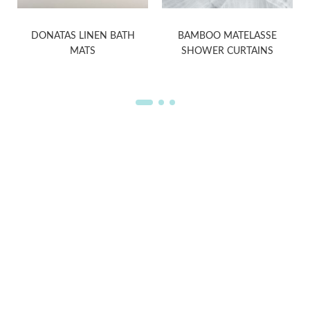
E
DONATAS LINEN BATH
BAMBOO MATELASSE
MATS
SHOWER CURTAINS
WELCOME TO THE WORLD OF
ANICHINI