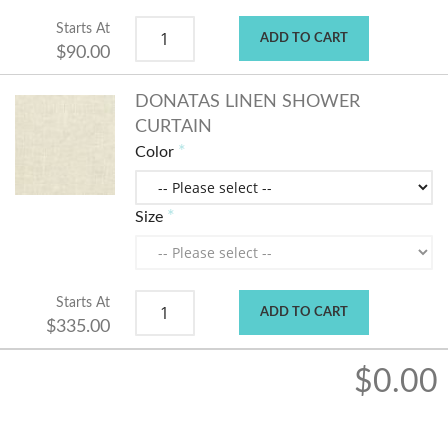
Starts At
ADD TO CART
$90.00
DONATAS LINEN SHOWER
CURTAIN
Color
Size
Starts At
ADD TO CART
$335.00
$0.00