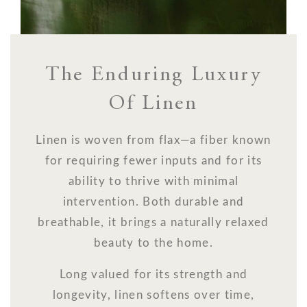
The Enduring Luxury
Of Linen
Linen is woven from flax—a fiber known
for requiring fewer inputs and for its
ability to thrive with minimal
intervention. Both durable and
breathable, it brings a naturally relaxed
beauty to the home.
Long valued for its strength and
longevity, linen softens over time,