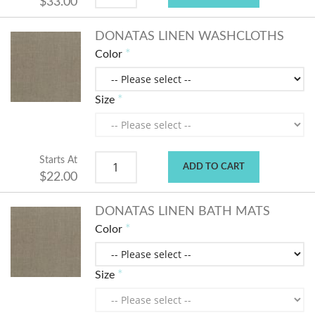
$33.00
DONATAS LINEN WASHCLOTHS
Color
Size
Starts At
ADD TO CART
$22.00
DONATAS LINEN BATH MATS
Color
Size