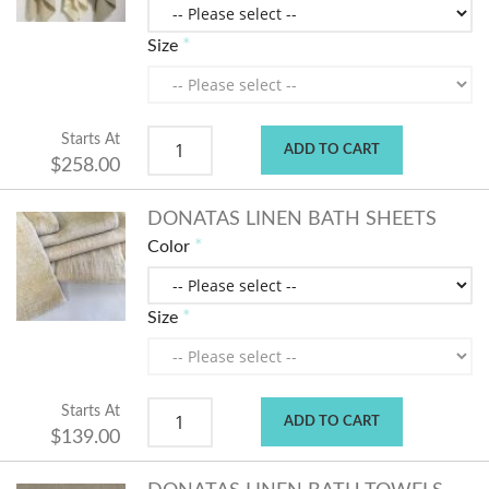
Size
Starts At
ADD TO CART
$258.00
DONATAS LINEN BATH SHEETS
Color
Size
Starts At
ADD TO CART
$139.00