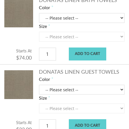
DONATAS LINEN BATH TOWELS
Color
Size
Starts At
ADD TO CART
$74.00
DONATAS LINEN GUEST TOWELS
Color
Size
Starts At
ADD TO CART