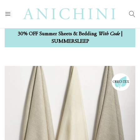
With Code
30% OFF Summer Sheets & Bedding
|
SUMMERSLEEP
Skip
Skip
to
to
the
the
OEKO-TEX
end
beginning
of
of
the
the
images
images
gallery
gallery