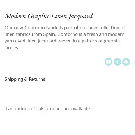
Modern Graphic Linen Jacquard
Our new Contorno fabric is part of our new collection of
linen fabrics from Spain. Contorno is a fresh and modern
yarn dyed linen jacquard woven in a pattern of graphic
circles.
Shipping & Returns
No options of this product are available.