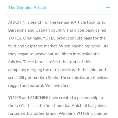
The Genuine Article
ANICHINI’s search for the Genuine Article took us to
Barcelona and Catalan country and a company called
YUTES. Originally, YUTES produced jute bags for the
fruit and vegetable market. When plastic replaced jute,
they began to weave natural fibers into residential
fabrics. These fabrics reflect the roots of this
company; merging the ultra-rustic with the color and
sensibility of modern Spain. These fabrics are timeless,
rugged and natural. We love them.
YUTES and ANICHINI have created a partnership in
the USA. This is the first time that Anichini has joined
forces with another brand. We think YUTES is unique