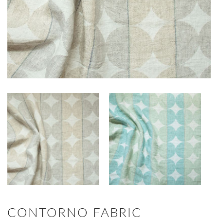
CONTORNO FABRIC