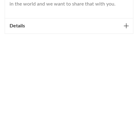
in the world and we want to share that with you.
Details
WELCOME TO THE WORLD OF
ANICHINI