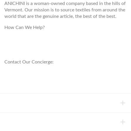
ANICHINI is a woman-owned company based in the hills of
Vermont. Our mission is to source textiles from around the
world that are the genuine article, the best of the best.
How Can We Help?
customerservice@anichini.com
800.553.5309
Contact Our Concierge:
concierge@anichini.com
802.698.8249
HELP
INFORMATION