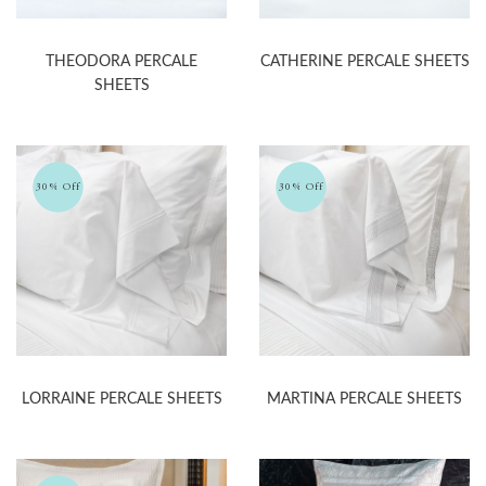
THEODORA PERCALE
CATHERINE PERCALE SHEETS
SHEETS
30% Off
30% Off
LORRAINE PERCALE SHEETS
MARTINA PERCALE SHEETS