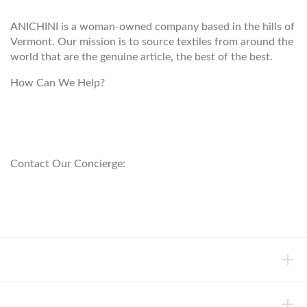
ANICHINI is a woman-owned company based in the hills of
Vermont. Our mission is to source textiles from around the
world that are the genuine article, the best of the best.
How Can We Help?
customerservice@anichini.com
800.553.5309
Contact Our Concierge:
concierge@anichini.com
802.698.8249
HELP
INFORMATION