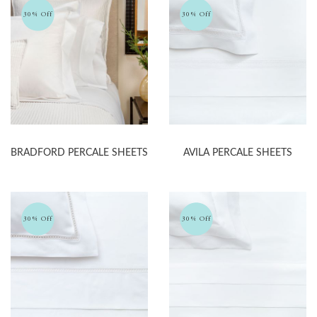
30% Off
30% Off
BRADFORD PERCALE SHEETS
AVILA PERCALE SHEETS
30% Off
30% Off