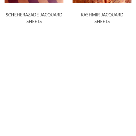
SCHEHERAZADE JACQUARD
KASHMIR JACQUARD
SHEETS
SHEETS
WELCOME TO THE WORLD OF
ANICHINI