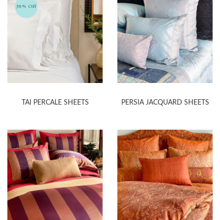
30% Off
TAI PERCALE SHEETS
PERSIA JACQUARD SHEETS