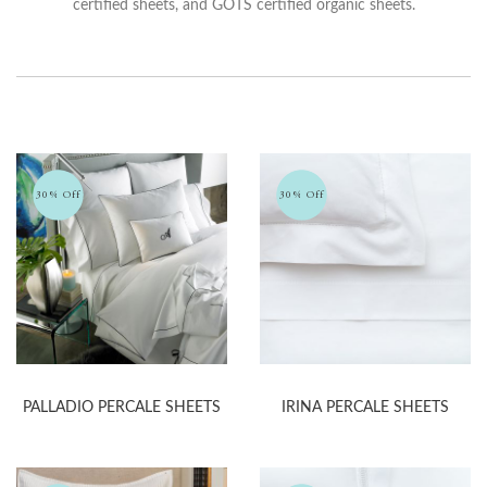
certified sheets, and GOTS certified organic sheets.
30% Off
30% Off
PALLADIO PERCALE SHEETS
IRINA PERCALE SHEETS