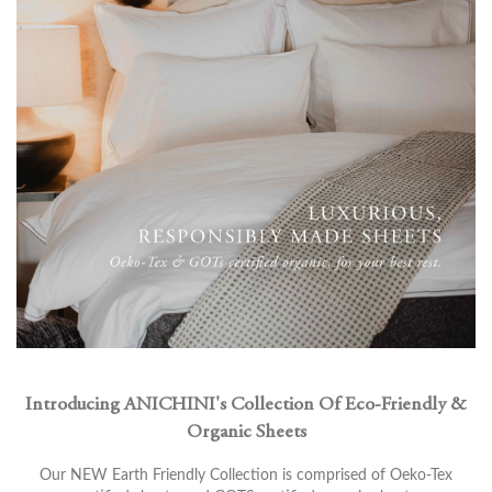
Introducing ANICHINI's Collection Of Eco-Friendly &
Organic Sheets
Our NEW Earth Friendly Collection is comprised of Oeko-Tex