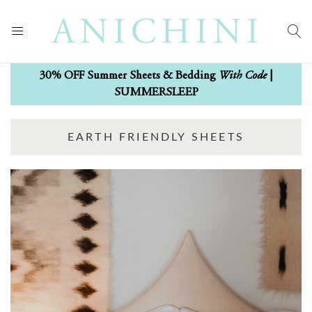
With Code
30% OFF Summer Sheets & Bedding
|
SUMMERSLEEP
EARTH FRIENDLY SHEETS