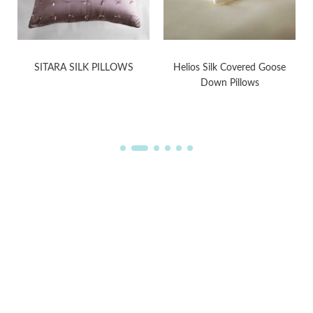
SITARA SILK PILLOWS
Helios Silk Covered Goose
Down Pillows