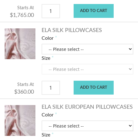
Starts At
ADD TO CART
$1,765.00
ELA SILK PILLOWCASES
Color
Size
Starts At
ADD TO CART
$360.00
ELA SILK EUROPEAN PILLOWCASES
Color
Size