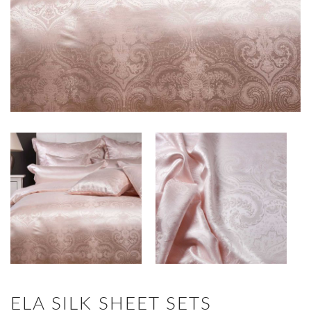
ELA SILK SHEET SETS