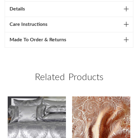
Details
Care Instructions
Made To Order & Returns
Related Products