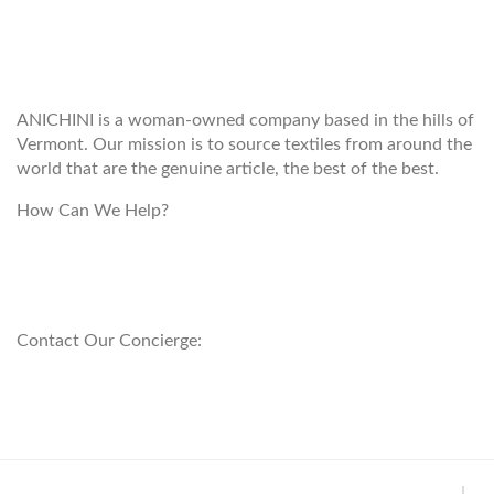
WELCOME TO THE WORLD OF
ANICHINI
ANICHINI is a woman-owned company based in the hills of
Vermont. Our mission is to source textiles from around the
world that are the genuine article, the best of the best.
How Can We Help?
customerservice@anichini.com
800.553.5309
Contact Our Concierge:
concierge@anichini.com
802.698.8249