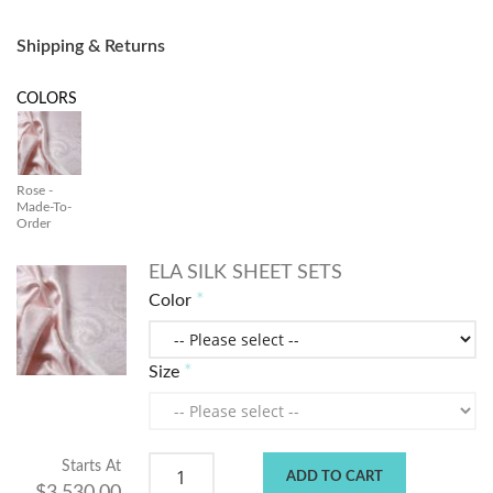
Shipping & Returns
COLORS
Rose -
Made-To-
Order
ELA SILK SHEET SETS
Color
Size
Starts At
ADD TO CART