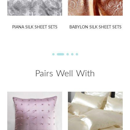
PIANA SILK SHEET SETS
BABYLON SILK SHEET SETS
Pairs Well With