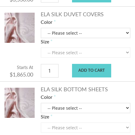
$3,530.00
ELA SILK DUVET COVERS
Color
Size
Starts At
ADD TO CART
$1,865.00
ELA SILK BOTTOM SHEETS
Color
Size