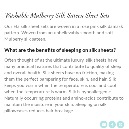
Washable Mulberry Silk Sateen Sheet Sets
Our Ela silk sheet sets are woven in a rose pink silk damask
pattern. Woven from an unbelievably smooth and soft
Mulberry silk sateen.
What are the benefits of sleeping on silk sheets?
Often thought of as the ultimate luxury, silk sheets have
many practical features that contribute to quality of sleep
and overall health. Silk sheets have no friction, making
them the perfect pampering for face, skin, and hair. Silk
keeps you warm when the temperature is cool and cool
when the temperature is warm. Silk is hypoallergenic.
Naturally occurring proteins and amino-acids contribute to
maintain the moisture in your skin. Sleeping on silk
pillowcases reduces hair breakage.