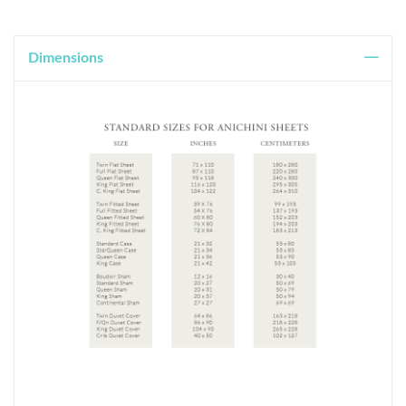
Dimensions