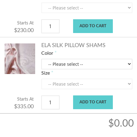
Starts At
ADD TO CART
$230.00
ELA SILK PILLOW SHAMS
Color
Size
Starts At
ADD TO CART
$335.00
$0.00