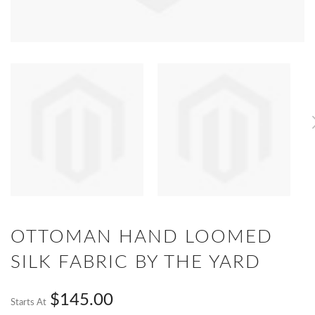
OTTOMAN HAND LOOMED
SILK FABRIC BY THE YARD
$145.00
Starts At