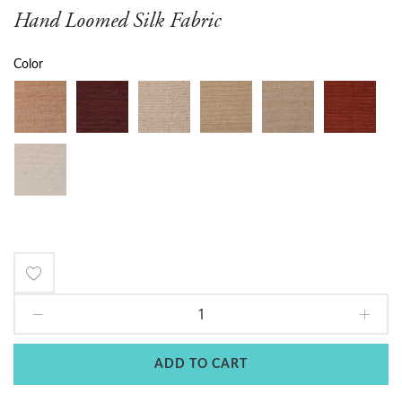
Hand Loomed Silk Fabric
Color
Add
to
Wish
ADD TO CART
List