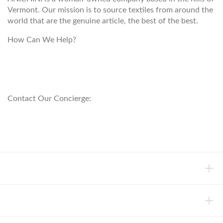
Vermont. Our mission is to source textiles from around the
world that are the genuine article, the best of the best.
How Can We Help?
customerservice@anichini.com
800.553.5309
Contact Our Concierge:
concierge@anichini.com
802.698.8249
HELP
INFORMATION