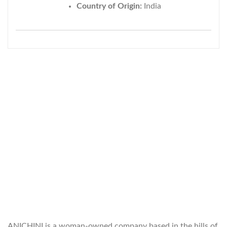
Country of Origin:
India
WELCOME TO THE WORLD OF
ANICHINI
ANICHINI is a woman-owned company based in the hills of