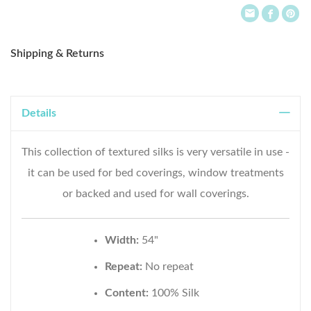
Shipping & Returns
Details
This collection of textured silks is very versatile in use -
it can be used for bed coverings, window treatments
or backed and used for wall coverings.
Width:
54"
Repeat:
No repeat
Content:
100% Silk