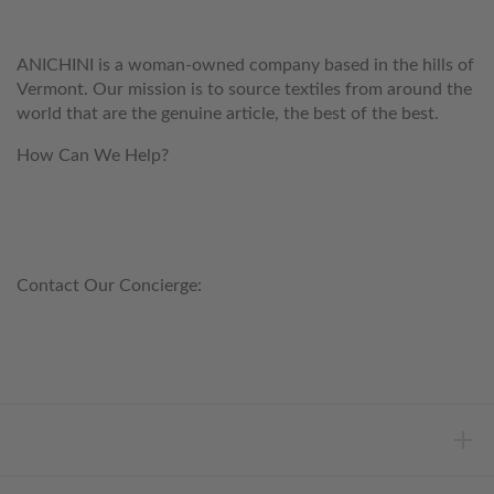
ANICHINI
ANICHINI is a woman-owned company based in the hills of
Vermont. Our mission is to source textiles from around the
world that are the genuine article, the best of the best.
How Can We Help?
customerservice@anichini.com
800.553.5309
Contact Our Concierge:
concierge@anichini.com
802.698.8249
HELP