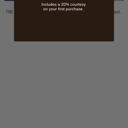
Includes a 20% courtesy
on your first purchase.
TIBI SOFT FABRIC, 35 ROYAL
Kashmir Fabric By The Yard,
BLUE
Mushroom Lavender
$200.00
WELCOME TO THE WORLD OF