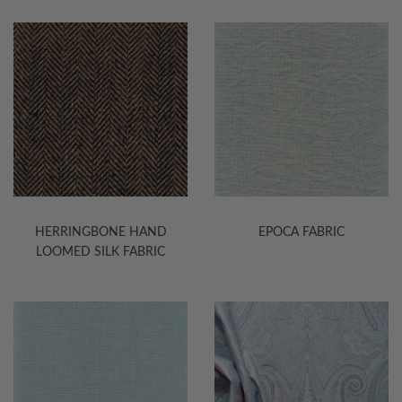
HERRINGBONE HAND
EPOCA FABRIC
LOOMED SILK FABRIC