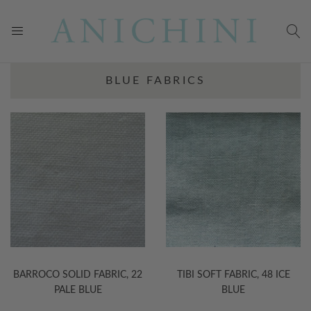
BLUE FABRICS
BARROCO SOLID FABRIC, 22
TIBI SOFT FABRIC, 48 ICE
PALE BLUE
BLUE