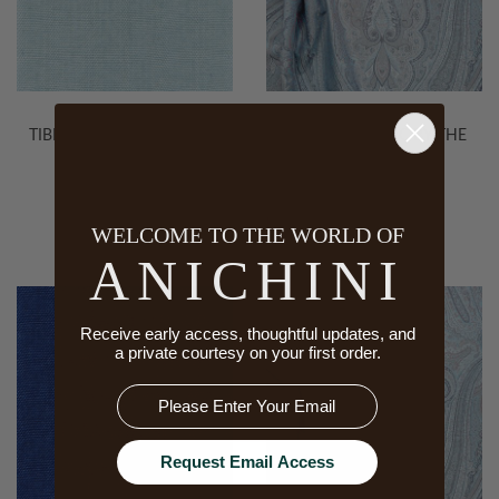
TIBI SOFT FABRIC, 34 PALE
KASHMIR FABRIC BY THE
BLUE
YARD
WELCOME TO THE WORLD OF
ANICHINI
Receive early access, thoughtful updates, and
a private courtesy on your first order.
Email
Request Email Access