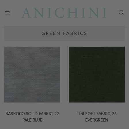
GREEN FABRICS
BARROCO SOLID FABRIC, 22
TIBI SOFT FABRIC, 36
PALE BLUE
EVERGREEN