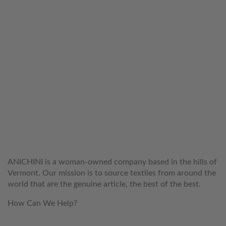
WELCOME TO THE WORLD OF
ANICHINI
ANICHINI is a woman-owned company based in the hills of
Vermont. Our mission is to source textiles from around the
world that are the genuine article, the best of the best.
How Can We Help?
customerservice@anichini.com