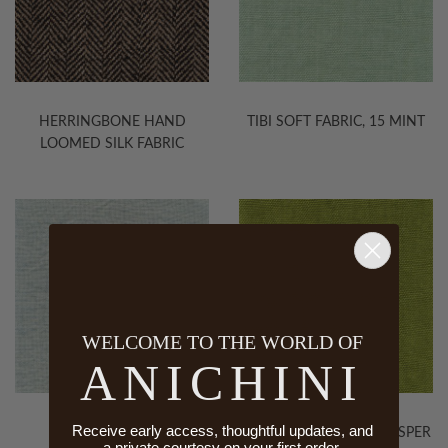
HERRINGBONE HAND
TIBI SOFT FABRIC, 15 MINT
LOOMED SILK FABRIC
WELCOME TO THE WORLD OF
ANICHINI
Receive early access, thoughtful updates, and
EPOCA FABRIC
TIBI SOFT FABRIC, 25 JASPER
a private courtesy on your first order.