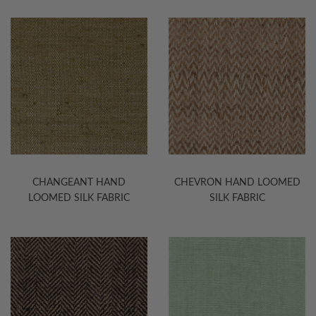
CHANGEANT HAND
CHEVRON HAND LOOMED
LOOMED SILK FABRIC
SILK FABRIC