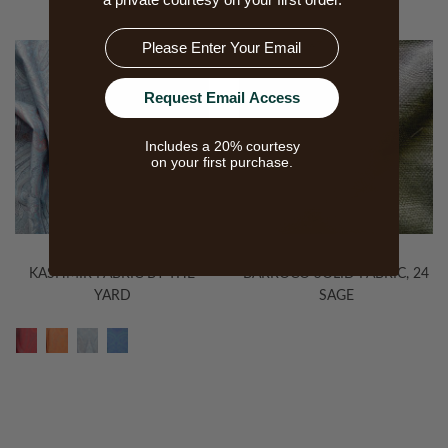
Email
Request Email Access
Includes a 20% courtesy
on your first purchase.
KASHMIR FABRIC BY THE
BARROCO SOLID FABRIC, 24
YARD
SAGE