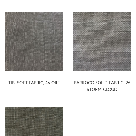
TIBI SOFT FABRIC, 46 ORE
BARROCO SOLID FABRIC, 26
STORM CLOUD