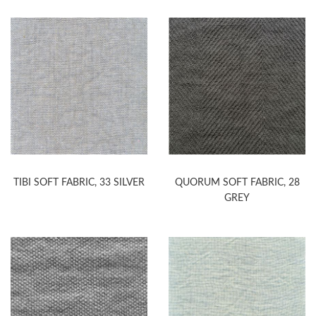
TIBI SOFT FABRIC, 33 SILVER
QUORUM SOFT FABRIC, 28
GREY