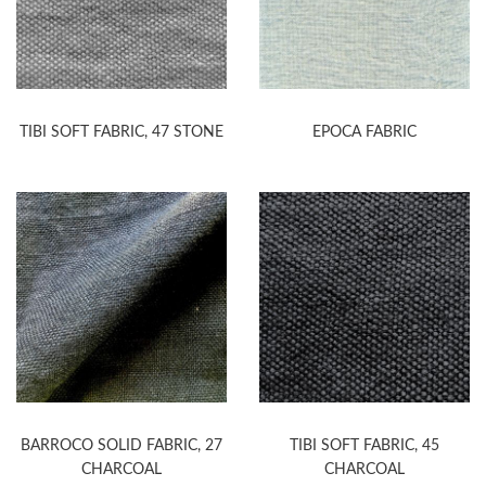
TIBI SOFT FABRIC, 47 STONE
EPOCA FABRIC
BARROCO SOLID FABRIC, 27
TIBI SOFT FABRIC, 45
CHARCOAL
CHARCOAL