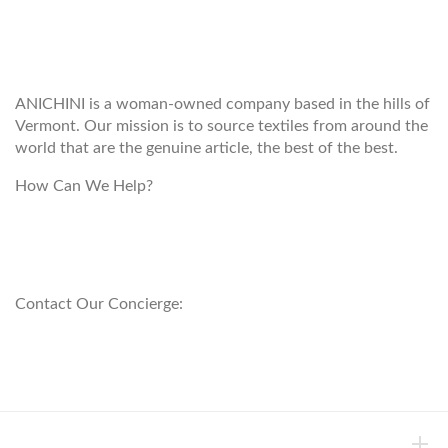
WELCOME TO THE WORLD OF
ANICHINI
ANICHINI is a woman-owned company based in the hills of
Vermont. Our mission is to source textiles from around the
world that are the genuine article, the best of the best.
How Can We Help?
customerservice@anichini.com
800.553.5309
Contact Our Concierge:
concierge@anichini.com
802.698.8249
HELP