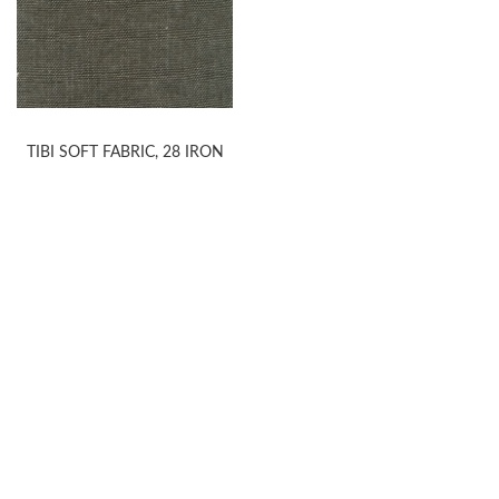
TIBI SOFT FABRIC, 28 IRON