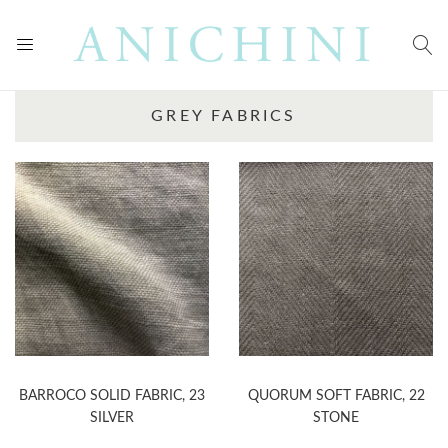
GREY FABRICS
BARROCO SOLID FABRIC, 23
QUORUM SOFT FABRIC, 22
SILVER
STONE