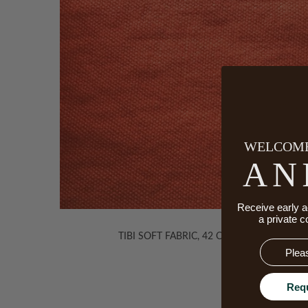
WELCOME
AN
Receive early a
a private c
TIBI SOFT FABRIC, 42 ORANGE
Email
Req