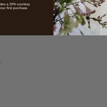
udes a 20% courtesy
your first purchase.
HELP
INFORMA
Contact Us
Care Instruction
e
Concierge Services
Size Guide
Shipping
Textile Glossary
Ordering & Payment
Read The Blog
Returns
Privacy Policy