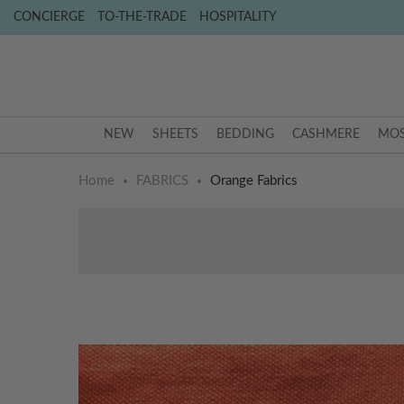
CONCIERGE
TO-THE-TRADE
HOSPITALITY
NEW
SHEETS
BEDDING
CASHMERE
MOS
Home
FABRICS
Orange Fabrics