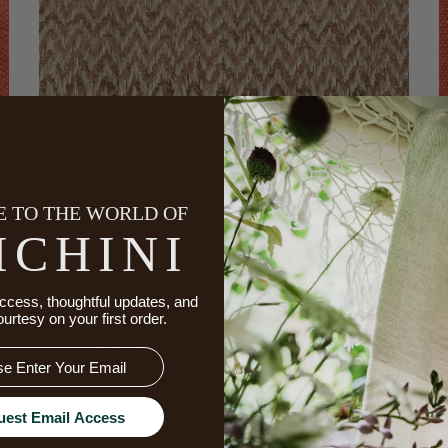
 TO THE WORLD OF
ICHINI
ccess, thoughtful updates, and
ourtesy on your first order.
CHEVRON HAND LOOMED SILK FABRIC
uest Email Access