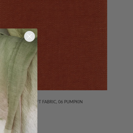
TIBI SOFT FABRIC, 06 PUMPKIN