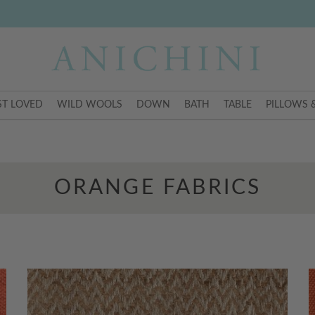
T LOVED
WILD WOOLS
DOWN
BATH
TABLE
PILLOWS 
ORANGE FABRICS