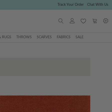
Track Your Order
Chat With Us
My Cart
& RUGS
THROWS
SCARVES
FABRICS
SALE