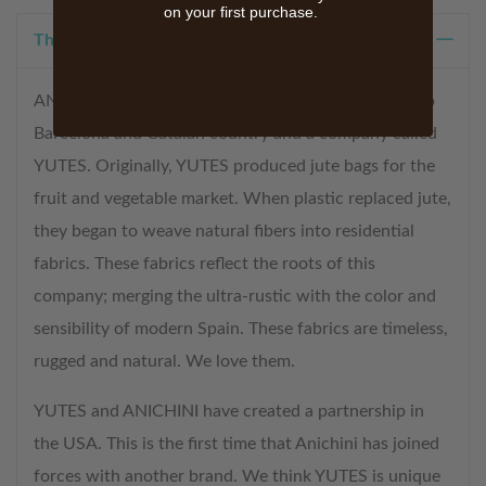
on your first purchase.
The Genuine Article
ANICHINI’s search for the Genuine Article took us to
Barcelona and Catalan country and a company called
YUTES. Originally, YUTES produced jute bags for the
fruit and vegetable market. When plastic replaced jute,
they began to weave natural fibers into residential
fabrics. These fabrics reflect the roots of this
company; merging the ultra-rustic with the color and
sensibility of modern Spain. These fabrics are timeless,
rugged and natural. We love them.
YUTES and ANICHINI have created a partnership in
the USA. This is the first time that Anichini has joined
forces with another brand. We think YUTES is unique