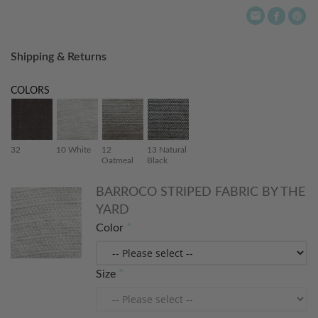
Shipping & Returns
COLORS
32
10 White
12
13 Natural
Oatmeal
Black
BARROCO STRIPED FABRIC BY THE
YARD
Color
Size