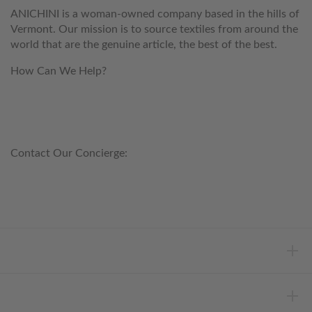
ANICHINI is a woman-owned company based in the hills of
Vermont. Our mission is to source textiles from around the
world that are the genuine article, the best of the best.
How Can We Help?
customerservice@anichini.com
800.553.5309
Contact Our Concierge:
concierge@anichini.com
802.698.8249
HELP
INFORMATION