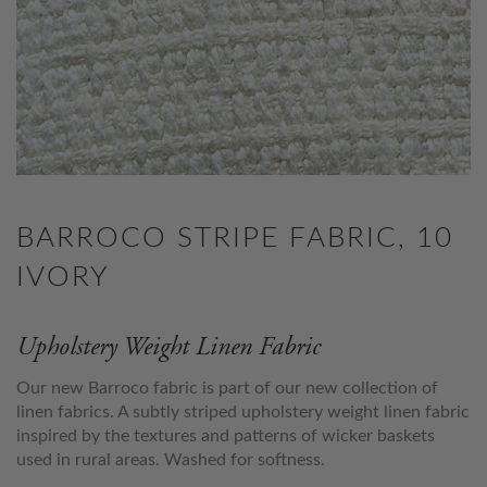
BARROCO STRIPE FABRIC, 10
IVORY
Upholstery Weight Linen Fabric
Our new Barroco fabric is part of our new collection of
linen fabrics. A subtly striped upholstery weight linen fabric
inspired by the textures and patterns of wicker baskets
used in rural areas. Washed for softness.