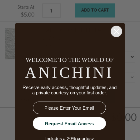
Starts At
ADD TO CART
$5.00
BARROCO STRIPED FABRIC
SWATCH
Color
WELCOME TO THE WORLD OF
ANICHINI
Size
Receive early access, thoughtful updates, and
a private courtesy on your first order.
Starts At
ADD TO CART
$5.00
Email
$0.00
Request Email Access
Includes a 20% courtesy