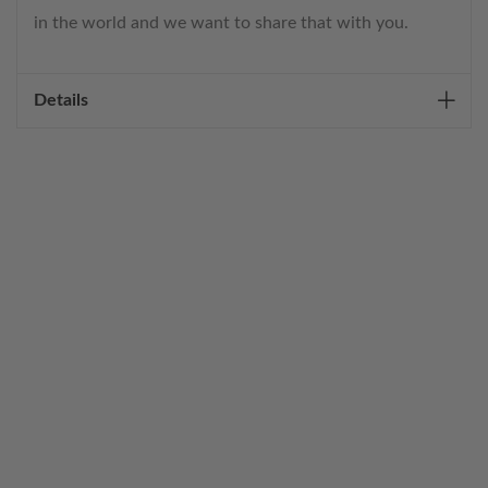
in the world and we want to share that with you.
Details
WELCOME TO THE WORLD OF
ANICHINI