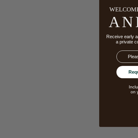
WELCOME
AN
Receive early a
a private c
Email
Req
Incl
on 