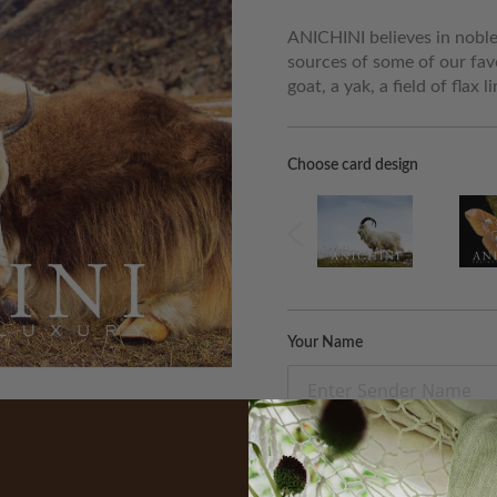
ANICHINI believes in noble 
sources of some of our fav
goat, a yak, a field of flax 
Choose card design
Your Name
Recipient Email