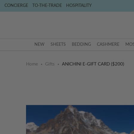
CONCIERGE
TO-THE-TRADE
HOSPITALITY
NEW
SHEETS
BEDDING
CASHMERE
MOS
Home
Gifts
ANICHINI E-GIFT CARD ($200)
Skip
Skip
to
to
the
the
end
beginning
of
of
the
the
images
images
gallery
gallery