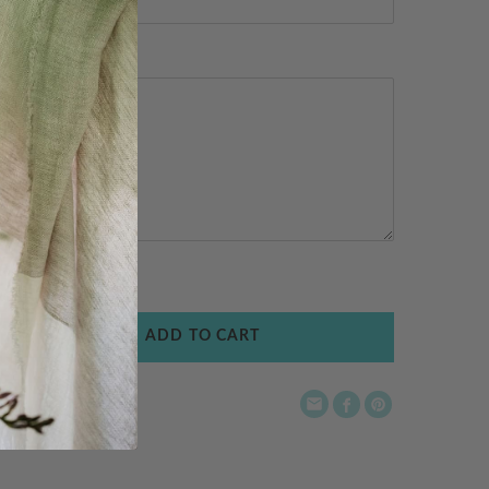
ADD TO CART