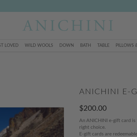
T LOVED
WILD WOOLS
DOWN
BATH
TABLE
PILLOWS 
ANICHINI E-G
$200.00
An ANICHINI e-gift card is 
right choice.
E-gift cards are redeemable