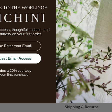
 TO THE WORLD OF
ICHINI
Message
ccess, thoughtful updates, and
ourtesy on your first order.
uest Email Access
udes a 20% courtesy
your first purchase.
Add
to
Wish
Shipping & Returns
List