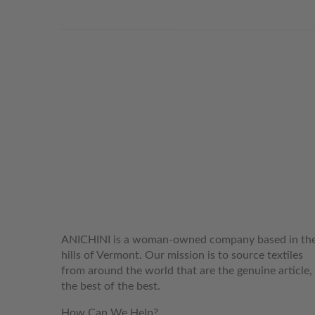
WELCOME TO THE WORLD OF
ANICHINI
ANICHINI is a woman-owned company based in th
hills of Vermont. Our mission is to source textiles
from around the world that are the genuine article,
the best of the best.
How Can We Help?