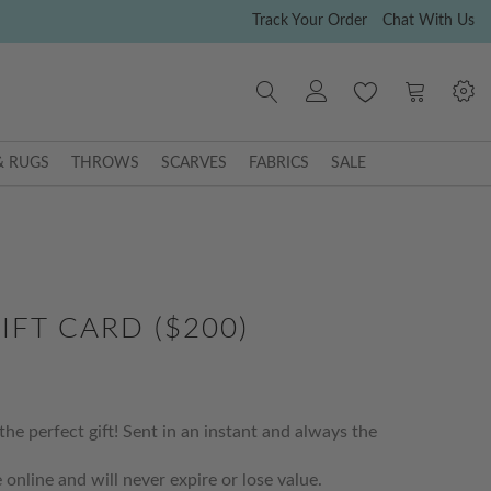
Track Your Order
Chat With Us
My Cart
& RUGS
THROWS
SCARVES
FABRICS
SALE
IFT CARD ($200)
the perfect gift! Sent in an instant and always the
 online and will never expire or lose value.