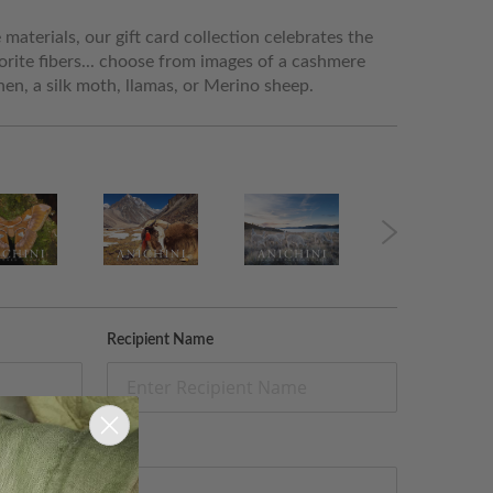
materials, our gift card collection celebrates the
orite fibers... choose from images of a cashmere
linen, a silk moth, llamas, or Merino sheep.
Recipient Name