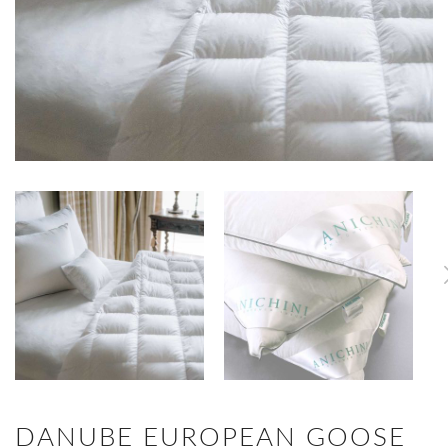
DANUBE EUROPEAN GOOSE