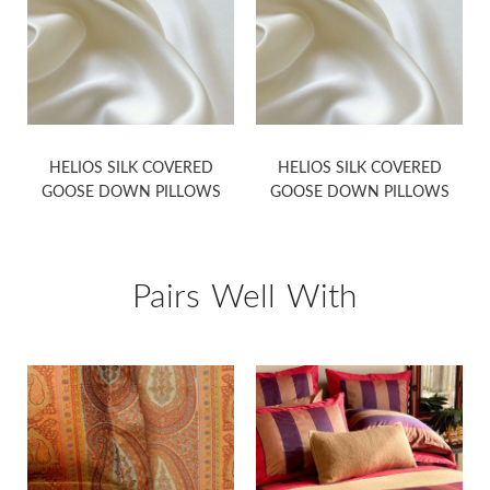
HELIOS SILK COVERED
HELIOS SILK COVERED
GOOSE DOWN PILLOWS
GOOSE DOWN PILLOWS
Pairs Well With