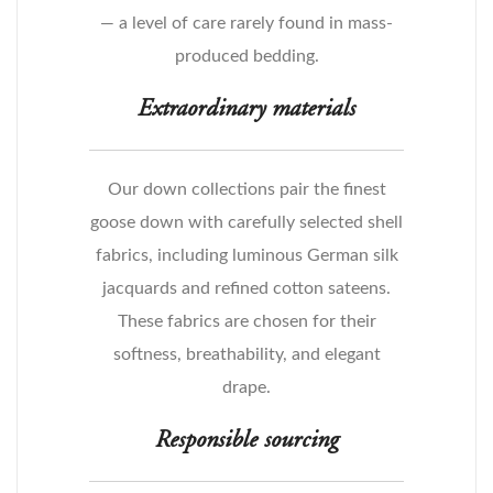
— a level of care rarely found in mass-
produced bedding.
Extraordinary materials
Our down collections pair the finest
goose down with carefully selected shell
fabrics, including luminous German silk
jacquards and refined cotton sateens.
These fabrics are chosen for their
softness, breathability, and elegant
drape.
Responsible sourcing