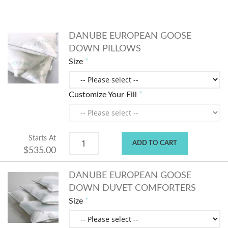
DANUBE EUROPEAN GOOSE
DOWN PILLOWS
Size
Customize Your Fill
Starts At
ADD TO CART
$535.00
DANUBE EUROPEAN GOOSE
DOWN DUVET COMFORTERS
Size