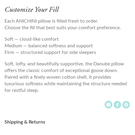
Customize Your Fill
Each ANICHINI pillow is filled fresh to order.
Choose the fill that best suits your comfort preference.
Soft — cloud-like comfort
Medium — balanced softness and support
Firm — structured support for side sleepers
Soft, lofty, and beautifully supportive, the Danube pillow
offers the classic comfort of exceptional goose down.
Paired with a finely woven cotton shell, it provides
luxurious softness while maintaining the structure needed
for restful sleep.
Shipping & Returns