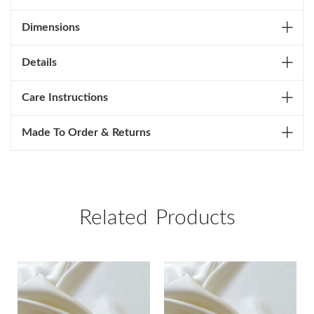
Dimensions
Details
Care Instructions
Made To Order & Returns
Related Products