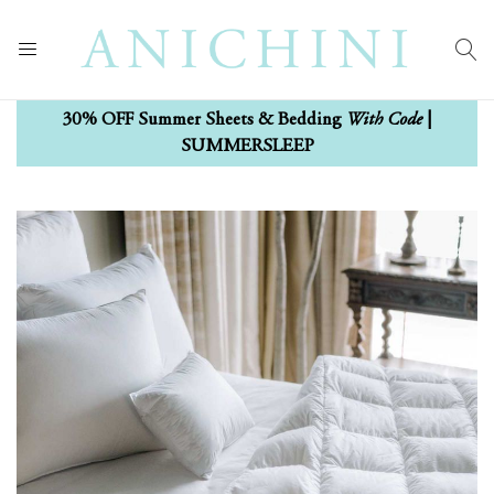
With Code
30% OFF Summer Sheets & Bedding
|
SUMMERSLEEP
Skip
Skip
to
to
the
the
end
beginning
of
of
the
the
images
images
gallery
gallery