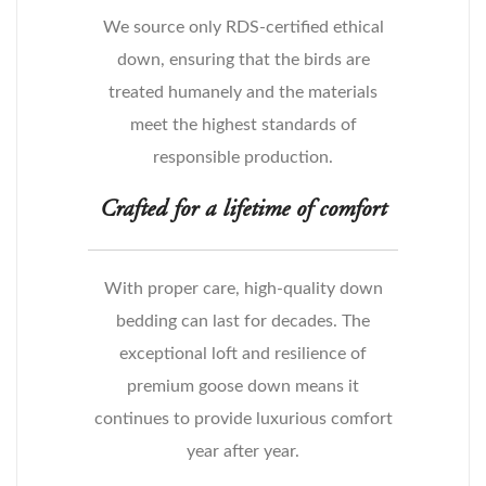
We source only RDS-certified ethical
down, ensuring that the birds are
treated humanely and the materials
meet the highest standards of
responsible production.
Crafted for a lifetime of comfort
With proper care, high-quality down
bedding can last for decades. The
exceptional loft and resilience of
premium goose down means it
continues to provide luxurious comfort
year after year.