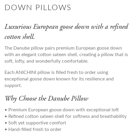
DOWN PILLOWS
Luxurious European goose down with a refined
cotton shell.
The Danube pillow pairs premium European goose down
with an elegant cotton sateen shell, creating a pillow that is
soft, lofty, and wonderfully comfortable.
Each ANICHINI pillow is filled fresh to order using
exceptional goose down known for its resilience and
support.
Why Choose the Danube Pillow
• Premium European goose down with exceptional loft
• Refined cotton sateen shell for softness and breathability
• Soft yet supportive comfort
• Hand-filled fresh to order