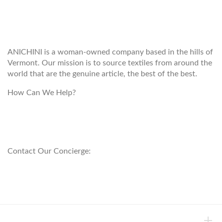
WELCOME TO THE WORLD OF
ANICHINI
ANICHINI is a woman-owned company based in the hills of
Vermont. Our mission is to source textiles from around the
world that are the genuine article, the best of the best.
How Can We Help?
customerservice@anichini.com
800.553.5309
Contact Our Concierge:
concierge@anichini.com
802.698.8249
HELP