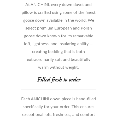
At ANICHINI, every down duvet and
pillow is crafted using some of the finest
goose down available in the world. We
select premium European and Polish
goose down known for its remarkable
loft, lightness, and insulating ability —
creating bedding that is both
extraordinarily soft and beautifully
warm without weight.
Filled fresh to order
Each ANICHINI down piece is hand-filled
specifically for your order. This ensures
exceptional loft, freshness, and comfort