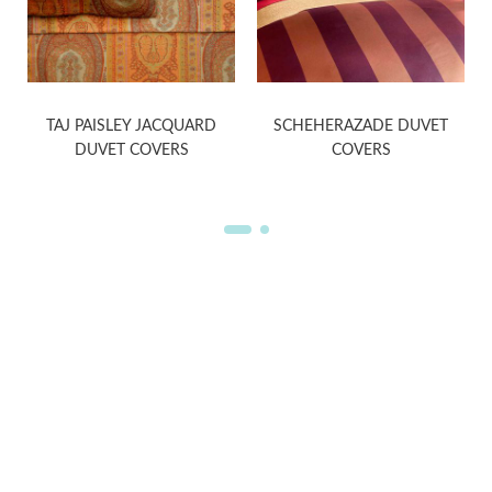
S
TAJ PAISLEY JACQUARD
SCHEHERAZADE DUVET
DUVET COVERS
COVERS