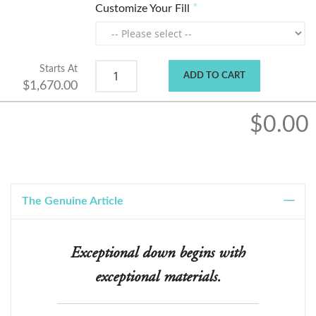
Customize Your Fill
Starts At
ADD TO CART
$1,670.00
$0.00
The Genuine Article
Exceptional down begins with
exceptional materials.