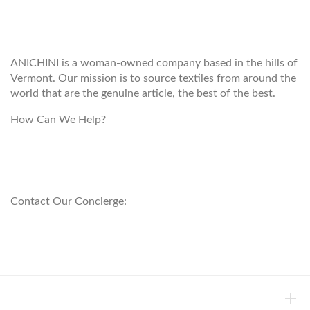
WELCOME TO THE WORLD OF
ANICHINI
ANICHINI is a woman-owned company based in the hills of
Vermont. Our mission is to source textiles from around the
world that are the genuine article, the best of the best.
How Can We Help?
customerservice@anichini.com
800.553.5309
Contact Our Concierge:
concierge@anichini.com
802.698.8249
HELP