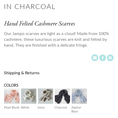
IN CHARCOAL
Hand Felted Cashmere Scarves
Our Jampo scarves are light as a cloud! Made from 100%
cashmere, these luxurious scarves are knit and felted by
hand. They are finished with a delicate fringe.
Shipping & Returns
COLORS
Pearl Blush
White
Ivory
Charcoal
Zephyr
Blue