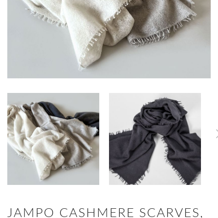
JAMPO CASHMERE SCARVES,