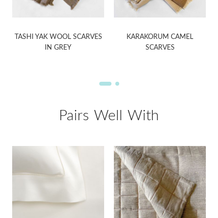
S
TASHI YAK WOOL SCARVES
KARAKORUM CAMEL
IN GREY
SCARVES
Pairs Well With