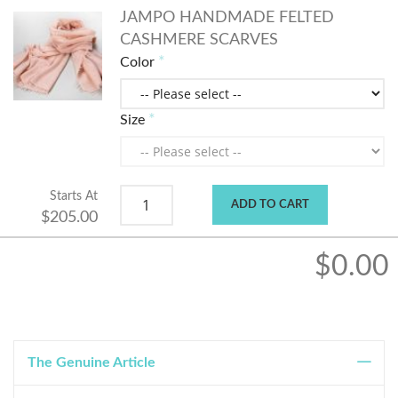
JAMPO HANDMADE FELTED
CASHMERE SCARVES
Color
Size
Starts At
ADD TO CART
$205.00
$0.00
The Genuine Article