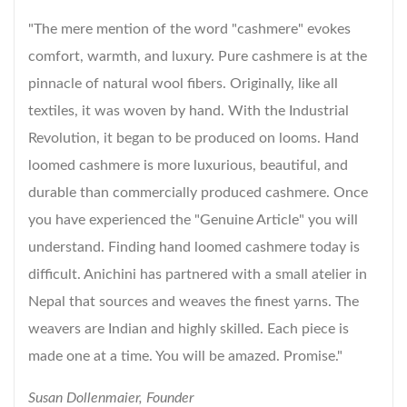
"The mere mention of the word "cashmere" evokes
comfort, warmth, and luxury. Pure cashmere is at the
pinnacle of natural wool fibers. Originally, like all
textiles, it was woven by hand. With the Industrial
Revolution, it began to be produced on looms. Hand
loomed cashmere is more luxurious, beautiful, and
durable than commercially produced cashmere. Once
you have experienced the "Genuine Article" you will
understand. Finding hand loomed cashmere today is
difficult. Anichini has partnered with a small atelier in
Nepal that sources and weaves the finest yarns. The
weavers are Indian and highly skilled. Each piece is
made one at a time. You will be amazed. Promise."
Susan Dollenmaier, Founder