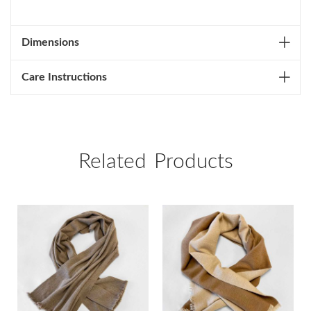
Dimensions
Care Instructions
Related Products