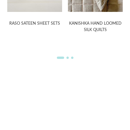
RASO SATEEN SHEET SETS
KANISHKA HAND LOOMED
SILK QUILTS