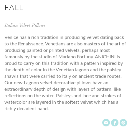
FALL
Italian Velvet Pillows
Venice has a rich tradition in producing velvet dating back
to the Renaissance. Venetians are also masters of the art of
producing painted or printed velvets, perhaps most
famously by the studio of Mariano Fortuny. ANICHINI is
proud to carry on this tradition with a pattern inspired by
the depth of color in the Venetian lagoon and the paisley
shawls that were carried to Italy on ancient trade routes.
Our new Lagoon velvet decorative pillows have an
extraordinary depth of design with layers of pattern, like
reflections on the water. Paisleys and lace and strokes of
watercolor are layered in the softest velvet which has a
richly decadent hand.