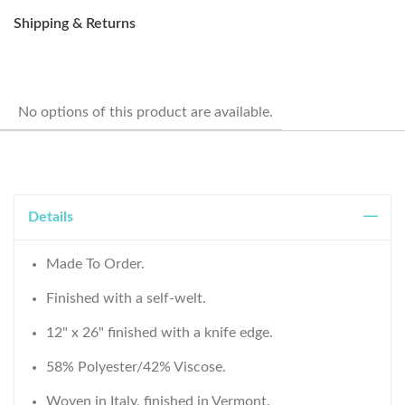
Shipping & Returns
No options of this product are available.
Details
Made To Order.
Finished with a self-welt.
12" x 26" finished with a knife edge.
58% Polyester/42% Viscose.
Woven in Italy, finished in Vermont.