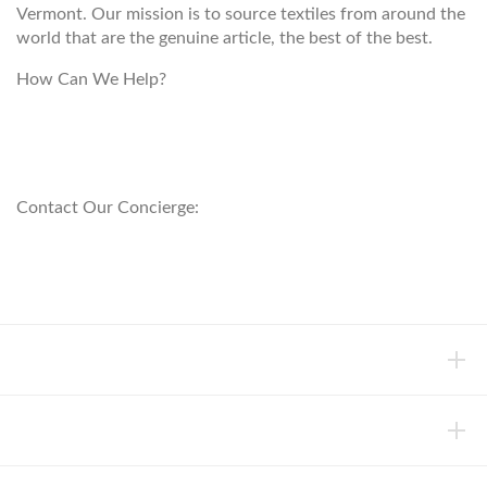
Vermont. Our mission is to source textiles from around the
world that are the genuine article, the best of the best.
How Can We Help?
customerservice@anichini.com
800.553.5309
Contact Our Concierge:
concierge@anichini.com
802.698.8249
HELP
INFORMATION