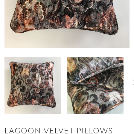
LAGOON VELVET PILLOWS,