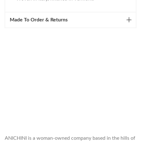
Made To Order & Returns
WELCOME TO THE WORLD OF
ANICHINI
ANICHINI is a woman-owned company based in the hills of