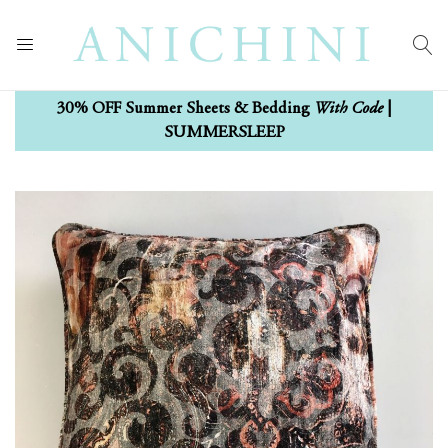
With Code
30% OFF Summer Sheets & Bedding
|
SUMMERSLEEP
Skip
Skip
to
to
the
the
end
beginning
of
of
the
the
images
images
gallery
gallery