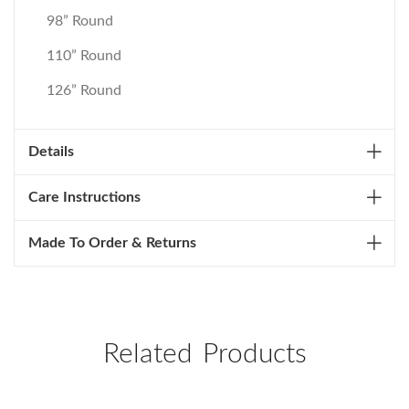
98” Round
110” Round
126” Round
Details
Care Instructions
Made To Order & Returns
Related Products