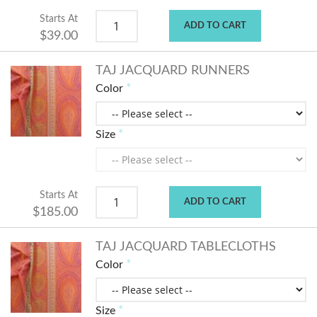
Starts At
ADD TO CART
$39.00
TAJ JACQUARD RUNNERS
Color
Size
Starts At
ADD TO CART
$185.00
TAJ JACQUARD TABLECLOTHS
Color
Size