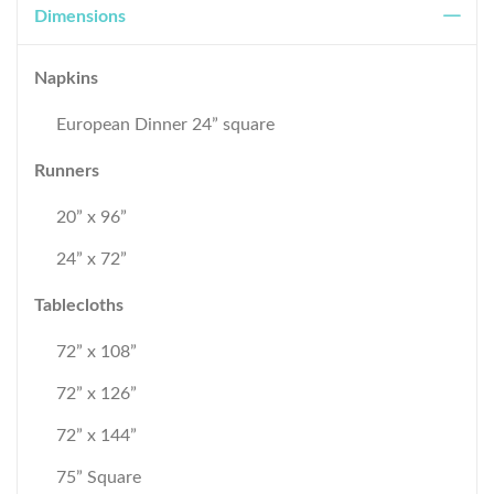
Dimensions
Napkins
European Dinner 24” square
Runners
20” x 96”
24” x 72”
Tablecloths
72” x 108”
72” x 126”
72” x 144”
75” Square