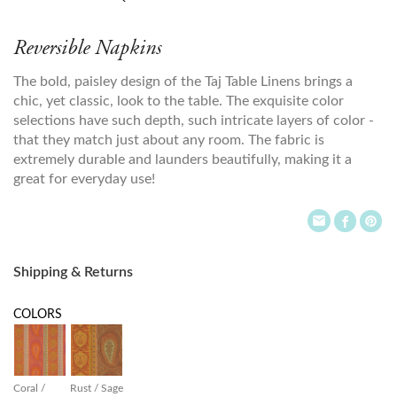
Reversible Napkins
The bold, paisley design of the Taj Table Linens brings a
chic, yet classic, look to the table. The exquisite color
selections have such depth, such intricate layers of color -
that they match just about any room. The fabric is
extremely durable and launders beautifully, making it a
great for everyday use!
Shipping & Returns
COLORS
Coral /
Rust / Sage