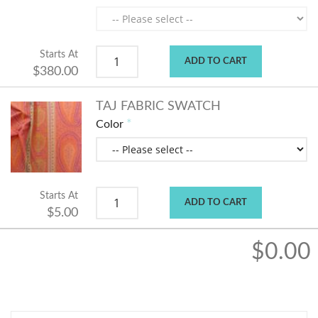
Starts At
ADD TO CART
$380.00
TAJ FABRIC SWATCH
Color
Starts At
ADD TO CART
$5.00
$0.00