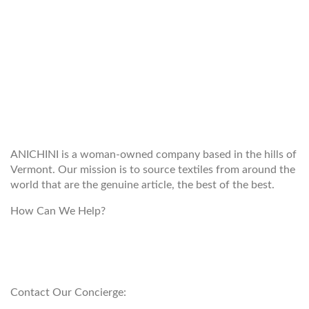
WELCOME TO THE WORLD OF
ANICHINI
ANICHINI is a woman-owned company based in the hills of
Vermont. Our mission is to source textiles from around the
world that are the genuine article, the best of the best.
How Can We Help?
customerservice@anichini.com
800.553.5309
Contact Our Concierge: