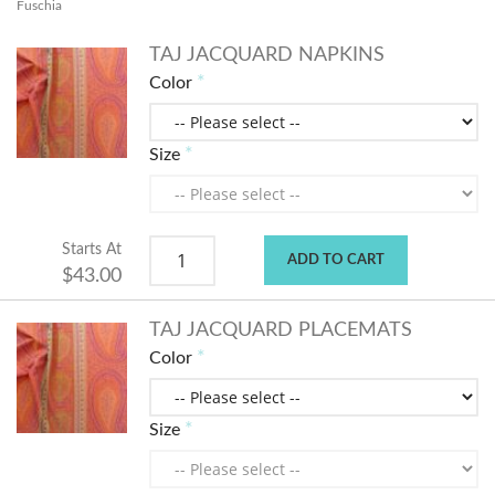
Fuschia
TAJ JACQUARD NAPKINS
Color
Size
Starts At
ADD TO CART
$43.00
TAJ JACQUARD PLACEMATS
Color
Size