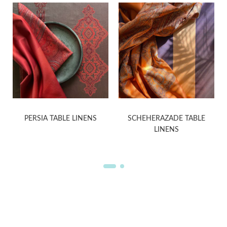
PERSIA TABLE LINENS
SCHEHERAZADE TABLE
LINENS