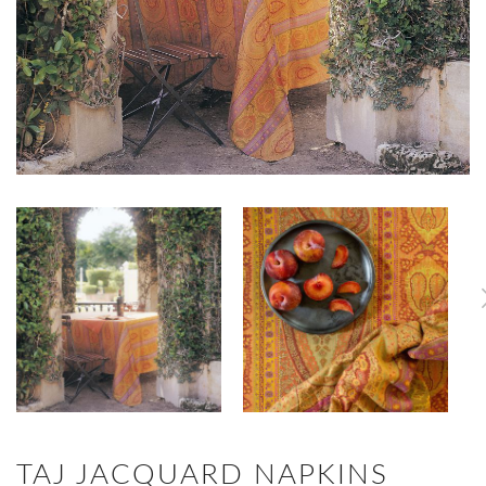
TAJ JACQUARD NAPKINS