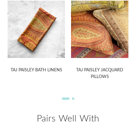
TAJ PAISLEY BATH LINENS
TAJ PAISLEY JACQUARD
PILLOWS
Pairs Well With