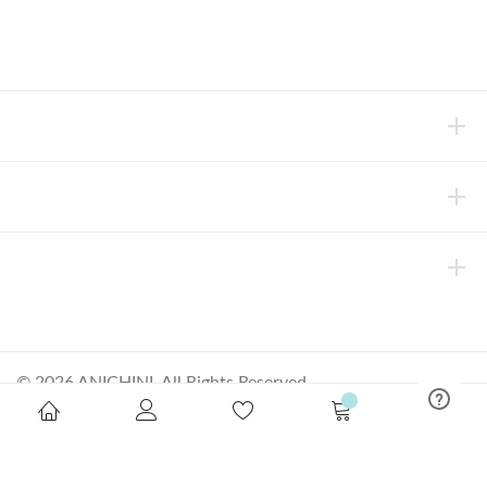
concierge@anichini.com
802.698.8249
HELP
INFORMATION
ABOUT ANICHINI
© 2026 ANICHINI, All Rights Reserved