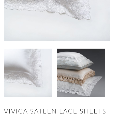
VIVICA SATEEN LACE SHEETS