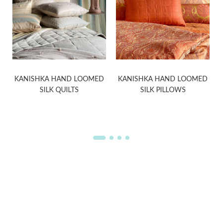
KANISHKA HAND LOOMED
KANISHKA HAND LOOMED
SILK QUILTS
SILK PILLOWS