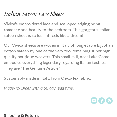
Italian Sateen Lace Sheets
Vivica's embroidered lace and scalloped edging bring
romance and beauty to the bedroom. This gorgeous Italian
sateen sheet is so lush, it feels like a dream!
Our Vivica sheets are woven in Italy of long-staple Egyptian
cotton sateen by one of the very few remaining super high
quality boutique weavers. This small mill, near Lake Como,
embodies everything legendary regarding Italian textiles.
They are "The Genuine Article".
Sustainably made in Italy, from Oeko-Tex fabric.
Made-To-Order with a 60 day lead time.
Shipping & Returns