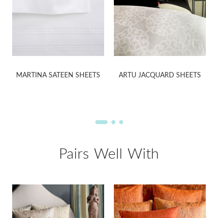
MARTINA SATEEN SHEETS
ARTU JACQUARD SHEETS
Pairs Well With