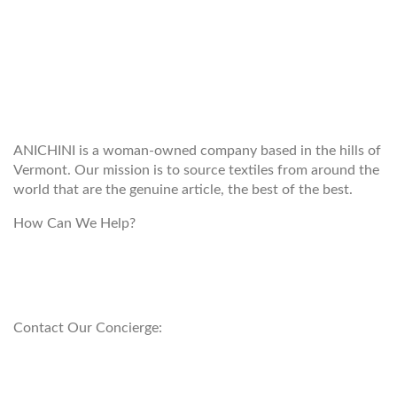
WELCOME TO THE WORLD OF
ANICHINI
ANICHINI is a woman-owned company based in the hills of
Vermont. Our mission is to source textiles from around the
world that are the genuine article, the best of the best.
How Can We Help?
customerservice@anichini.com
800.553.5309
Contact Our Concierge:
concierge@anichini.com