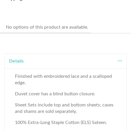
No options of this product are available.
Details
Finished with embroidered lace and a scalloped
edge.
Duvet cover has a blind button closure.
Sheet Sets include top and bottom sheets; cases
and shams are sold separately.
100% Extra-Long Staple Cotton (ELS) Sateen.