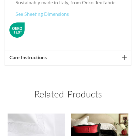
Sustainably made in Italy, from Oeko-Tex fabric.
See Sheeting Dimensions
Care Instructions
Related Products