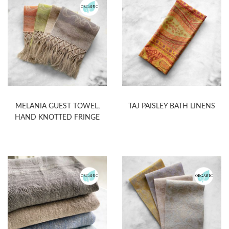
ORGANIC
MELANIA GUEST TOWEL,
TAJ PAISLEY BATH LINENS
HAND KNOTTED FRINGE
ORGANIC
ORGANIC