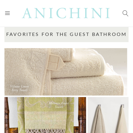
FAVORITES FOR THE GUEST BATHROOM