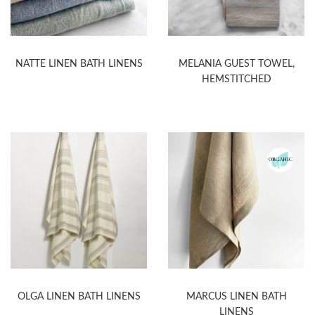
NATTE LINEN BATH LINENS
MELANIA GUEST TOWEL,
HEMSTITCHED
ORGANIC
OLGA LINEN BATH LINENS
MARCUS LINEN BATH
LINENS