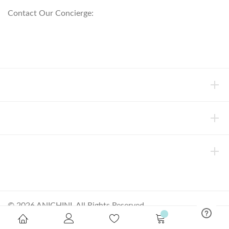
Contact Our Concierge:
concierge@anichini.com
802.698.8249
HELP
INFORMATION
ABOUT ANICHINI
© 2026 ANICHINI, All Rights Reserved