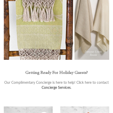
Getting Ready For Holiday Guests?
Our Complimentary Concierge is here to help! Click here to contact
Concierge Services
.