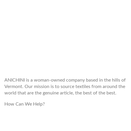
WELCOME TO THE WORLD OF
ANICHINI
ANICHINI is a woman-owned company based in the hills of
Vermont. Our mission is to source textiles from around the
world that are the genuine article, the best of the best.
How Can We Help?
customerservice@anichini.com
800.553.5309