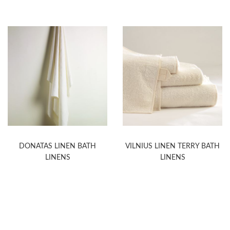
DONATAS LINEN BATH
VILNIUS LINEN TERRY BATH
LINENS
LINENS