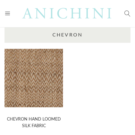
CHEVRON
CHEVRON HAND LOOMED
SILK FABRIC