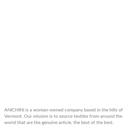
WELCOME TO THE WORLD OF
ANICHINI
ANICHINI is a woman-owned company based in the hills of
Vermont. Our mission is to source textiles from around the
world that are the genuine article, the best of the best.