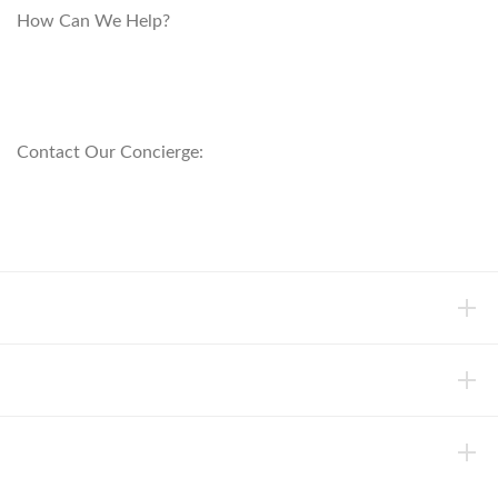
How Can We Help?
customerservice@anichini.com
800.553.5309
Contact Our Concierge:
concierge@anichini.com
802.698.8249
HELP
INFORMATION
ABOUT ANICHINI