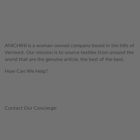
WELCOME TO THE WORLD OF
ANICHINI
ANICHINI is a woman-owned company based in the hills of
Vermont. Our mission is to source textiles from around the
world that are the genuine article, the best of the best.
How Can We Help?
customerservice@anichini.com
800.553.5309
Contact Our Concierge:
concierge@anichini.com
802.698.8249