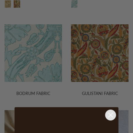
BODRUM FABRIC
GULISTANI FABRIC