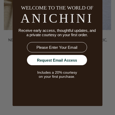
WELCOME TO THE WORLD OF
ANICHINI
Receive early access, thoughtful updates, and
a private courtesy on your first order.
NEVADA REDUX FABRIC,
NEVADA REDUX FABRIC,
Email
ECRU
WHITE
Request Email Access
Includes a 20% courtesy
on your first purchase.