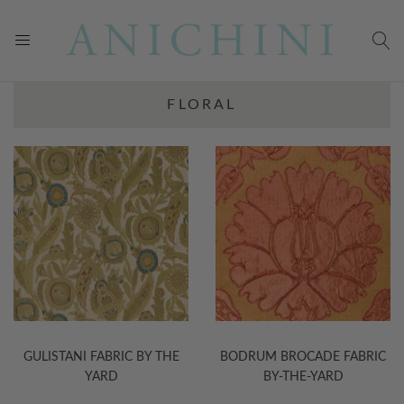
FLORAL
GULISTANI FABRIC BY THE
BODRUM BROCADE FABRIC
YARD
BY-THE-YARD