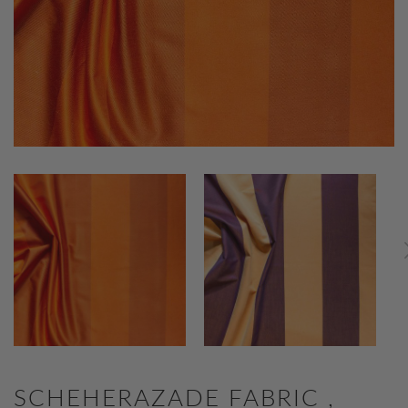
SCHEHERAZADE FABRIC ,