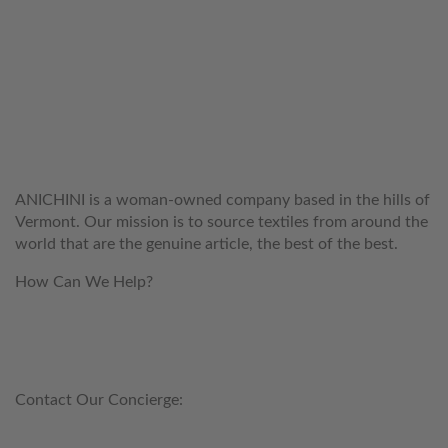
WELCOME TO THE WORLD OF
ANICHINI
ANICHINI is a woman-owned company based in the hills of
Vermont. Our mission is to source textiles from around the
world that are the genuine article, the best of the best.
How Can We Help?
customerservice@anichini.com
800.553.5309
Contact Our Concierge:
concierge@anichini.com