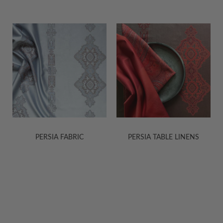
PERSIA FABRIC
PERSIA TABLE LINENS