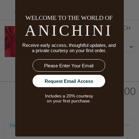
Starts At
ADD TO CART
$170.00
WELCOME TO THE WORLD OF
ANICHINI
SCHEHERAZADE FABRIC SWATCH
Color
Receive early access, thoughtful updates, and
a private courtesy on your first order.
Email
Starts At
ADD TO CART
$5.00
Request Email Access
$0.00
Includes a 20% courtesy
on your first purchase.
Details