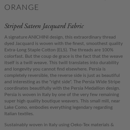
ORANGE
Striped Sateen Jacquard Fabric
A signature ANICHINI design, this extraordinary thread
dyed Jacquard is woven with the finest, smoothest quality
Extra-Long Staple Cotton (ELS). The threads are 100%
colorfast. But the coup de grace is the fact that the weave
itself is a twill weave. This twill translates into durability
and longevity you cannot find elsewhere. Persia is
completely reversible, the reverse side is just as beautiful
and interesting as the "right side". The Persia Wide Stripe
coordinates beautifully with the Persia Medallion design.
Persia is woven in Italy by one of the very few remaining
super high quality boutique weavers. This small mill, near
Lake Como, embodies everything legendary regarding
Italian textiles.
Sustainably woven in Italy using Oeko-Tex materials &