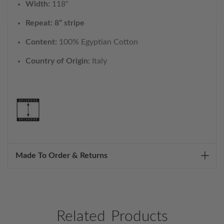
Width:
118"
Repeat: 8” stripe
Content:
100% Egyptian Cotton
Country of Origin:
Italy
Made To Order & Returns
Related Products