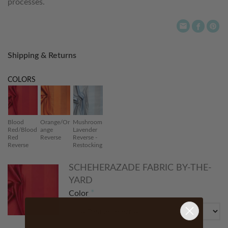
processes.
Shipping & Returns
COLORS
Blood
Orange/Or
Mushroom
Red/Blood
ange
Lavender
Red
Reverse
Reverse -
Reverse
Restocking
SCHEHERAZADE FABRIC BY-THE-
YARD
Color