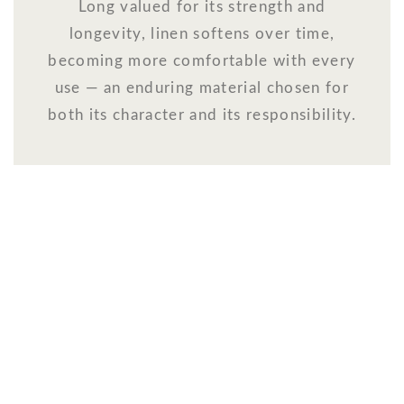
Long valued for its strength and
longevity, linen softens over time,
becoming more comfortable with every
use — an enduring material chosen for
both its character and its responsibility.
WELCOME TO THE WORLD OF