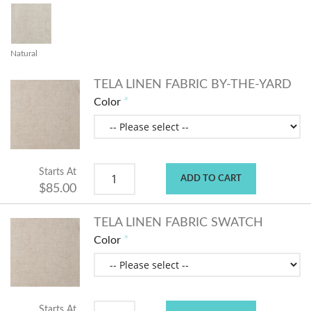
Natural
TELA LINEN FABRIC BY-THE-YARD
Color
Starts At
ADD TO CART
$85.00
TELA LINEN FABRIC SWATCH
Color
Starts At