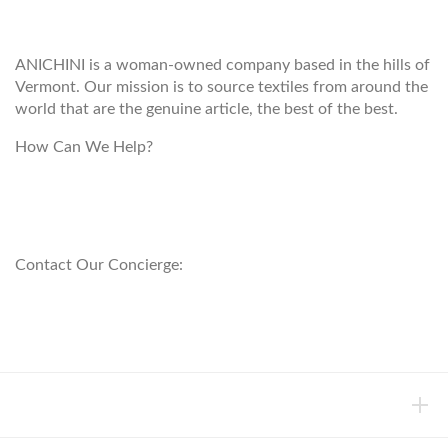
ANICHINI
ANICHINI is a woman-owned company based in the hills of
Vermont. Our mission is to source textiles from around the
world that are the genuine article, the best of the best.
How Can We Help?
customerservice@anichini.com
800.553.5309
Contact Our Concierge:
concierge@anichini.com
802.698.8249
HELP