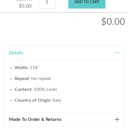
ADD TO CART
$5.00
$0.00
Details
Width:
118"
Repeat:
No repeat
Content:
100% Linen
Country of Origin:
Italy
Made To Order & Returns