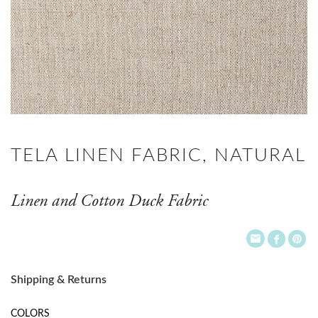
TELA LINEN FABRIC, NATURAL
Linen and Cotton Duck Fabric
Shipping & Returns
COLORS