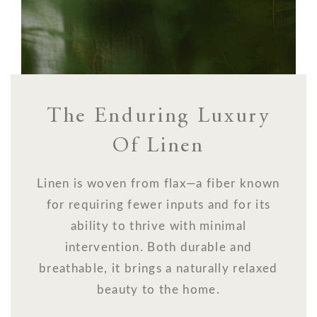
The Enduring Luxury
Of Linen
Linen is woven from flax—a fiber known
for requiring fewer inputs and for its
ability to thrive with minimal
intervention. Both durable and
breathable, it brings a naturally relaxed
beauty to the home.