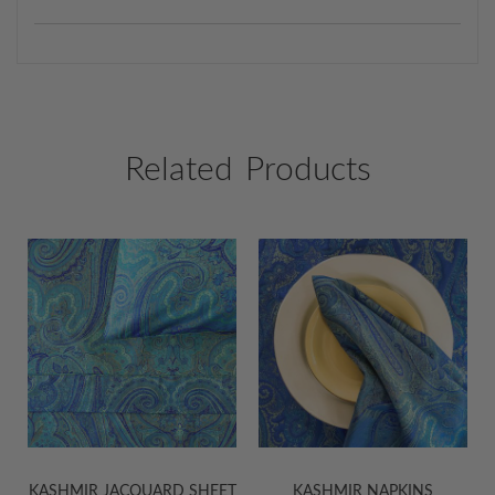
Related Products
KASHMIR JACQUARD SHEET
KASHMIR NAPKINS