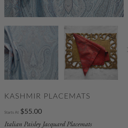
KASHMIR PLACEMATS
$55.00
Starts At
Italian Paisley Jacquard Placemats