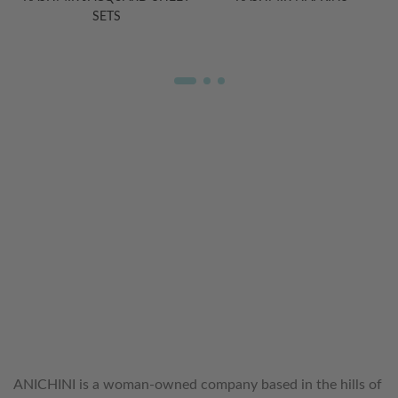
SETS
WELCOME TO THE WORLD OF
ANICHINI
ANICHINI is a woman-owned company based in the hills of