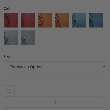
Color
Size
Add
to