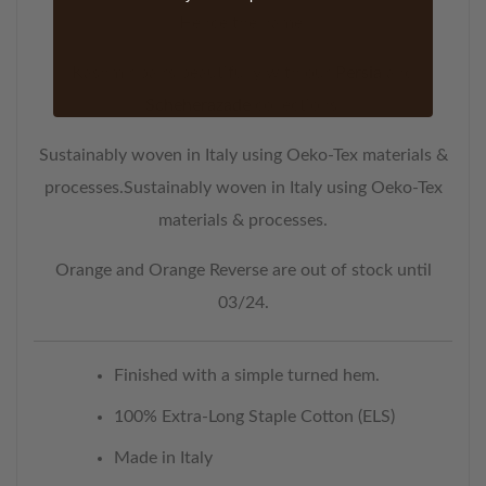
Hence the name.
Kashmir pairs beautifully with our
Persia
and
Scheherazade
collections.
Sustainably woven in Italy using Oeko-Tex materials &
processes.Sustainably woven in Italy using Oeko-Tex
materials & processes.
Orange and Orange Reverse are out of stock until
03/24.
Finished with a simple turned hem.
100% Extra-Long Staple Cotton (ELS)
Made in Italy