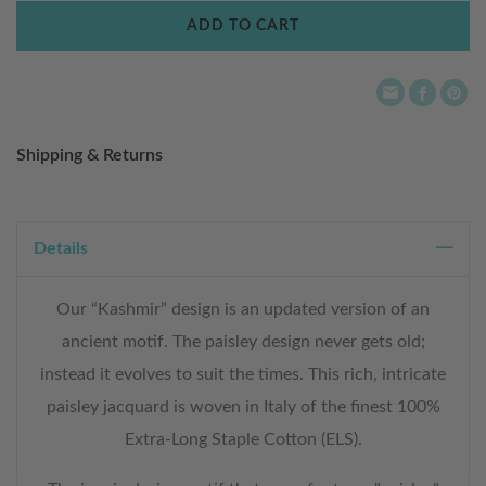
Wish
ADD TO CART
List
Shipping & Returns
Details
Our “Kashmir” design is an updated version of an
ancient motif. The paisley design never gets old;
instead it evolves to suit the times. This rich, intricate
paisley jacquard is woven in Italy of the finest 100%
Extra-Long Staple Cotton (ELS).