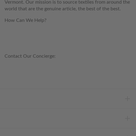
Vermont. Our mission is to source textiles from around the
world that are the genuine article, the best of the best.
How Can We Help?
customerservice@anichini.com
800.553.5309
Contact Our Concierge:
concierge@anichini.com
802.698.8249
HELP
INFORMATION