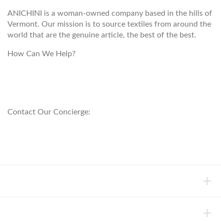
ANICHINI is a woman-owned company based in the hills of
Vermont. Our mission is to source textiles from around the
world that are the genuine article, the best of the best.
How Can We Help?
customerservice@anichini.com
800.553.5309
Contact Our Concierge:
concierge@anichini.com
802.698.8249
HELP
INFORMATION