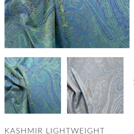
KASHMIR LIGHTWEIGHT