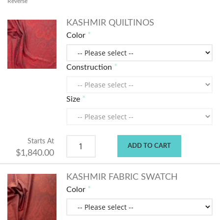
Reverse
KASHMIR QUILTINOS
Color
Construction
Size
Starts At
ADD TO CART
$1,840.00
KASHMIR FABRIC SWATCH
Color