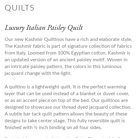
QUILTS
Luxury Italian Paisley Quilt
Our new Kashmir Quiltinos have a rich and elaborate style.
The Kashmir fabric is part of signature collection of fabrics
from Italy. Loomed from 100% Egyptian cotton, Kashmir is
an updated version of an ancient paisley motif. Woven in
an intricate paisley pattern, the colors in this luminous
jacquard change with the light.
A quiltino is a lightweight quilt. It is the perfect warming
layer that can be used instead of a blanket or duvet cover,
or as an accent piece on top of the bed. Our quiltinos are
designed to showcase our thread dyed jacquard collection.
A subtle bar tack quilt pattern allows the beauty of these
designs to take center stage. This fully reversible quilt is
finished with ½ inch binding on all four sides.