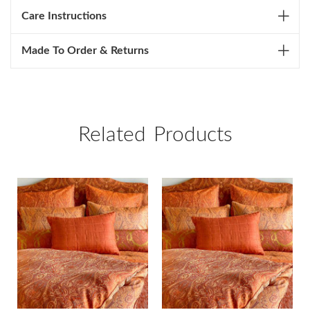
Care Instructions
Made To Order & Returns
Related Products