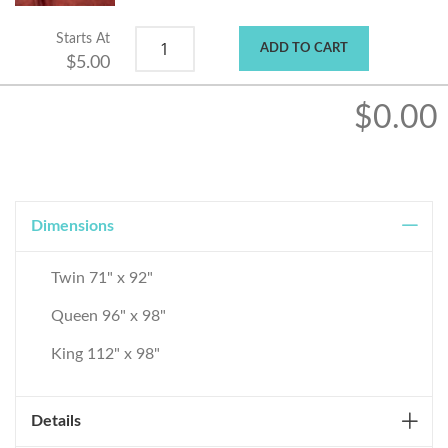
Starts At
ADD TO CART
$5.00
$0.00
Dimensions
Twin 71" x 92"
Queen 96" x 98"
King 112" x 98"
Details