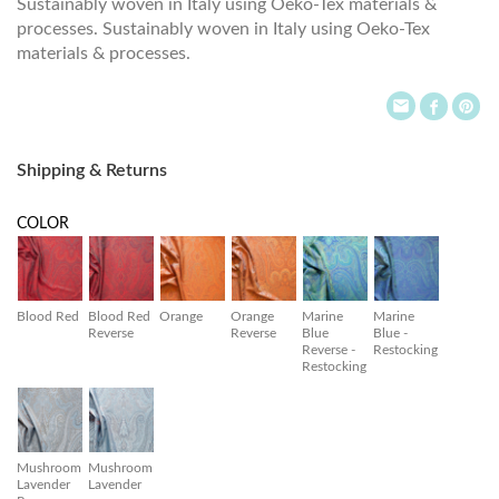
Sustainably woven in Italy using Oeko-Tex materials &
processes. Sustainably woven in Italy using Oeko-Tex
materials & processes.
Shipping & Returns
COLOR
Blood Red
Blood Red
Orange
Orange
Marine
Marine
Reverse
Reverse
Blue
Blue -
Reverse -
Restocking
Restocking
Mushroom
Mushroom
Lavender
Lavender