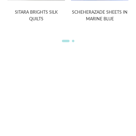
SITARA BRIGHTS SILK
SCHEHERAZADE SHEETS IN
QUILTS
MARINE BLUE
WELCOME TO THE WORLD OF
ANICHINI