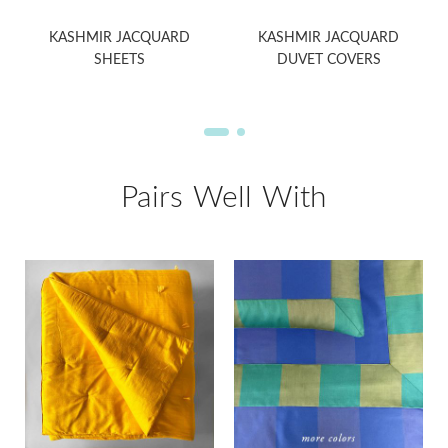
KASHMIR JACQUARD
KASHMIR JACQUARD
SHEETS
DUVET COVERS
Pairs Well With