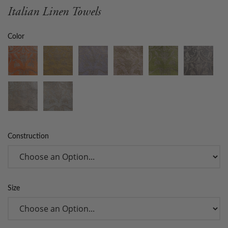
Italian Linen Towels
Color
Construction
Size