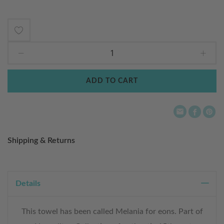
Add
to
Wish
ADD TO CART
List
Shipping & Returns
Details
This towel has been called Melania for eons. Part of