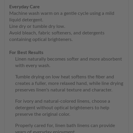
Everyday Care
Machine wash warm on a gentle cycle using a mild
liquid detergent.
Line dry or tumble dry low.
Avoid bleach, fabric softeners, and detergents
containing optical brighteners.
For Best Results
Linen naturally becomes softer and more absorbent
with every wash.
Tumble drying on low heat softens the fiber and
creates a fuller, more relaxed hand, while line drying
preserves linen's natural texture and character.
For ivory and natural-colored linens, choose a
detergent without optical brighteners to help
preserve the original color.
Properly cared for, linen bath linens can provide
years of everyday enjoyment.