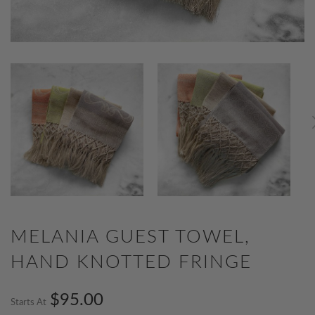
MELANIA GUEST TOWEL,
HAND KNOTTED FRINGE
$95.00
Starts At