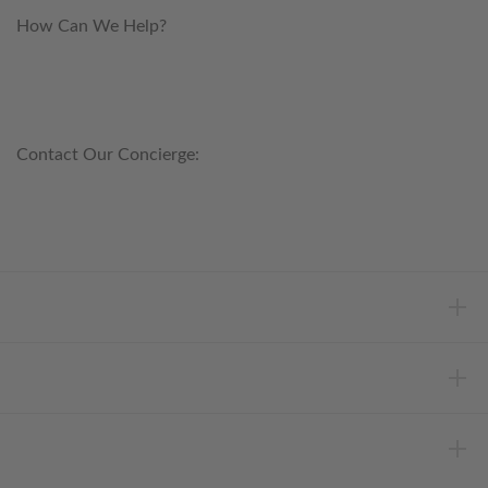
How Can We Help?
customerservice@anichini.com
800.553.5309
Contact Our Concierge:
concierge@anichini.com
802.698.8249
HELP
INFORMATION
ABOUT ANICHINI