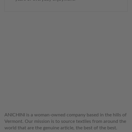
WELCOME TO THE WORLD OF
ANICHINI
ANICHINI is a woman-owned company based in the hills of
Vermont. Our mission is to source textiles from around the
world that are the genuine article, the best of the best.