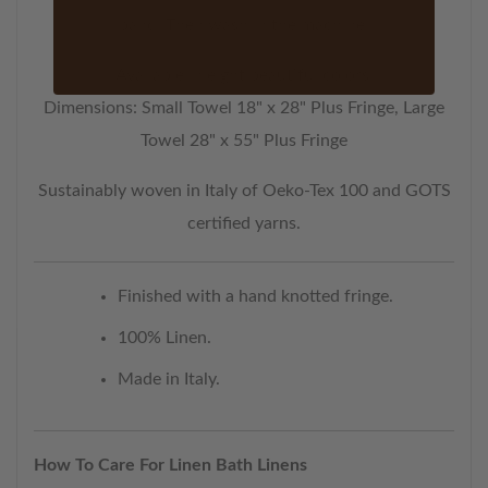
band. Then wash in the machine.
Available in eight beautiful colors.
Dimensions: Small Towel 18" x 28" Plus Fringe, Large
Towel 28" x 55" Plus Fringe
Sustainably woven in Italy of Oeko-Tex 100 and GOTS
certified yarns.
Finished with a hand knotted fringe.
100% Linen.
Made in Italy.
How To Care For Linen Bath Linens