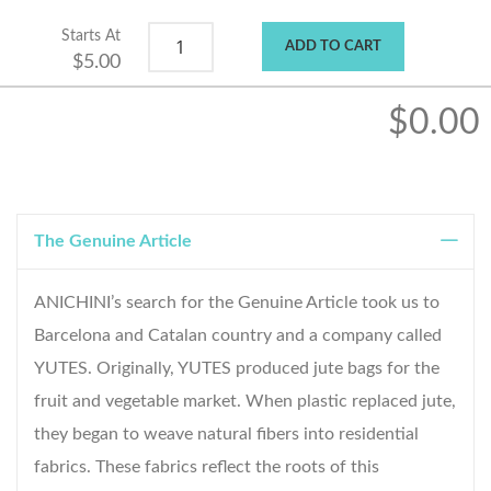
Starts At
ADD TO CART
$5.00
$0.00
The Genuine Article
ANICHINI’s search for the Genuine Article took us to
Barcelona and Catalan country and a company called
YUTES. Originally, YUTES produced jute bags for the
fruit and vegetable market. When plastic replaced jute,
they began to weave natural fibers into residential
fabrics. These fabrics reflect the roots of this