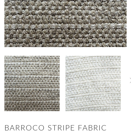
BARROCO STRIPE FABRIC