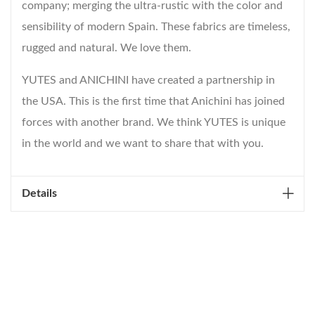
company; merging the ultra-rustic with the color and
sensibility of modern Spain. These fabrics are timeless,
rugged and natural. We love them.
YUTES and ANICHINI have created a partnership in
the USA. This is the first time that Anichini has joined
forces with another brand. We think YUTES is unique
in the world and we want to share that with you.
Details