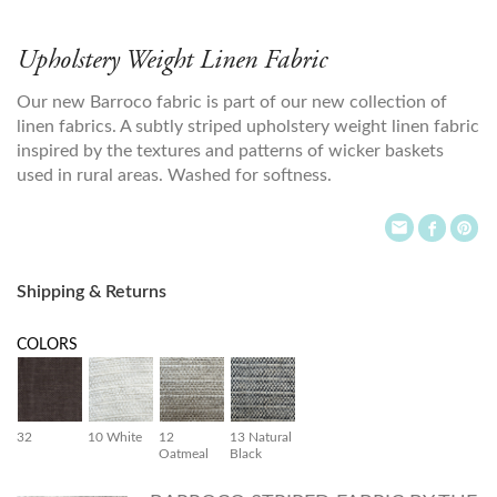
Upholstery Weight Linen Fabric
Our new Barroco fabric is part of our new collection of
linen fabrics. A subtly striped upholstery weight linen fabric
inspired by the textures and patterns of wicker baskets
used in rural areas. Washed for softness.
Shipping & Returns
COLORS
32
10 White
12
13 Natural
Oatmeal
Black