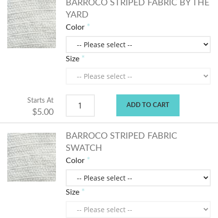
BARROCO STRIPED FABRIC BY THE
YARD
Color
Size
Starts At
ADD TO CART
$5.00
BARROCO STRIPED FABRIC
SWATCH
Color
Size