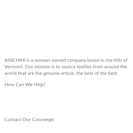
WELCOME TO THE WORLD OF
ANICHINI
ANICHINI is a woman-owned company based in the hills of
Vermont. Our mission is to source textiles from around the
world that are the genuine article, the best of the best.
How Can We Help?
customerservice@anichini.com
800.553.5309
Contact Our Concierge:
concierge@anichini.com