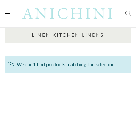
LINEN KITCHEN LINENS
We can't find products matching the selection.