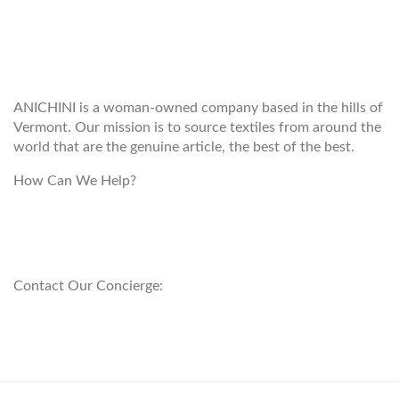
WELCOME TO THE WORLD OF
ANICHINI
ANICHINI is a woman-owned company based in the hills of
Vermont. Our mission is to source textiles from around the
world that are the genuine article, the best of the best.
How Can We Help?
customerservice@anichini.com
800.553.5309
Contact Our Concierge:
concierge@anichini.com
802.698.8249