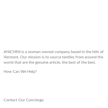
WELCOME TO THE WORLD OF
ANICHINI
ANICHINI is a woman-owned company based in the hills of
Vermont. Our mission is to source textiles from around the
world that are the genuine article, the best of the best.
How Can We Help?
customerservice@anichini.com
800.553.5309
Contact Our Concierge: