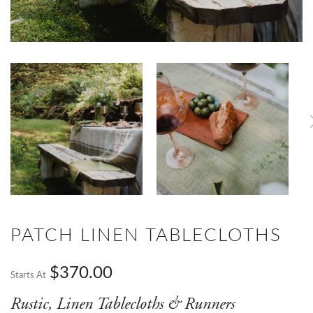
PATCH LINEN TABLECLOTHS
$370.00
Starts At
Rustic, Linen Tablecloths & Runners