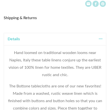
Shipping & Returns
Details
Hand loomed on traditional wooden looms near
Naples, Italy these table linens conjure up the earliest
vision of 100% linen for home textiles. They are UBER
WELCOME TO THE WORLD OF
rustic and chic.
ANICHINI
The Bottone tablecloths are one of our new favorites!
Receive early access, thoughtful updates, and
Made from a washed, rustic weave linen which is
a private courtesy on your first order.
finished with buttons and button holes so that you can
Email
combine colors and sizes. Piece them together to