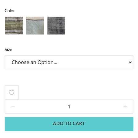
Color
Size
Add
to
Wish
ADD TO CART
List