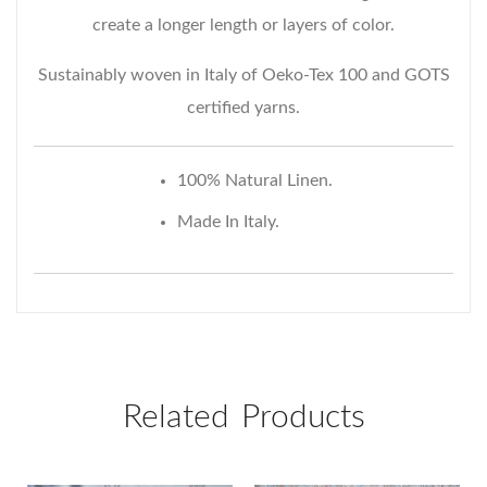
create a longer length or layers of color.
Request Email Access
Sustainably woven in Italy of Oeko-Tex 100 and GOTS
Includes a 20% courtesy
certified yarns.
on your first purchase.
100% Natural Linen.
Made In Italy.
Related Products