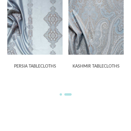
PERSIA TABLECLOTHS
KASHMIR TABLECLOTHS