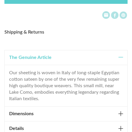
List
Shipping & Returns
The Genuine Article
Our sheeting is woven in Italy of long-staple Egyptian
cotton sateen by one of the very few remaining super
high quality boutique weavers. This small mill, near
Lake Como, embodies everything legendary regarding
Italian textiles.
Dimensions
Details