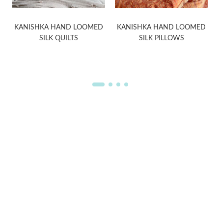
KANISHKA HAND LOOMED
KANISHKA HAND LOOMED
SILK QUILTS
SILK PILLOWS
WELCOME TO THE WORLD OF