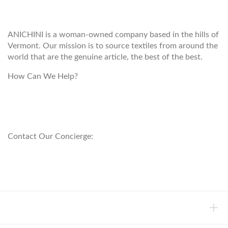
ANICHINI
ANICHINI is a woman-owned company based in the hills of
Vermont. Our mission is to source textiles from around the
world that are the genuine article, the best of the best.
How Can We Help?
customerservice@anichini.com
800.553.5309
Contact Our Concierge:
concierge@anichini.com
802.698.8249
HELP