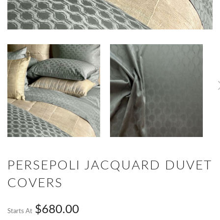
PERSEPOLI JACQUARD DUVET
COVERS
$680.00
Starts At