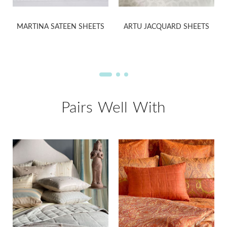
MARTINA SATEEN SHEETS
ARTU JACQUARD SHEETS
Pairs Well With