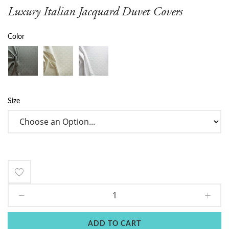
Luxury Italian Jacquard Duvet Covers
Color
Size
Add
to
Wish
ADD TO CART