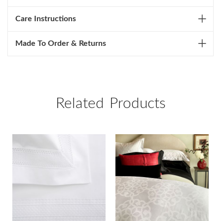
Care Instructions
Made To Order & Returns
Related Products