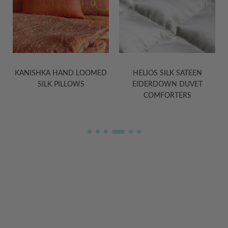
D
KANISHKA HAND LOOMED
HELIOS SILK SATEEN
SILK PILLOWS
EIDERDOWN DUVET
COMFORTERS