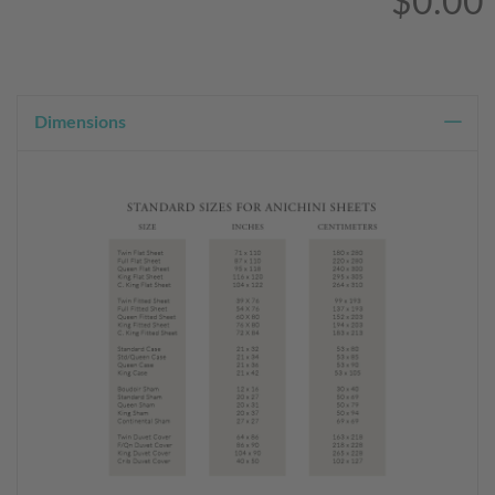
$0.00
Dimensions