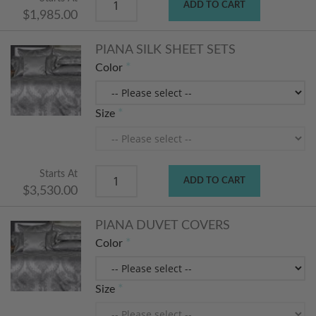
ADD TO CART
$1,985.00
PIANA SILK SHEET SETS
Color
Size
Starts At
ADD TO CART
$3,530.00
PIANA DUVET COVERS
Color
Size