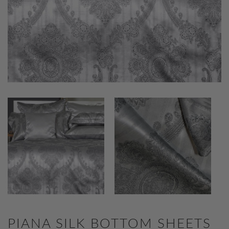
PIANA SILK BOTTOM SHEETS