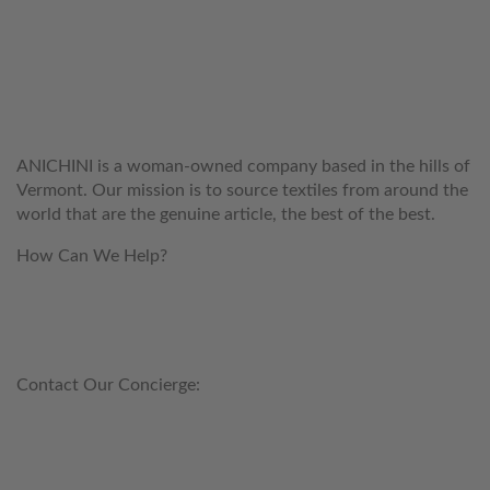
WELCOME TO THE WORLD OF
ANICHINI
ANICHINI is a woman-owned company based in the hills of
Vermont. Our mission is to source textiles from around the
world that are the genuine article, the best of the best.
How Can We Help?
customerservice@anichini.com
800.553.5309
Contact Our Concierge:
concierge@anichini.com
802.698.8249