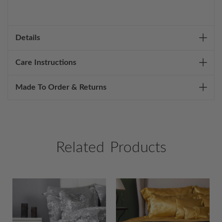
Details
Care Instructions
Made To Order & Returns
Related Products