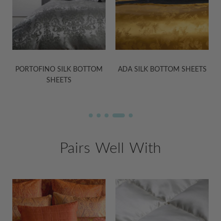
PORTOFINO SILK BOTTOM
ADA SILK BOTTOM SHEETS
SHEETS
Pairs Well With