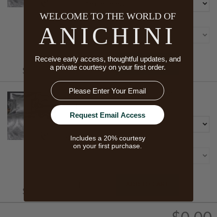
WELCOME TO THE WORLD OF
Size
ANICHINI
Receive early access, thoughtful updates, and
Starts At
ADD TO CART
a private courtesy on your first order.
$230.00
Email
PIANA SILK PILLOW SHAMS
Color
Request Email Access
Includes a 20% courtesy
Size
on your first purchase.
Starts At
ADD TO CART
$335.00