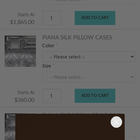
Starts At
ADD TO CART
$1,865.00
PIANA SILK PILLOW CASES
Color
Size
Starts At
ADD TO CART
$360.00
PIANA EUROPEAN STYLE SILK
PILLOWCASES
Color