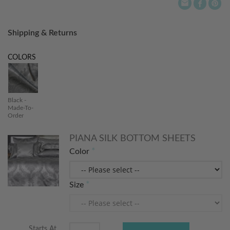
Shipping & Returns
COLORS
Black -
Made-To-
Order
PIANA SILK BOTTOM SHEETS
Color
Size
Starts At