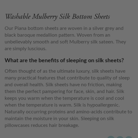
Washable Mulberry Silk Bottom Sheets
Our Piana bottom sheets are woven in a silver grey and
black baroque medallion pattern. Woven from an
unbelievably smooth and soft Mulberry silk sateen. They
are simply luscious.
What are the benefits of sleeping on silk sheets?
Often thought of as the ultimate luxury, silk sheets have
many practical features that contribute to quality of sleep
and overall health. Silk sheets have no friction, making
them the perfect pampering for face, skin, and hair. Silk
keeps you warm when the temperature is cool and cool
when the temperature is warm. Silk is hypoallergenic.
Naturally occurring proteins and amino-acids contribute to
maintain the moisture in your skin. Sleeping on silk
pillowcases reduces hair breakage.