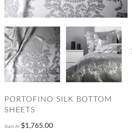
PORTOFINO SILK BOTTOM
SHEETS
$1,765.00
Starts At