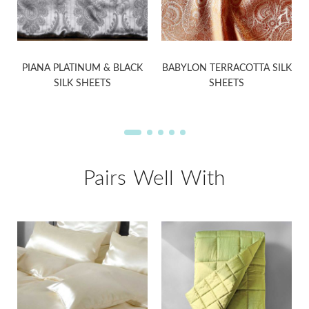
PIANA PLATINUM & BLACK
BABYLON TERRACOTTA SILK
SILK SHEETS
SHEETS
Pairs Well With