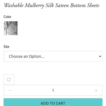
Washable Mulberry Silk Sateen Bottom Sheets
Color
Size
Add
to
Wish
ADD TO CART