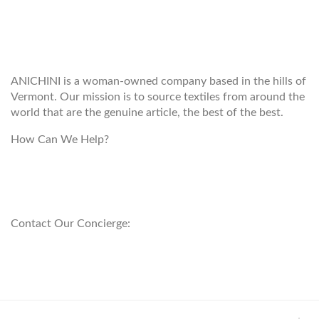
WELCOME TO THE WORLD OF
ANICHINI
ANICHINI is a woman-owned company based in the hills of
Vermont. Our mission is to source textiles from around the
world that are the genuine article, the best of the best.
How Can We Help?
customerservice@anichini.com
800.553.5309
Contact Our Concierge:
concierge@anichini.com
802.698.8249