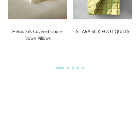
Helios Silk Covered Goose
SITARA SILK FOOT QUILTS
Down Pillows