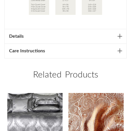
Details
Care Instructions
Related Products