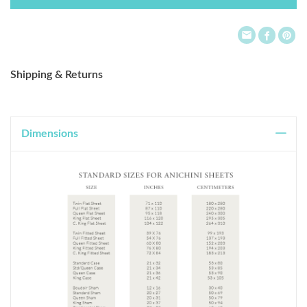
List
Shipping & Returns
Dimensions