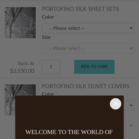
PORTOFINO SILK SHEET SETS
Color
Size
Starts At
ADD TO CART
$3,530.00
PORTOFINO SILK DUVET COVERS
Color
Size
WELCOME TO THE WORLD OF