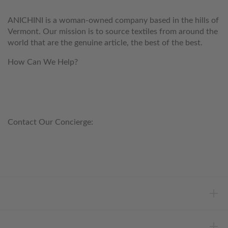
ANICHINI is a woman-owned company based in the hills of
Vermont. Our mission is to source textiles from around the
world that are the genuine article, the best of the best.
How Can We Help?
customerservice@anichini.com
800.553.5309
Contact Our Concierge:
concierge@anichini.com
802.698.8249
HELP
INFORMATION