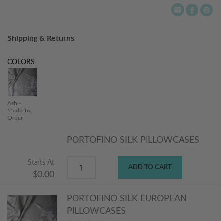
Shipping & Returns
COLORS
Ash -
Made-To-
Order
PORTOFINO SILK PILLOWCASES
Starts At
ADD TO CART
$0.00
PORTOFINO SILK EUROPEAN
PILLOWCASES