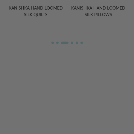
ED
KANISHKA HAND LOOMED
HELIOS SILK SATEEN
SILK PILLOWS
EIDERDOWN DUVET
COMFORTERS
WELCOME TO THE WORLD OF
ANICHINI