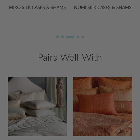
S
NOMI SILK CASES & SHAMS
ADA SILK CASES & SHAMS
Pairs Well With