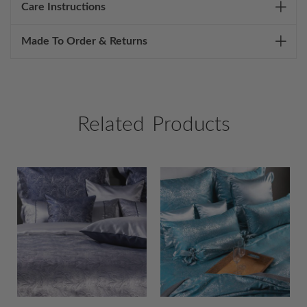
Care Instructions
Made To Order & Returns
Related Products