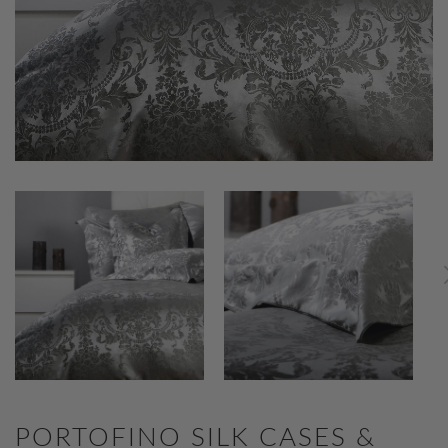
PORTOFINO SILK CASES &