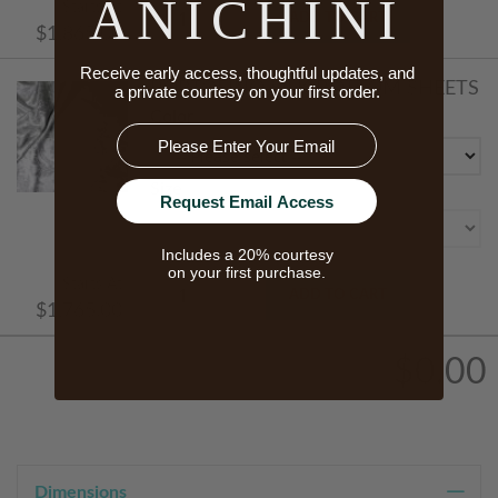
ANICHINI
Starts At
ADD TO CART
$1,865.00
Receive early access, thoughtful updates, and
PORTOFINO SILK BOTTOM SHEETS
a private courtesy on your first order.
Color
Email
Size
Request Email Access
Includes a 20% courtesy
on your first purchase.
Starts At
ADD TO CART
$1,765.00
$0.00
Dimensions