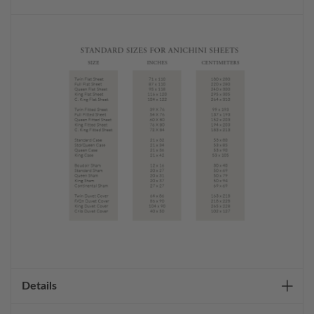
Details