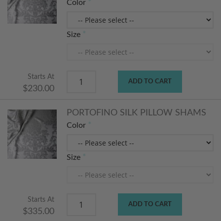
Color
Size
Starts At
ADD TO CART
$230.00
PORTOFINO SILK PILLOW SHAMS
Color
Size
Starts At
ADD TO CART
$335.00