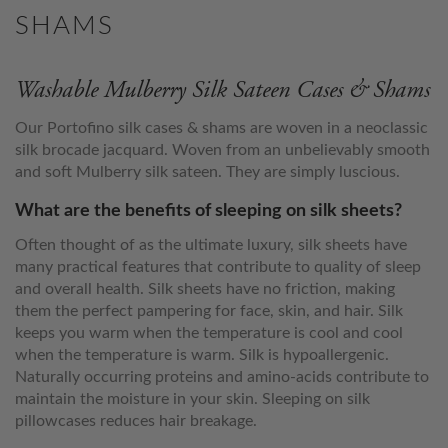
SHAMS
Washable Mulberry Silk Sateen Cases & Shams
Our Portofino silk cases & shams are woven in a neoclassic
silk brocade jacquard. Woven from an unbelievably smooth
and soft Mulberry silk sateen. They are simply luscious.
What are the benefits of sleeping on silk sheets?
Often thought of as the ultimate luxury, silk sheets have
many practical features that contribute to quality of sleep
and overall health. Silk sheets have no friction, making
them the perfect pampering for face, skin, and hair. Silk
keeps you warm when the temperature is cool and cool
when the temperature is warm. Silk is hypoallergenic.
Naturally occurring proteins and amino-acids contribute to
maintain the moisture in your skin. Sleeping on silk
pillowcases reduces hair breakage.