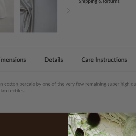
Shipping & Returns
List
imensions
Details
Care Instructions
an cotton percale by one of the very few remaining super high qua
an textiles.
Related Products