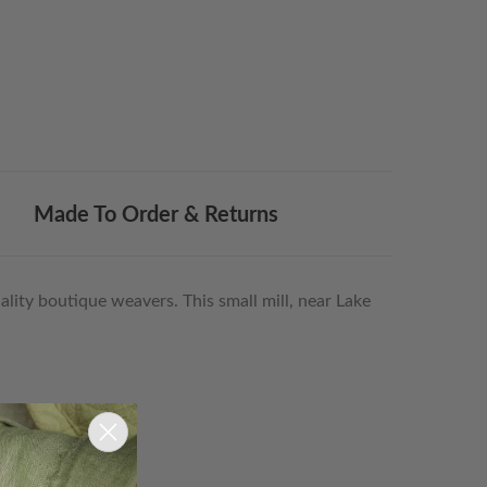
Made To Order & Returns
lity boutique weavers. This small mill, near Lake