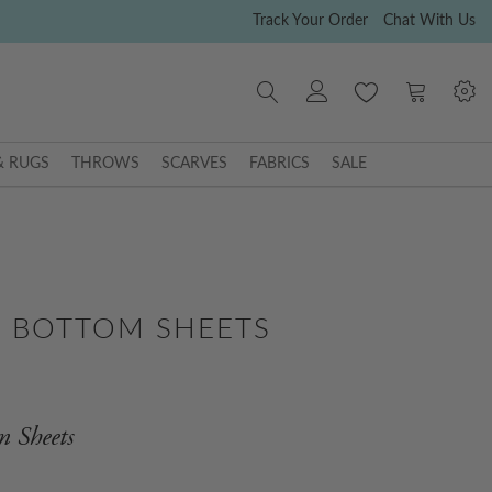
Track Your Order
Chat With Us
My Cart
& RUGS
THROWS
SCARVES
FABRICS
SALE
N BOTTOM SHEETS
m Sheets