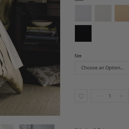
Size
Add
to
Wish