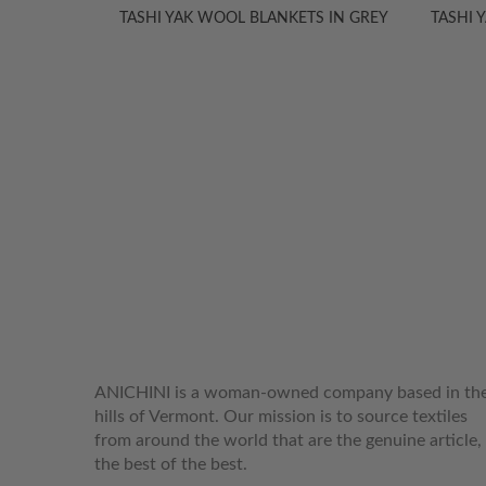
S & BED
TASHI YAK WOOL BLANKETS IN GREY
TASHI 
WELCOME TO THE WORLD OF
ANICHINI
ANICHINI is a woman-owned company based in th
hills of Vermont. Our mission is to source textiles
from around the world that are the genuine article,
the best of the best.