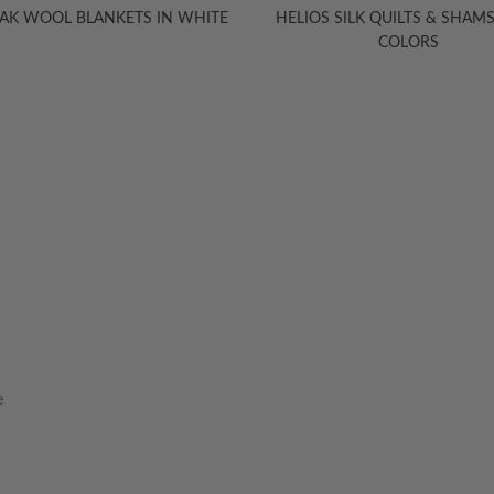
YAK WOOL BLANKETS IN WHITE
HELIOS SILK QUILTS & SHAMS,
COLORS
HELP
INFORMA
Contact Us
Care Instruction
e
Concierge Services
Size Guide
Shipping
Textile Glossary
Ordering & Payment
Read The Blog