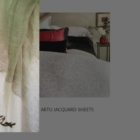
TS
ARTU JACQUARD SHEETS
PERSE