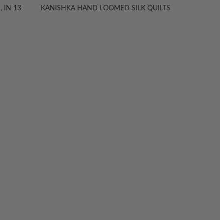
 IN 13
KANISHKA HAND LOOMED SILK QUILTS
KANIS
TION
ABOUT
ANICHINI
s
About Us
Stores
To-The-Trade