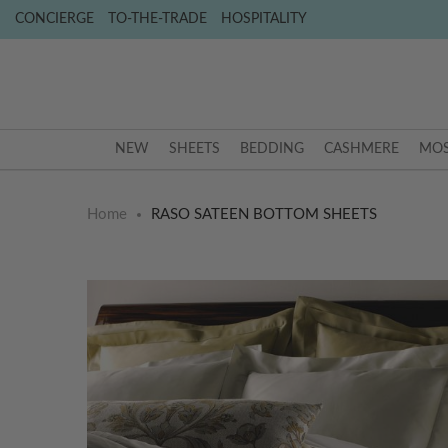
CONCIERGE
TO-THE-TRADE
HOSPITALITY
NEW
SHEETS
BEDDING
CASHMERE
MOS
Home
RASO SATEEN BOTTOM SHEETS
Skip
Skip
to
to
the
the
end
beginning
of
of
the
the
images
images
gallery
gallery