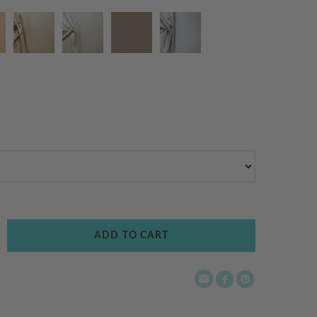
ADD TO CART