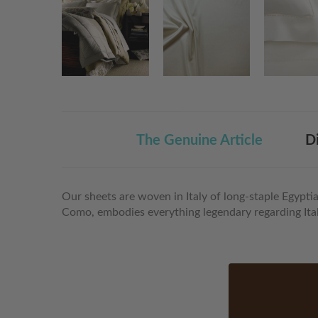
The Genuine Article
D
Our sheets are woven in Italy of long-staple Egypti
Como, embodies everything legendary regarding Itali