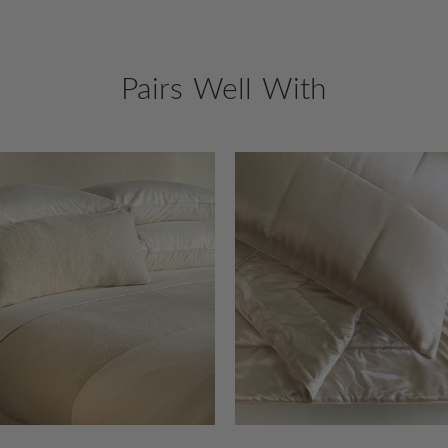
Pairs Well With