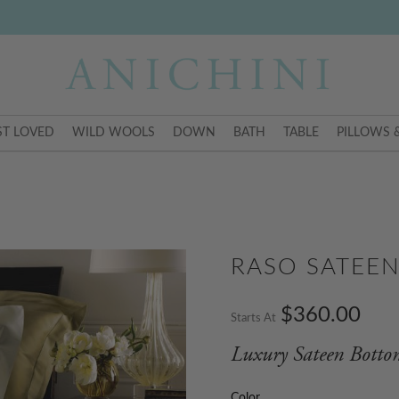
T LOVED
WILD WOOLS
DOWN
BATH
TABLE
PILLOWS 
RASO SATEE
$360.00
Starts At
Luxury Sateen Botto
Color