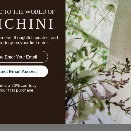
 TO THE WORLD OF
ICHINI
ccess, thoughtful updates, and
ourtesy on your first order.
uest Email Access
udes a 20% courtesy
your first purchase.
RASO SATEEN SHEETS
MARTINA SATEEN SHEE