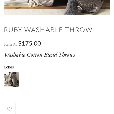
RUBY WASHABLE THROW
$175.00
Starts At
Washable Cotton Blend Throws
Colors
Add