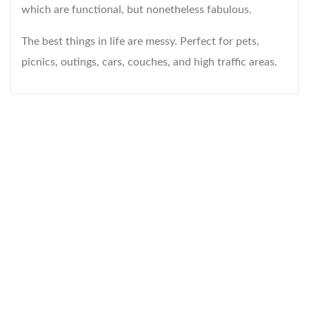
which are functional, but nonetheless fabulous.
The best things in life are messy. Perfect for pets,
picnics, outings, cars, couches, and high traffic areas.
WELCOME TO THE WORLD OF
ANICHINI