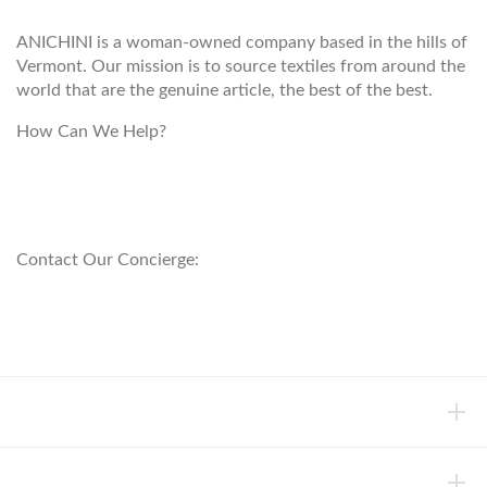
ANICHINI is a woman-owned company based in the hills of
Vermont. Our mission is to source textiles from around the
world that are the genuine article, the best of the best.
How Can We Help?
customerservice@anichini.com
800.553.5309
Contact Our Concierge:
concierge@anichini.com
802.698.8249
HELP
INFORMATION