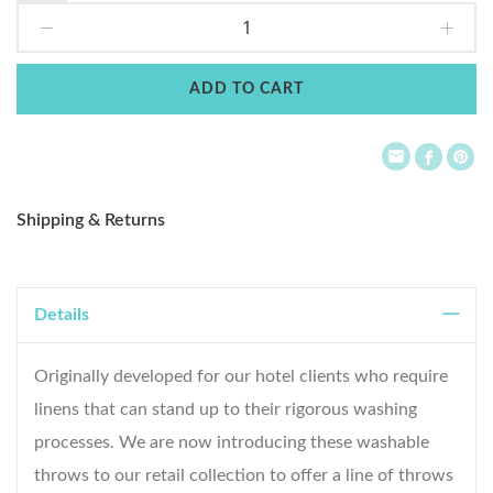
to
Wish
ADD TO CART
List
Shipping & Returns
Details
Originally developed for our hotel clients who require
linens that can stand up to their rigorous washing
processes. We are now introducing these washable
throws to our retail collection to offer a line of throws