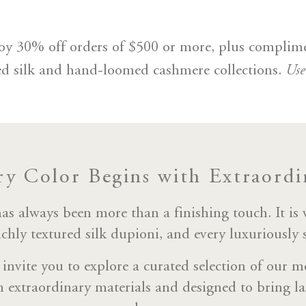
njoy 30% off orders of $500 or more, plus complim
Us
ed silk and hand-loomed cashmere collections.
ry Color Begins with Extraordin
 always been more than a finishing touch. It is
ichly textured silk dupioni, and every luxuriously
 invite you to explore a curated selection of our mo
n extraordinary materials and designed to bring la