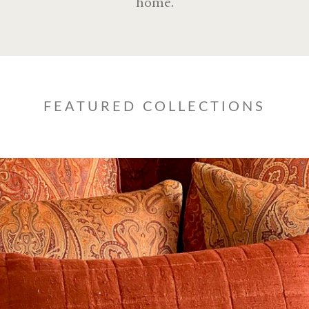
home.
FEATURED COLLECTIONS