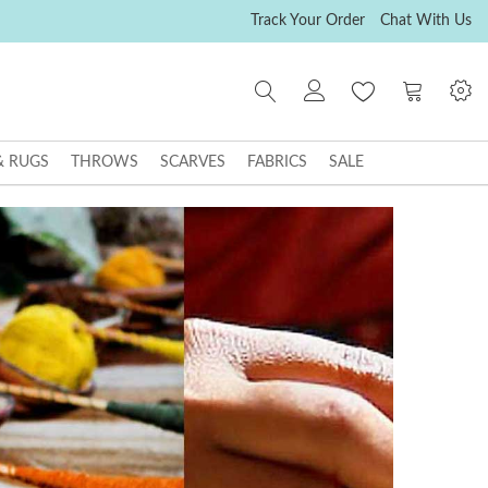
Track Your Order
Chat With Us
My Cart
& RUGS
THROWS
SCARVES
FABRICS
SALE