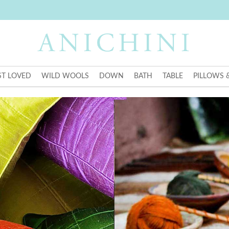
T LOVED
WILD WOOLS
DOWN
BATH
TABLE
PILLOWS 