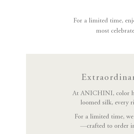
For a limited time, e
most celebrat
Extraordina
At ANICHINI, color has
loomed silk, every r
For a limited time, we
—crafted to order i