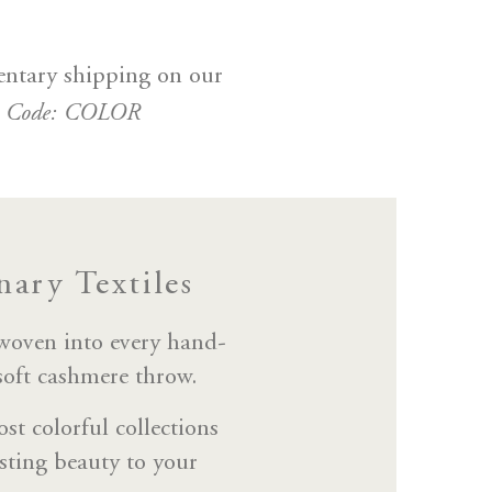
entary shipping on our
e Code: COLOR
ary Textiles
 woven into every hand-
 soft cashmere throw.
st colorful collections
sting beauty to your