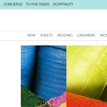
CONCIERGE
TO-THE-TRADE
HOSPITALITY
NEW
SHEETS
BEDDING
CASHMERE
MOS