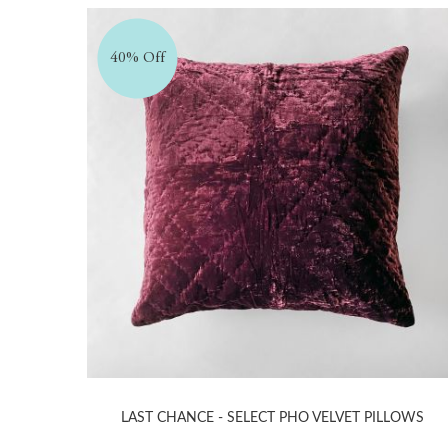
40% Off
LAST CHANCE - SELECT PHO VELVET PILLOWS