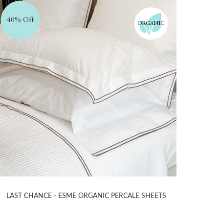
40% Off
ORGANIC
LAST CHANCE - ESME ORGANIC PERCALE SHEETS