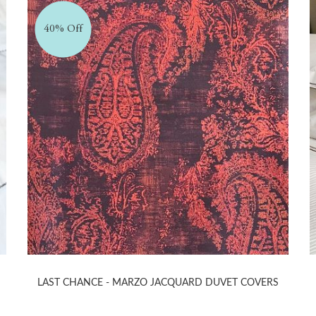
40% Off
LAST CHANCE - MARZO JACQUARD DUVET COVERS