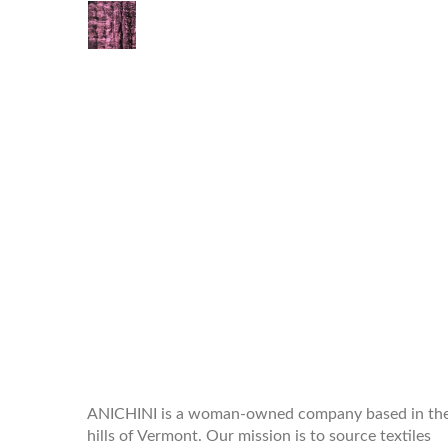
WELCOME TO THE WORLD OF
ANICHINI
ANICHINI is a woman-owned company based in th
hills of Vermont. Our mission is to source textiles