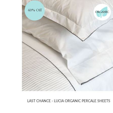
40% Off
ORGANIC
LAST CHANCE - LUCIA ORGANIC PERCALE SHEETS