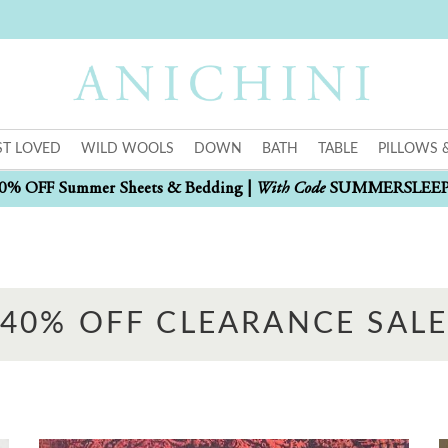
T LOVED
WILD WOOLS
DOWN
BATH
TABLE
PILLOWS 
With Code
0% OFF Summer Sheets & Bedding |
SUMMERSLEE
40% OFF CLEARANCE SAL