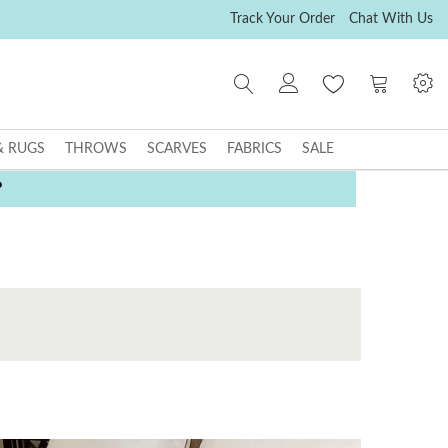
Track Your Order
Chat With Us
My Cart
& RUGS
THROWS
SCARVES
FABRICS
SALE
P
E