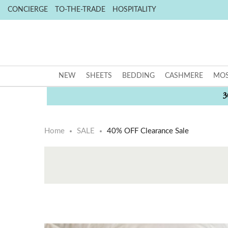
CONCIERGE
TO-THE-TRADE
HOSPITALITY
NEW
SHEETS
BEDDING
CASHMERE
MOS
3
Home
SALE
40% OFF Clearance Sale